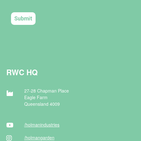
RWC HQ
27-28 Chapman Place
Eagle Farm
Queensland 4009
/holman
industries
/holman
garden