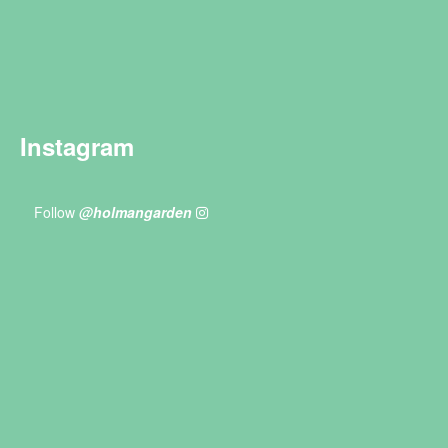
Instagram
Follow
@holmangarden