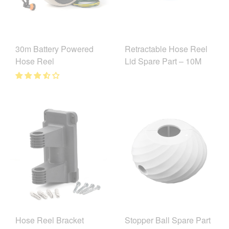
30m Battery Powered
Retractable Hose Reel
Hose Reel
Lid Spare Part – 10M
Hose Reel Bracket
Stopper Ball Spare Part