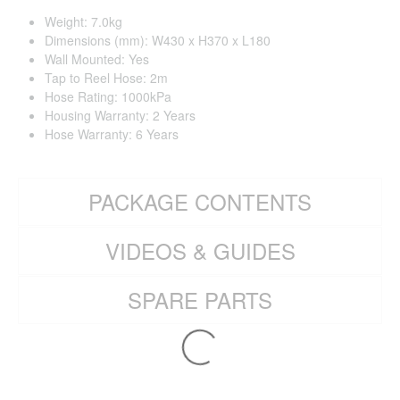
Weight: 7.0kg
Dimensions (mm): W430 x H370 x L180
Wall Mounted: Yes
Tap to Reel Hose: 2m
Hose Rating: 1000kPa
Housing Warranty: 2 Years
Hose Warranty: 6 Years
PACKAGE CONTENTS
VIDEOS & GUIDES
SPARE PARTS