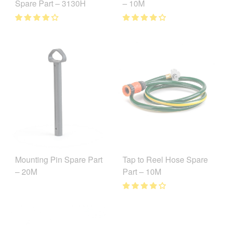
Spare Part – 3130H
– 10M
Mounting Pin Spare Part
Tap to Reel Hose Spare
– 20M
Part – 10M