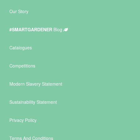
Our Story
#SMARTGARDENER
Blog
Catalogues
Competitions
Modern Slavery Statement
Sustainability Statement
Privacy Policy
Terms And Conditions