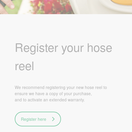
Register your hose
reel
We recommend registering your new hose reel to
ensure we have a copy of your purchase,
and to activate an extended warranty.
Register here