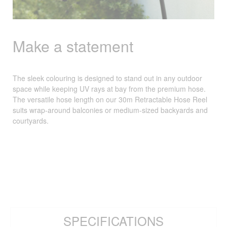
Make a statement
The sleek colouring is designed to stand out in any outdoor
space while keeping UV rays at bay from the premium hose.
The versatile hose length on our 30m Retractable Hose Reel
suits wrap-around balconies or medium-sized backyards and
courtyards.
SPECIFICATIONS