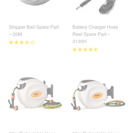
Battery Charger Hose
Stopper Ball Spare Part
Reel Spare Part –
– 20M
3130H