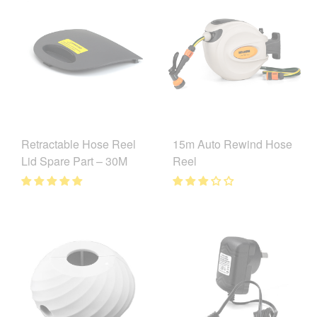
15m Auto Rewind Hose
Retractable Hose Reel
Reel
Lid Spare Part – 30M