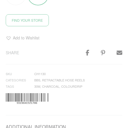
FIND YOUR STORE
Add to Wishlist
SHARE
SKU
CH1130
CATEGORIES
BBS
,
RETRACTABLE HOSE REELS
TAGS
30M
,
CHARCOAL
,
COLOURDRIP
ADDITIONAL INFORMATION