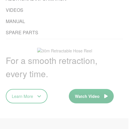
VIDEOS
MANUAL
SPARE PARTS
For a smooth retraction,
every time.
Learn More
Watch Video