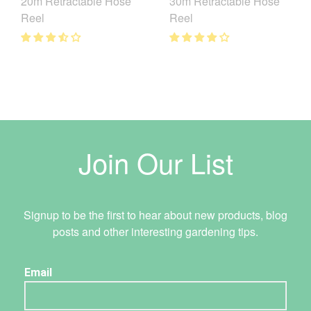
20m Retractable Hose
30m Retractable Hose
Reel
Reel
Join Our List
Signup to be the first to hear about new products, blog
posts and other interesting gardening tips.