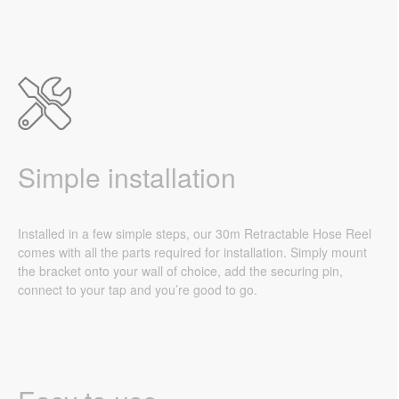
Simple installation
Installed in a few simple steps, our 30m Retractable Hose Reel
comes with all the parts required for installation. Simply mount
the bracket onto your wall of choice, add the securing pin,
connect to your tap and you’re good to go.