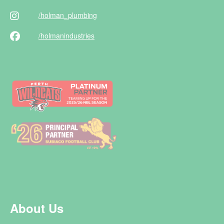
/holman
_plumbing
/holman
industries
About Us