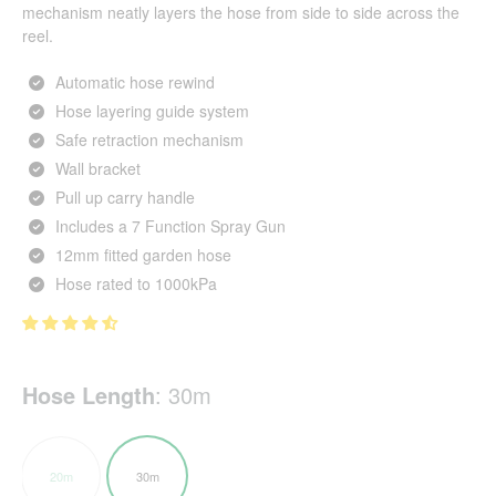
mechanism neatly layers the hose from side to side across the
reel.
Automatic hose rewind
Hose layering guide system
Safe retraction mechanism
Wall bracket
Pull up carry handle
Includes a 7 Function Spray Gun
12mm fitted garden hose
Hose rated to 1000kPa
Hose Length
:
30m
20m
30m