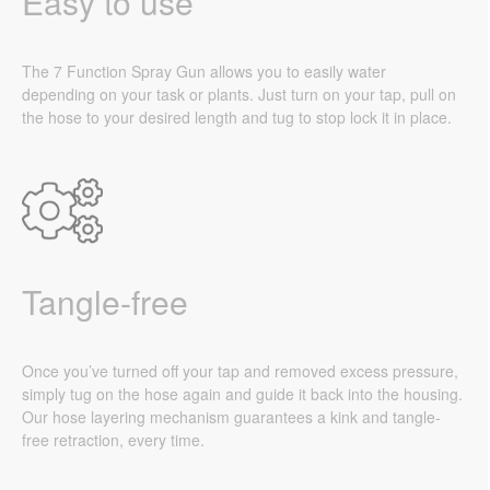
Easy to use
The 7 Function Spray Gun allows you to easily water
depending on your task or plants. Just turn on your tap, pull on
the hose to your desired length and tug to stop lock it in place.
Tangle-free
Once you’ve turned off your tap and removed excess pressure,
simply tug on the hose again and guide it back into the housing.
Our hose layering mechanism guarantees a kink and tangle-
free retraction, every time.