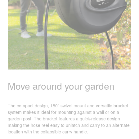
Move around your garden
The compact design, 180˚ swivel mount and versatile bracket
system makes it ideal for mounting against a wall or on a
garden post. The bracket features a quick-release design
making the hose reel easy to unlatch and carry to an alternate
location with the collapsible carry handle.