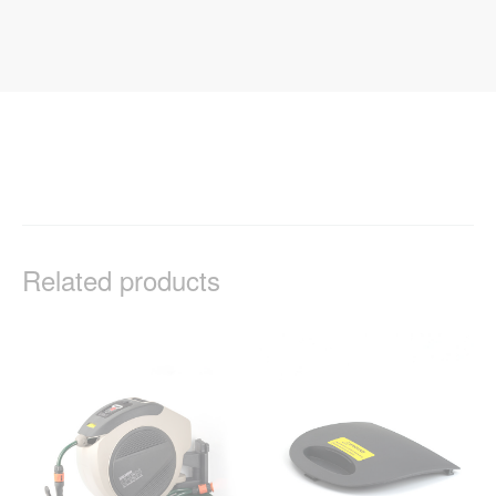
Related products