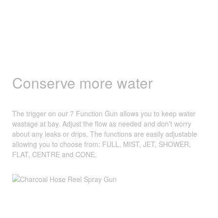
Conserve more water
The trigger on our 7 Function Gun allows you to keep water
wastage at bay. Adjust the flow as needed and don’t worry
about any leaks or drips. The functions are easily adjustable
allowing you to choose from: FULL, MIST, JET, SHOWER,
FLAT, CENTRE and CONE.