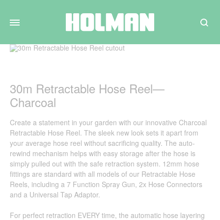
Search
30m Retractable Hose Reel—
Charcoal
Create a statement in your garden with our innovative Charcoal
Retractable Hose Reel. The sleek new look sets it apart from
your average hose reel without sacrificing quality. The auto-
rewind mechanism helps with easy storage after the hose is
simply pulled out with the safe retraction system. 12mm hose
fittings are standard with all models of our Retractable Hose
Reels, including a 7 Function Spray Gun, 2x Hose Connectors
and a Universal Tap Adaptor.
For perfect retraction EVERY time, the automatic hose layering