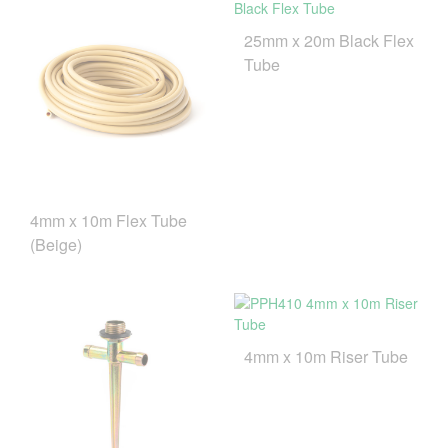
25mm x 20m Black Flex
Tube
4mm x 10m Flex Tube
(Beige)
4mm x 10m Riser Tube