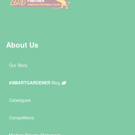
About Us
Our Story
#SMARTGARDENER
Blog
Catalogues
Competitions
Modern Slavery Statement