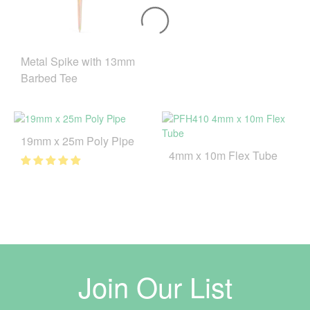
Metal Spike with 13mm
Barbed Tee
19mm x 25m Poly Pipe
4mm x 10m Flex Tube
Join Our List