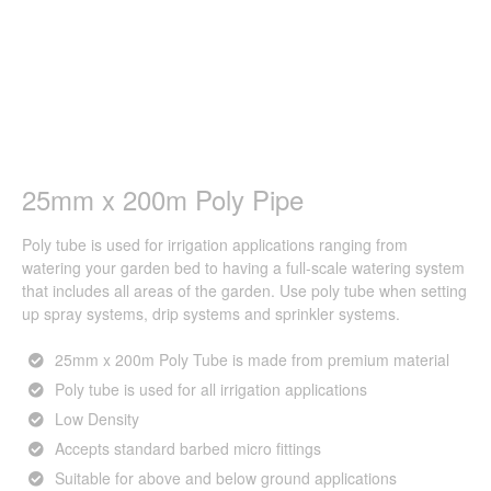
25mm x 200m Poly Pipe
Poly tube is used for irrigation applications ranging from
watering your garden bed to having a full-scale watering system
that includes all areas of the garden. Use poly tube when setting
up spray systems, drip systems and sprinkler systems.
25mm x 200m Poly Tube is made from premium material
Poly tube is used for all irrigation applications
Low Density
Accepts standard barbed micro fittings
Suitable for above and below ground applications