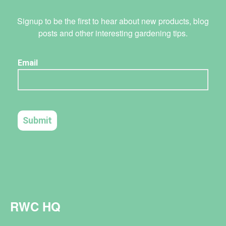
Signup to be the first to hear about new products, blog
posts and other interesting gardening tips.
RWC HQ