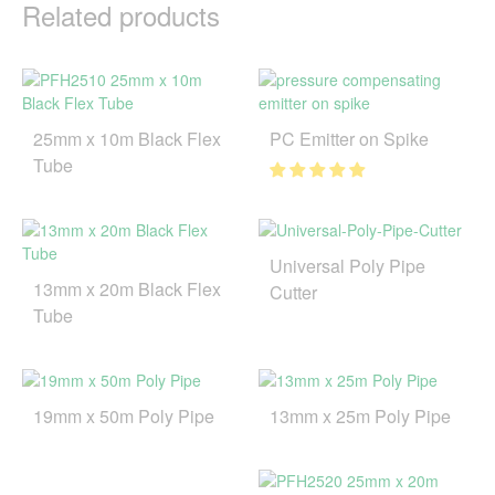
Related products
25mm x 10m Black Flex
PC Emitter on Spike
Tube
Universal Poly Pipe
13mm x 20m Black Flex
Cutter
Tube
19mm x 50m Poly Pipe
13mm x 25m Poly Pipe