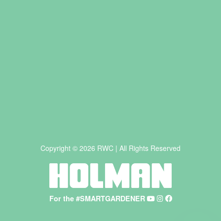
Copyright © 2026 RWC | All Rights Reserved
For the #SMARTGARDENER