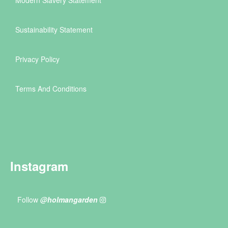
Sustainability Statement
Privacy Policy
Terms And Conditions
Instagram
Follow
@holmangarden