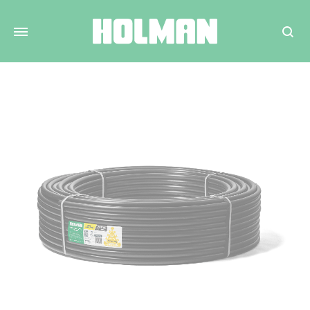
Search