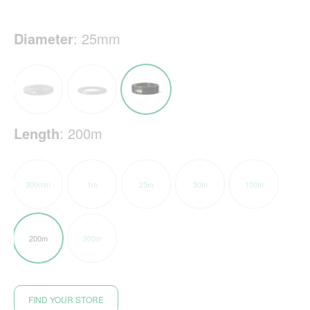
Diameter
:
25mm
Length
:
200m
300mm
1m
25m
50m
100m
200m
300m
FIND YOUR STORE