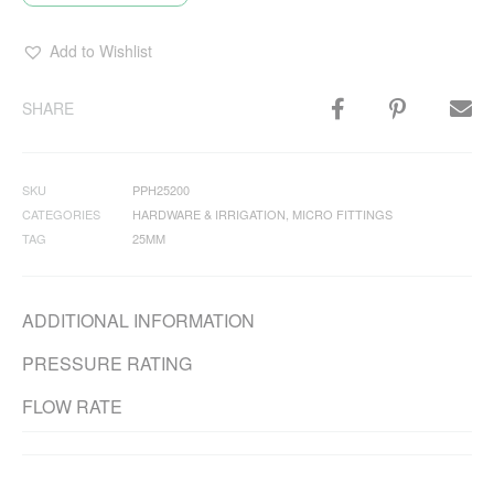
Add to Wishlist
SHARE
SKU
PPH25200
CATEGORIES
HARDWARE & IRRIGATION
,
MICRO FITTINGS
TAG
25MM
ADDITIONAL INFORMATION
PRESSURE RATING
FLOW RATE