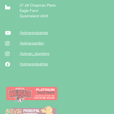
27-28 Chapman Place
Eagle Farm
Queensland 4009
/holman
industries
/holman
garden
/holman
_plumbing
/holman
industries