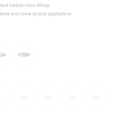
ard barbed micro fittings
 above and below ground applications
m
25m
50m
100m
200m