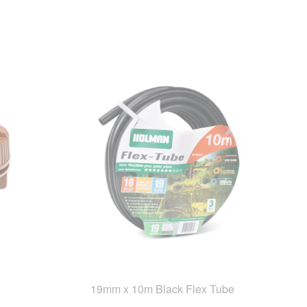
19mm x 10m Black Flex Tube