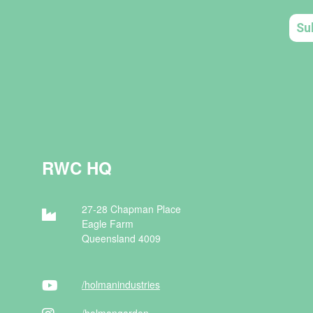
RWC HQ
27-28 Chapman Place
Eagle Farm
Queensland 4009
/holman
industries