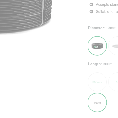
Accepts stand
Suitable for
Diameter
:
13mm
Length
:
300m
300mm
1
300m