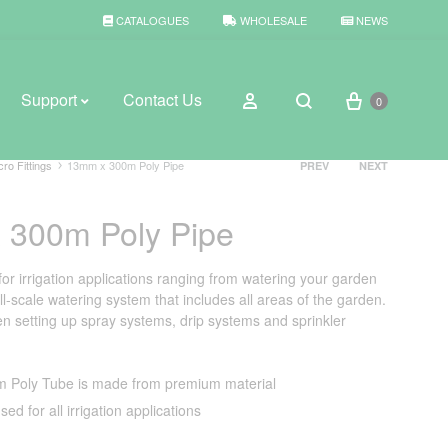
CATALOGUES
WHOLESALE
NEWS
Cart
Sign in
Support
Contact Us
0
Search
Product
cro Fittings
13mm x 300m Poly Pipe
PREV
NEXT
navigation
 300m Poly Pipe
BROWSE WEATHER
Rain Gauges
for irrigation applications ranging from watering your garden
ll-scale watering system that includes all areas of the garden.
Thermometers
n setting up spray systems, drip systems and sprinkler
Weather Stations
 Poly Tube is made from premium material
sed for all irrigation applications