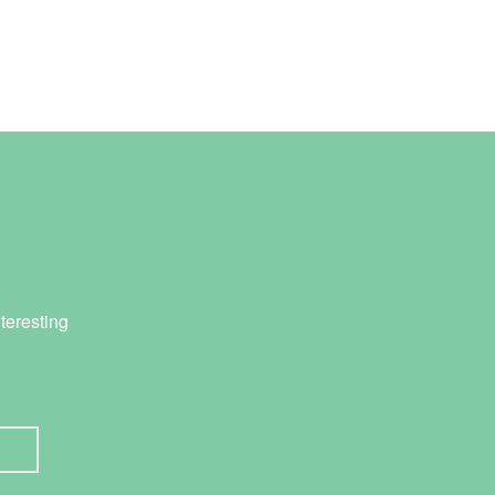
teresting