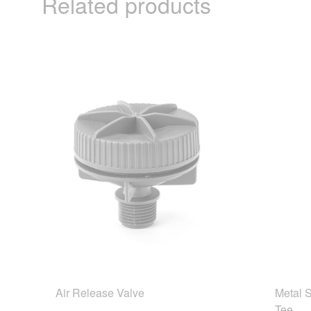
Related products
Air Release Valve
Metal 
Tee