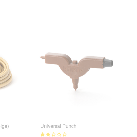
ige)
Universal Punch