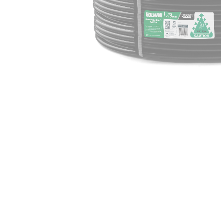
Irrigation Control
Lawn Sprinklers
Pop up Sprinklers and Nozzles
Retractable Hose Reels
Solenoid Valves
Spray Guns and Nozzles
Tap Timers
Watering Cans