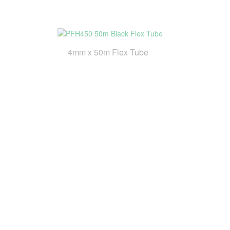
4mm x 50m Flex Tube