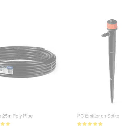
 25m Poly Pipe
PC Emitter on Spike