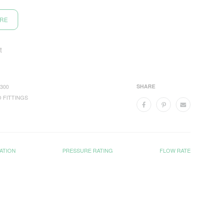
ORE
t
300
SHARE
 FITTINGS
ATION
PRESSURE RATING
FLOW RATE