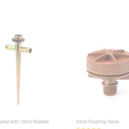
Spike with 13mm Barbed
Inline Flushing Valve