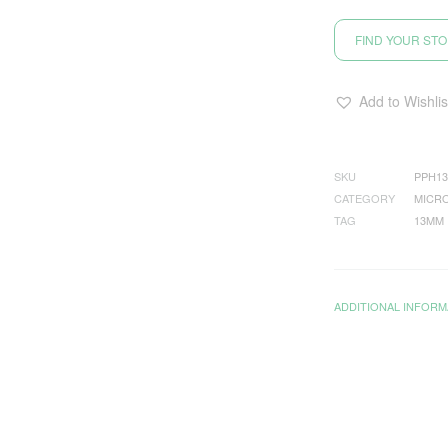
FIND YOUR ST
Add to Wishlis
SKU
PPH13
CATEGORY
MICRO
TAG
13MM
ADDITIONAL INFORM