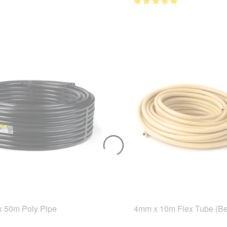
 50m Poly Pipe
4mm x 10m Flex Tube (Be