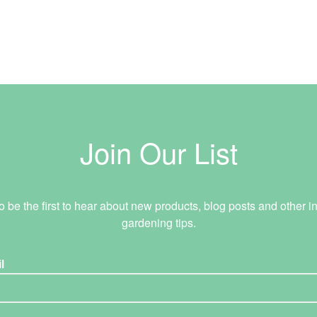
Join Our List
o be the first to hear about new products, blog posts and other in
gardening tips.