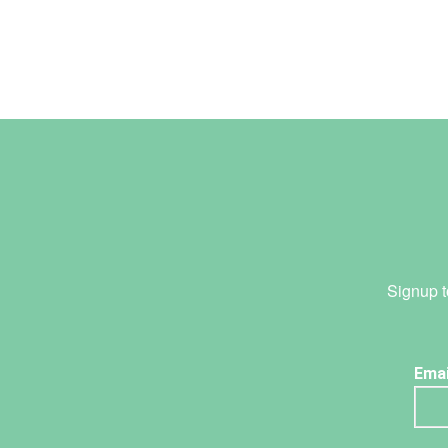
Signup t