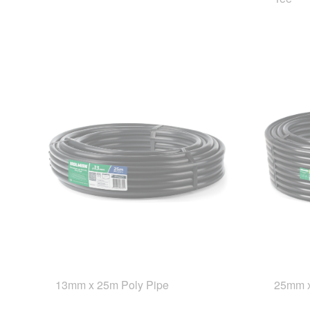
13mm x 25m Poly Pipe
25mm x