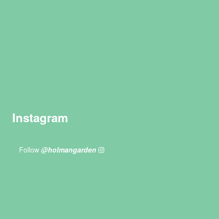
Instagram
Follow
@holmangarden