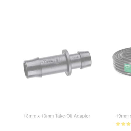
13mm x 10mm Take-Off Adaptor
19mm x