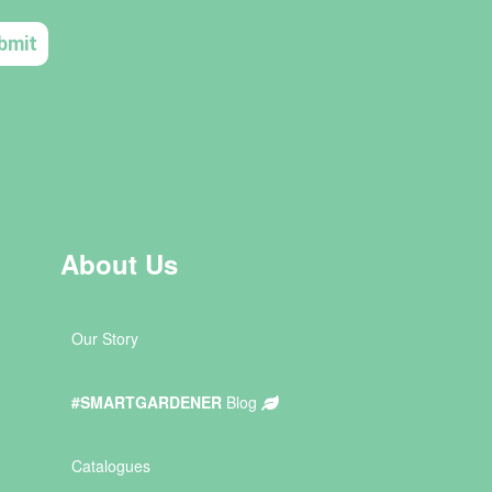
About Us
Our Story
#SMARTGARDENER
Blog
Catalogues