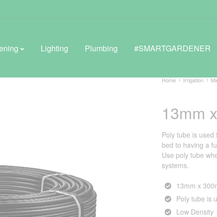
ening
Lighting
Plumbing
#SMARTGARDENER
Home
Irrigation
Mi
13mm x
BROWSE LIFESTYLE
Greenhouses
Poly tube is used 
bed to having a fu
GreenWall® Vertical Gardening
Use poly tube whe
systems.
Misting Kits
13mm x 300m
Self-Watering Planters
Poly tube is u
Low Density