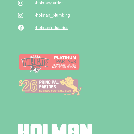
/holman
garden
/holman
_plumbing
/holman
industries