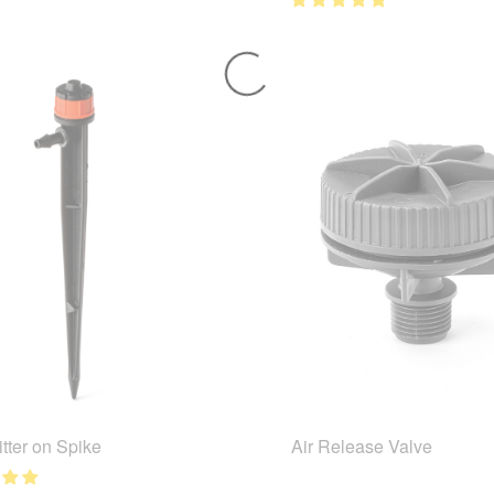
tter on Spike
Air Release Valve