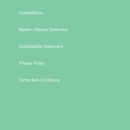
Competitions
Modern Slavery Statement
Sustainability Statement
Privacy Policy
Terms And Conditions