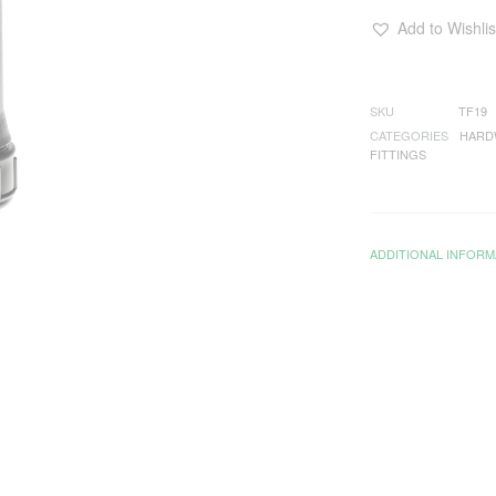
Add to Wishlis
SKU
TF19
CATEGORIES
HARD
FITTINGS
ADDITIONAL INFORM