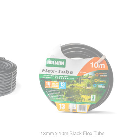
13mm x 10m Black Flex Tube