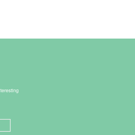
teresting