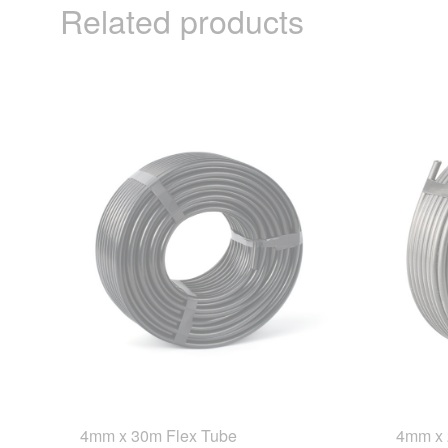
Related products
4mm x 30m Flex Tube
4mm x 