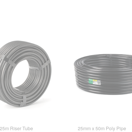
25m Riser Tube
25mm x 50m Poly Pipe