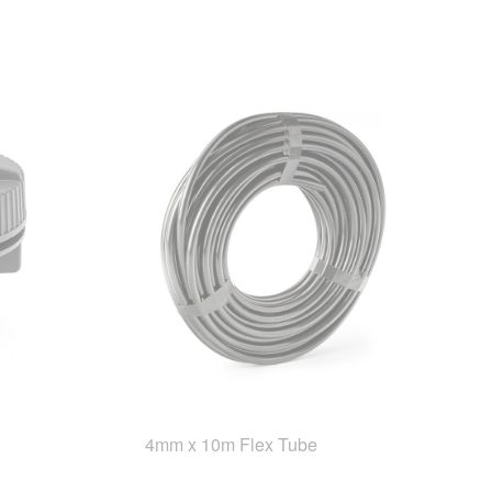
4mm x 10m Flex Tube