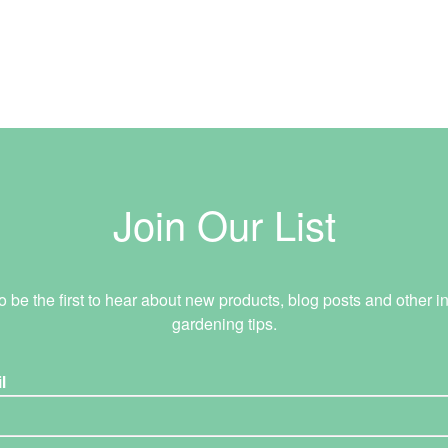
Join Our List
o be the first to hear about new products, blog posts and other in
gardening tips.