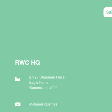
RWC HQ
27-28 Chapman Place
Eagle Farm
Queensland 4009
/holman
industries