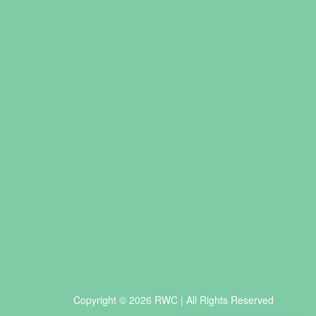
Copyright © 2026 RWC | All Rights Reserved