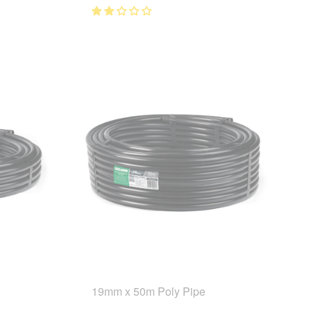
19mm x 50m Poly Pipe