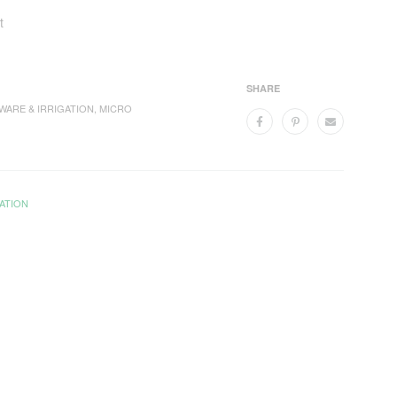
t
SHARE
WARE & IRRIGATION
,
MICRO
ATION