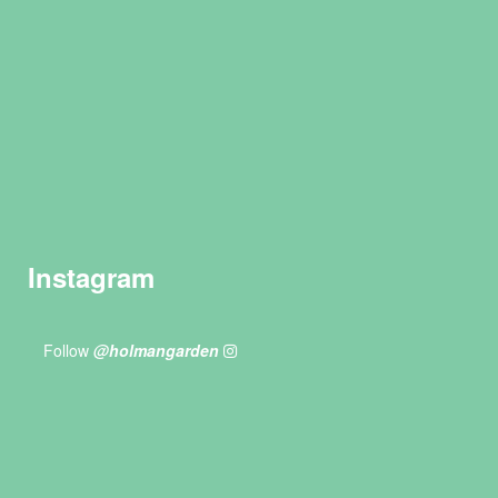
Instagram
Follow
@holmangarden