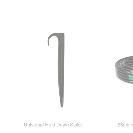
Universal Hold Down Stake
25mm x