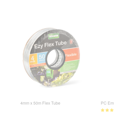
4mm x 50m Flex Tube
PC Emi