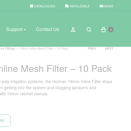
CATALOGUES
WHOLESALE
NEWS
Cart
Sign in
Support
Contact Us
0
Search
Product
cro Fittings
19mm Inline Mesh Filter – 10 Pack
PREV
NEXT
navigation
line Mesh Filter – 10 Pack
BROWSE WEATHER
Rain Gauges
 poly irrigation systems, the Holman 19mm Inline Filter stops
om getting into the system and clogging sprayers and
Thermometers
with 19mm ratchet clamps.
Weather Stations
ORE