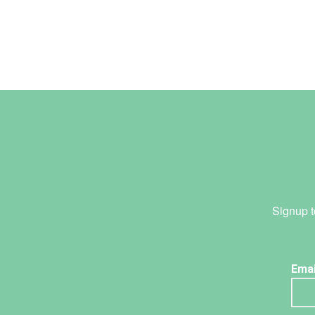
Signup t