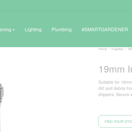
ening
Lighting
Plumbing
#SMARTGARDENER
Home
Irrigation
Mi
19mm In
BROWSE LIFESTYLE
Greenhouses
Suitable for 19mm
dirt and debris fr
GreenWall® Vertical Gardening
drippers. Secure 
Misting Kits
Self-Watering Planters
FIND YOUR ST