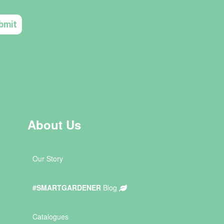
About Us
Our Story
#SMARTGARDENER
Blog
Catalogues