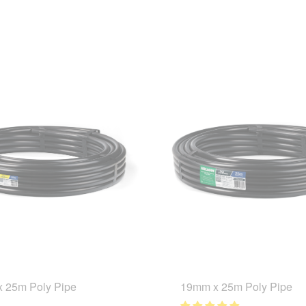
 25m Poly Pipe
19mm x 25m Poly Pipe