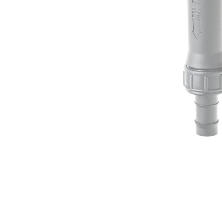
Irrigation Control
Lawn Sprinklers
Pop up Sprinklers and Nozzles
Retractable Hose Reels
Solenoid Valves
Spray Guns and Nozzles
Tap Timers
Watering Cans