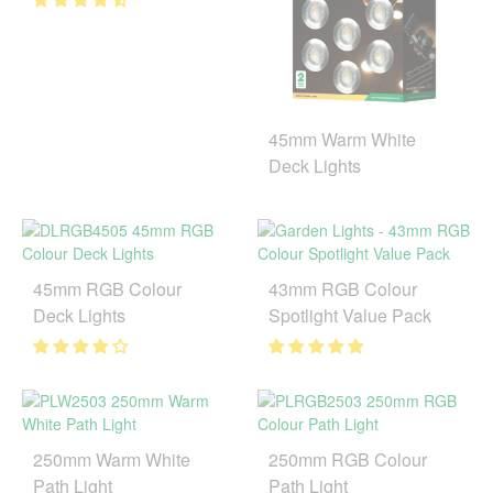
45mm Warm White
Deck Lights
45mm RGB Colour
43mm RGB Colour
Deck Lights
Spotlight Value Pack
250mm Warm White
250mm RGB Colour
Path Light
Path Light