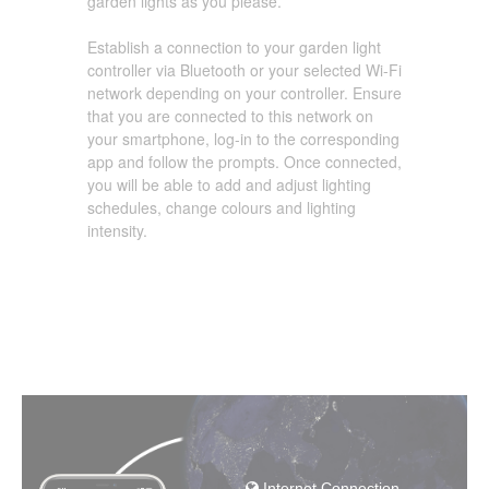
garden lights as you please.
Establish a connection to your garden light
controller via Bluetooth or your selected Wi-Fi
network depending on your controller. Ensure
that you are connected to this network on
your smartphone, log-in to the corresponding
app and follow the prompts. Once connected,
you will be able to add and adjust lighting
schedules, change colours and lighting
intensity.
Internet Connection