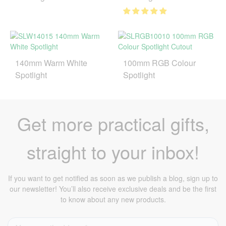
140mm Warm White
100mm RGB Colour
Spotlight
Spotlight
Get more practical gifts,
straight to your inbox!
If you want to get notified as soon as we publish a blog, sign up to
our newsletter! You’ll also receive exclusive deals and be the first
to know about any new products.