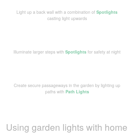
Light up a back wall with a combination of
Spotlights
casting light upwards
Illuminate larger steps with
Spotlights
for safety at night
Create secure passageways in the garden by lighting up
paths with
Path Lights
Using garden lights with home