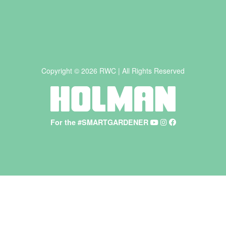
Copyright © 2026 RWC | All Rights Reserved
For the #SMARTGARDENER