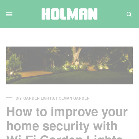
Search
DIY
,
GARDEN LIGHTS
,
HOLMAN GARDEN
How to improve your
home security with