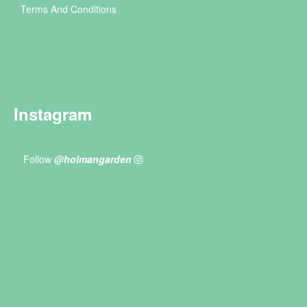
Terms And Conditions
Instagram
Follow
@holmangarden