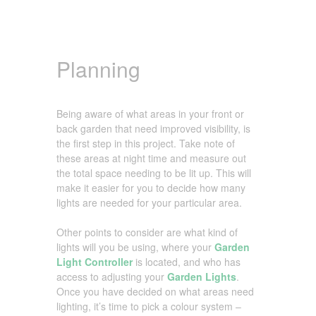
Planning
Being aware of what areas in your front or
back garden that need improved visibility, is
the first step in this project. Take note of
these areas at night time and measure out
the total space needing to be lit up. This will
make it easier for you to decide how many
lights are needed for your particular area.
Other points to consider are what kind of
lights will you be using, where your
Garden
Light Controller
is located, and who has
access to adjusting your
Garden Lights
.
Once you have decided on what areas need
lighting, it’s time to pick a colour system –