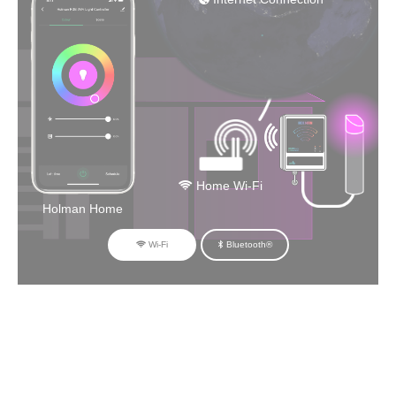
Home Wi-Fi
Holman Home
Wi-Fi
Bluetooth®