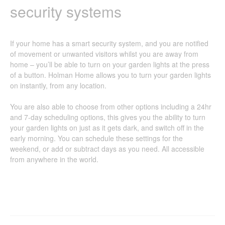
security systems
If your home has a smart security system, and you are notified
of movement or unwanted visitors whilst you are away from
home – you’ll be able to turn on your garden lights at the press
of a button. Holman Home allows you to turn your garden lights
on instantly, from any location.
You are also able to choose from other options including a 24hr
and 7-day scheduling options, this gives you the ability to turn
your garden lights on just as it gets dark, and switch off in the
early morning. You can schedule these settings for the
weekend, or add or subtract days as you need. All accessible
from anywhere in the world.