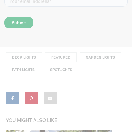
DECK LIGHTS
FEATURED
GARDEN LIGHTS
PATH LIGHTS
SPOTLIGHTS
YOU MIGHT ALSO LIKE