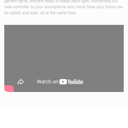
garden lights, efficient ways to install each light, connecting our
new controller to your smartphone and more! Now your home can
be stylish and safe, all at the same time.