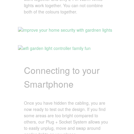
lights work together. You can not combine
both of the colours together.
Connecting to your
Smartphone
Once you have hidden the cabling, you are
now ready to test out the design. If you find
some areas are too bright compared to
others, our Plug + Socket System allows you
to easily unplug, move and swap around