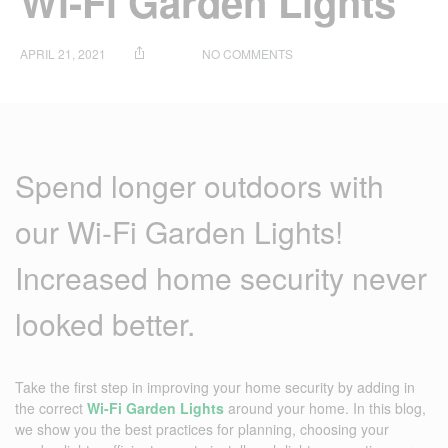
Wi-Fi Garden Lights
ON
APRIL 21, 2021
NO COMMENTS
HOW
TO
IMPROVE
YOUR
HOME
SECURITY
Spend longer outdoors with
WITH
WI-
FI
our Wi-Fi Garden Lights!
GARDEN
LIGHTS
Increased home security never
looked better.
Take the first step in improving your home security by adding in
the correct
Wi-Fi Garden Lights
around your home. In this blog,
we show you the best practices for planning, choosing your