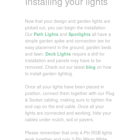
Installing your lights
Now that your design and garden lights are
picked out, you can begin the installation.
Our
Path Lights
and
Spotlights
all have a
simple garden spike and connection tee for
easy placement in the ground, garden beds
and lawn.
Deck Lights
require a drill for
installation and panels may have to be
removed. Check out our latest
blog
on how
to install garden lighting.
Once all your lights have been placed in
position, connect them together with our Plug
& Socket cabling, making sure to tighten the
end cap on the end cable. Once all your
lights are connected and working, hide your
cables under mulch, soil or pavers.
Please remember that only 4-Pin RGB lights
work together and only 2-Pin Warm White