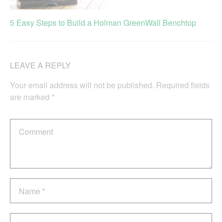
5 Easy Steps to Build a Holman GreenWall Benchtop
LEAVE A REPLY
Your email address will not be published.
Required fields
are marked
*