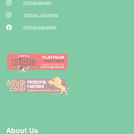
/holman
garden
/holman
_plumbing
/holman
industries
About Us