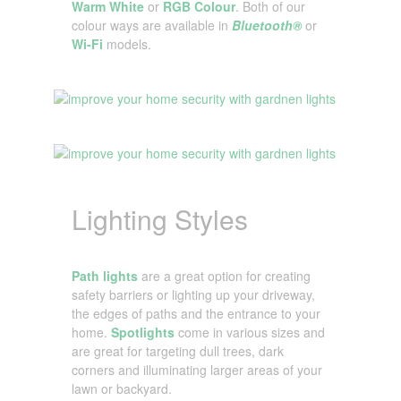
Warm White
or
RGB Colour
. Both of our
colour ways are available in
Bluetooth®
or
Wi-Fi
models.
Lighting Styles
Path lights
are a great option for creating
safety barriers or lighting up your driveway,
the edges of paths and the entrance to your
home.
Spotlights
come in various sizes and
are great for targeting dull trees, dark
corners and illuminating larger areas of your
lawn or backyard.