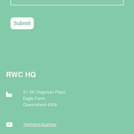
RWC HQ
27-28 Chapman Place
Eagle Farm
Queensland 4009
/holman
industries