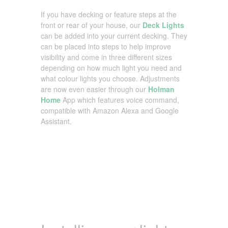
If you have decking or feature steps at the
front or rear of your house, our
Deck Lights
can be added into your current decking. They
can be placed into steps to help improve
visibility and come in three different sizes
depending on how much light you need and
what colour lights you choose. Adjustments
are now even easier through our
Holman
Home
App which features voice command,
compatible with Amazon Alexa and Google
Assistant.