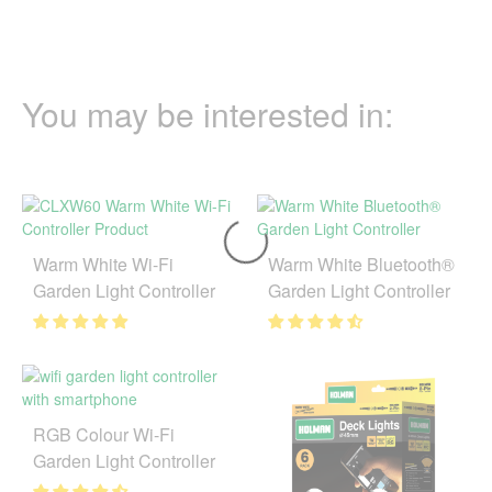
You may be interested in:
Warm White Wi-Fi
Warm White Bluetooth®
Garden Light Controller
Garden Light Controller
RGB Colour Wi-Fi
Garden Light Controller