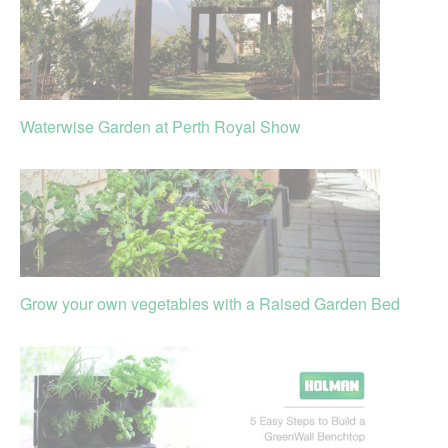
Waterwise Garden at Perth Royal Show
Grow your own vegetables with a Raised Garden Bed