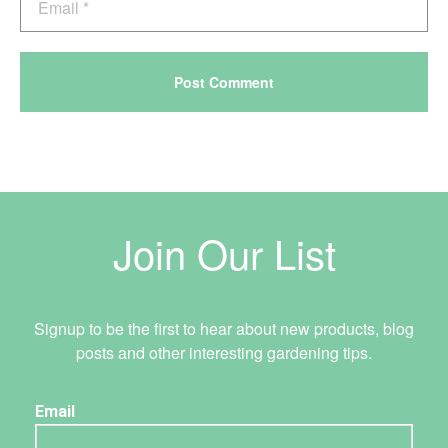
Join Our List
Signup to be the first to hear about new products, blog
posts and other interesting gardening tips.