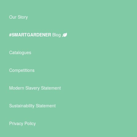
Our Story
#SMARTGARDENER
Blog
Catalogues
Competitions
Modern Slavery Statement
Sustainability Statement
Privacy Policy