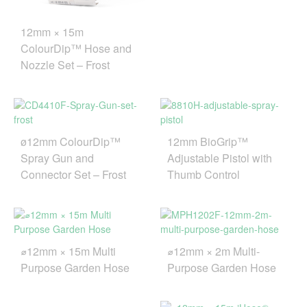
12mm × 15m
ColourDip™ Hose and
Nozzle Set – Frost
ø12mm ColourDip™
12mm BioGrip™
Spray Gun and
Adjustable Pistol with
Connector Set – Frost
Thumb Control
⌀12mm × 15m Multi
⌀12mm × 2m Multi-
Purpose Garden Hose
Purpose Garden Hose