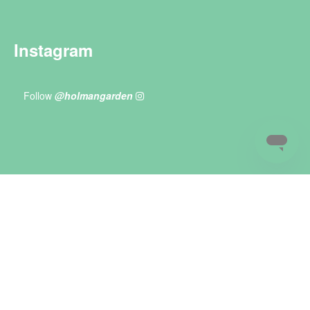
Instagram
Follow
@holmangarden