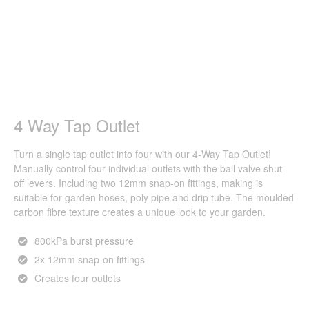
4 Way Tap Outlet
Turn a single tap outlet into four with our 4-Way Tap Outlet!
Manually control four individual outlets with the ball valve shut-
off levers. Including two 12mm snap-on fittings, making is
suitable for garden hoses, poly pipe and drip tube. The moulded
carbon fibre texture creates a unique look to your garden.
800kPa burst pressure
2x 12mm snap-on fittings
Creates four outlets