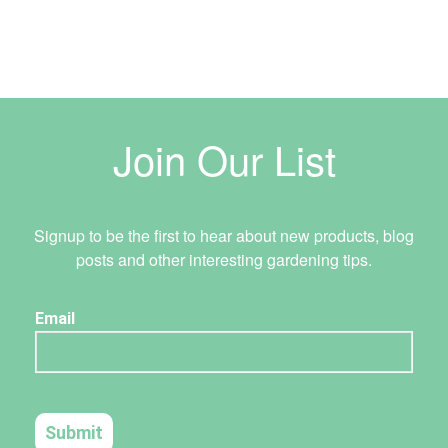
Join Our List
Signup to be the first to hear about new products, blog
posts and other interesting gardening tips.