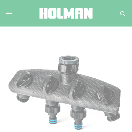
Search