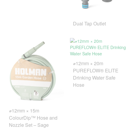
Dual Tap Outlet
⌀12mm × 20m
PUREFLOW® ELITE
Drinking Water Safe
Hose
⌀12mm × 15m
ColourDip™ Hose and
Nozzle Set – Sage