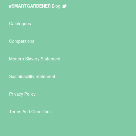
#SMARTGARDENER
Blog
Catalogues
Competitions
Modern Slavery Statement
Sustainability Statement
Privacy Policy
Terms And Conditions