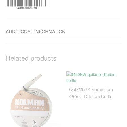
ADDITIONAL INFORMATION
Related products
QuikMix™ Spray Gun
450mL Dilution Bottle