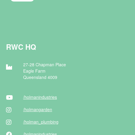
RWC HQ
27-28 Chapman Place
Eagle Farm
Queensland 4009
/holman
industries
/holman
garden
/holman
_plumbing
/holman
industries