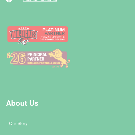
About Us
Our Story