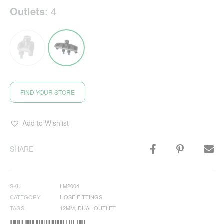
Outlets
:
4
FIND YOUR STORE
Add to Wishlist
SHARE
SKU
LM2004
CATEGORY
HOSE FITTINGS
TAGS
12MM
,
DUAL OUTLET