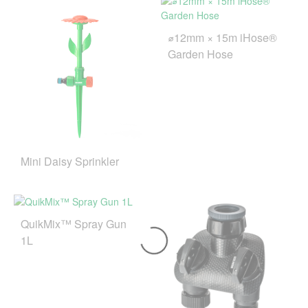
⌀12mm × 15m iHose®
Garden Hose
Mini Daisy Sprinkler
QuikMix™ Spray Gun
1L