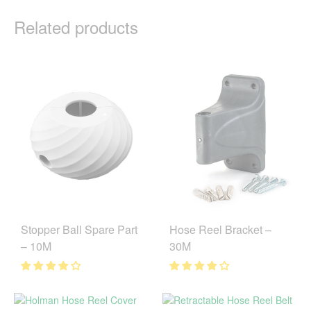
Related products
Stopper Ball Spare Part
Hose Reel Bracket –
– 10M
30M