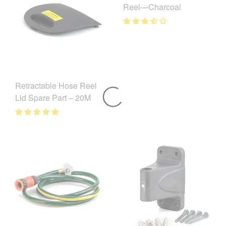
Reel—Charcoal
Retractable Hose Reel
Lid Spare Part – 20M