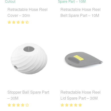
Retractable Hose Reel
Retractable Hose Reel
Cover – 30m
Belt Spare Part – 10M
Stopper Ball Spare Part
Retractable Hose Reel
– 30M
Lid Spare Part – 30M