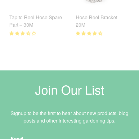
Tap to Reel Hose Spare
Hose Reel Bracket –
Part – 30M
20M
Join Our List
Signup to be the first to hear about new products, blog
posts and other interesting gardening tips.