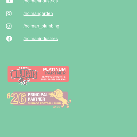
/holman
industries
/holman
garden
/holman
_plumbing
/holman
industries