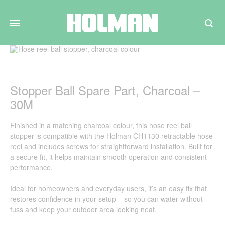
Search
Stopper Ball Spare Part, Charcoal –
30M
Finished in a matching charcoal colour, this hose reel ball
stopper is compatible with the Holman CH1130 retractable hose
reel and includes screws for straightforward installation. Built for
a secure fit, it helps maintain smooth operation and consistent
performance.
Ideal for homeowners and everyday users, it’s an easy fix that
restores confidence in your setup – so you can water without
fuss and keep your outdoor area looking neat.