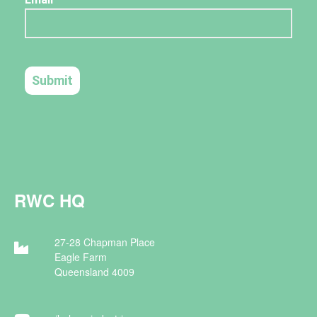
RWC HQ
27-28 Chapman Place
Eagle Farm
Queensland 4009