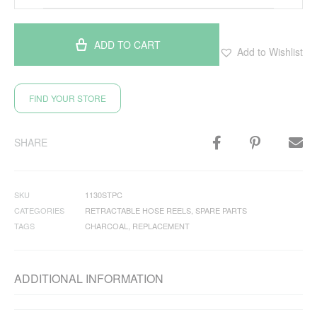
ADD TO CART
Add to Wishlist
FIND YOUR STORE
SHARE
SKU
1130STPC
CATEGORIES
RETRACTABLE HOSE REELS
,
SPARE PARTS
TAGS
CHARCOAL
,
REPLACEMENT
ADDITIONAL INFORMATION