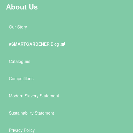
About Us
Our Story
#SMARTGARDENER
Blog
Catalogues
Competitions
Modern Slavery Statement
Sustainability Statement
Privacy Policy