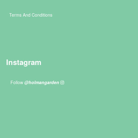
Terms And Conditions
Instagram
Follow
@holmangarden