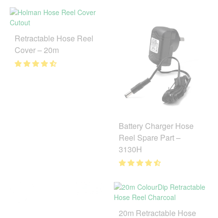
Retractable Hose Reel
Cover – 20m
Battery Charger Hose
Reel Spare Part –
3130H
20m Retractable Hose