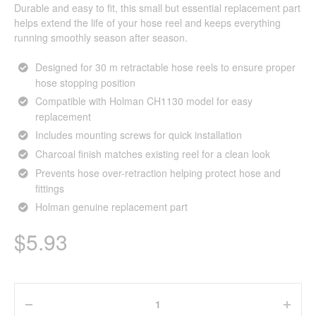
Durable and easy to fit, this small but essential replacement part
helps extend the life of your hose reel and keeps everything
running smoothly season after season.
Designed for 30 m retractable hose reels to ensure proper
hose stopping position
Compatible with Holman CH1130 model for easy
replacement
Includes mounting screws for quick installation
Charcoal finish matches existing reel for a clean look
Prevents hose over-retraction helping protect hose and
fittings
Holman genuine replacement part
$
5.93