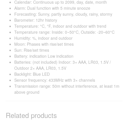
Calendar: Continuous up to 2099, day, date, month
Alarm: Dual function with 5 minute snooze
Forecasting: Sunny, partly sunny, cloudy, rainy, stormy
Barometer: 12hr history
Temperature: °C, °F, indoor and outdoor with trend
Temperature range: Inside: 0~50°C, Outside: -20~60°C
Humidity: %, indoor and outdoor
Moon: Phases with rise/set times
Sun: Rise/set times
Battery: indication Low indication
Batteries: (not included) Indoor: 3× AAA, LR03, 1.5V /
Outdoor 2× AAA, LR03, 1.5V
Backlight: Blue LED
Sensor frequency: 433MHz with 3× channels
Transmission range: 50m without interference, at least 1m
above ground
Related products