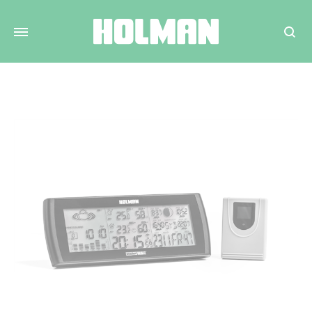
Search