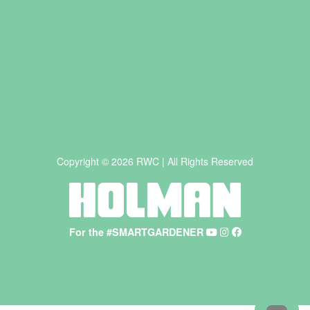
Copyright © 2026 RWC | All Rights Reserved
For the #SMARTGARDENER