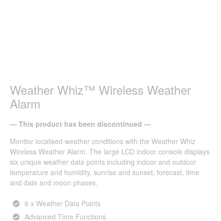
Weather Whiz™ Wireless Weather
Alarm
— This product has been discontinued —
Monitor localised weather conditions with the Weather Whiz
Wireless Weather Alarm. The large LCD indoor console displays
six unique weather data points including indoor and outdoor
temperature and humidity, sunrise and sunset, forecast, time
and date and moon phases.
6 x Weather Data Points
Advanced Time Functions