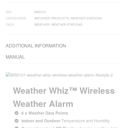
SKU
WS5101
CATEGORIES
ARCHIVED PRODUCTS
,
WEATHER STATIONS
TAGS
WEATHER
,
WEATHER STATIONS
ADDITIONAL INFORMATION
MANUAL
Weather Whiz™ Wireless
Weather Alarm
6 x Weather Data Points
Indoor and Outdoor
Temperature and Humidity