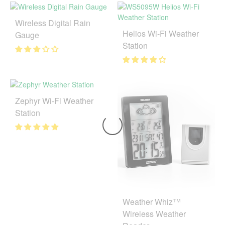
Wireless Digital Rain
Helios Wi-Fi Weather
Gauge
Station
Zephyr Wi-Fi Weather
Station
Weather Whiz™
Wireless Weather