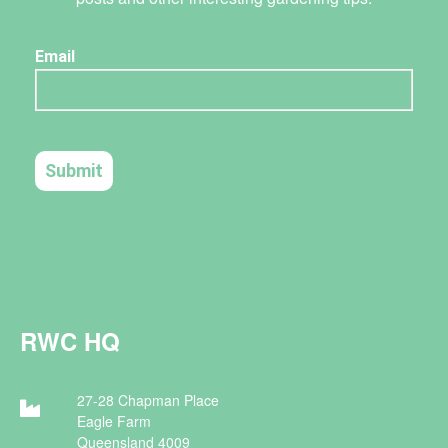
RWC HQ
27-28 Chapman Place
Eagle Farm
Queensland 4009