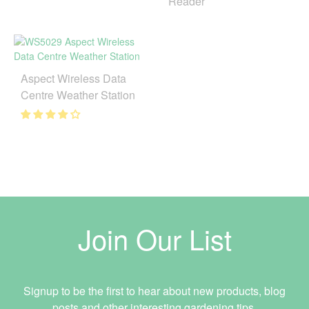
Reader
Aspect Wireless Data
Centre Weather Station
Join Our List
Signup to be the first to hear about new products, blog
posts and other interesting gardening tips.