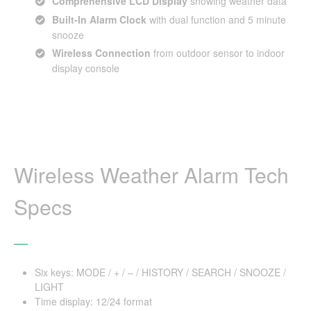
Comprehensive LCD Display
showing weather data
Built-In Alarm Clock
with dual function and 5 minute
snooze
Wireless Connection
from outdoor sensor to indoor
display console
Wireless Weather Alarm Tech
Specs
Six keys: MODE / + / – / HISTORY / SEARCH / SNOOZE /
LIGHT
Time display: 12/24 format