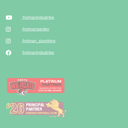
/holman
industries
/holman
garden
/holman
_plumbing
/holman
industries