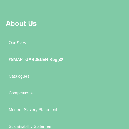
About Us
Our Story
#SMARTGARDENER
Blog
Catalogues
Competitions
Modern Slavery Statement
Sustainability Statement