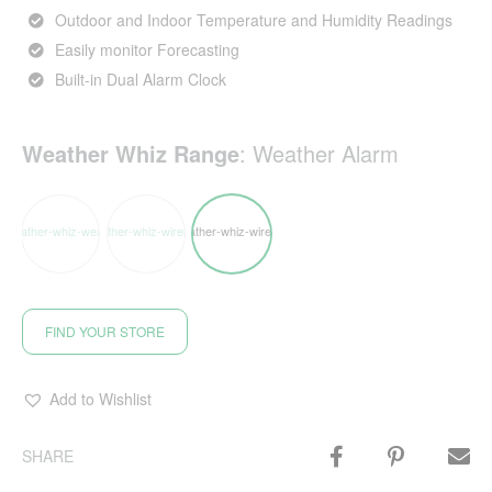
Outdoor and Indoor Temperature and Humidity Readings
Easily monitor Forecasting
Built-in Dual Alarm Clock
Weather Whiz Range
:
Weather Alarm
FIND YOUR STORE
Add to Wishlist
SHARE