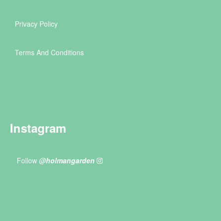
Privacy Policy
Terms And Conditions
Instagram
Follow
@holmangarden