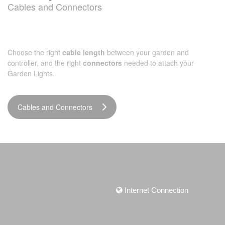
Cables and Connectors
Choose the right
cable length
between your garden and
controller, and the right
connectors
needed to attach your
Garden Lights.
Cables and Connectors
Internet Connection