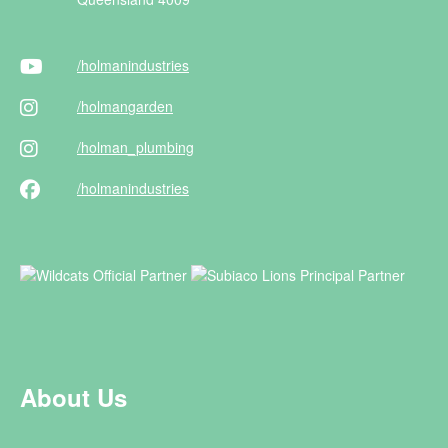
/holman
industries
/holman
garden
/holman
_plumbing
/holman
industries
About Us