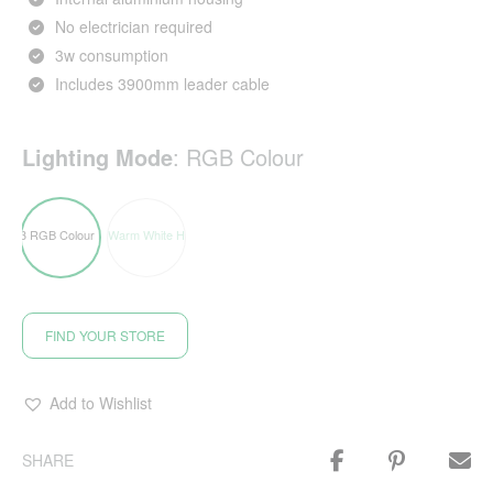
No electrician required
3w consumption
Includes 3900mm leader cable
Lighting Mode
:
RGB Colour
FIND YOUR STORE
Add to Wishlist
SHARE