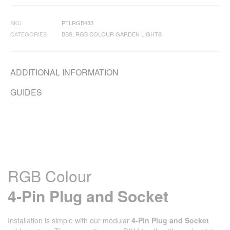
SKU
PTLRGB433
CATEGORIES
BBS
,
RGB COLOUR GARDEN LIGHTS
ADDITIONAL INFORMATION
GUIDES
RGB Colour
4‑Pin Plug and Socket
Installation is simple with our modular
4‑Pin Plug and Socket