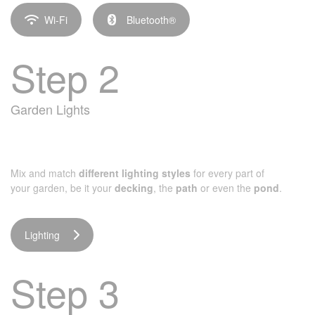
Wi-Fi
Bluetooth®
Step 2
Garden Lights
Mix and match
different lighting styles
for every part of
your garden, be it your
decking
, the
path
or even the
pond
.
Lighting
Step 3