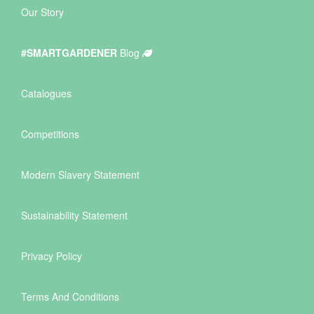
Our Story
#SMARTGARDENER
Blog
Catalogues
Competitions
Modern Slavery Statement
Sustainability Statement
Privacy Policy
Terms And Conditions