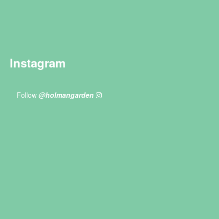
Instagram
Follow
@holmangarden