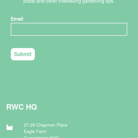
posts and other interesting gardening tips.
RWC HQ
27-28 Chapman Place
Eagle Farm
Queensland 4009