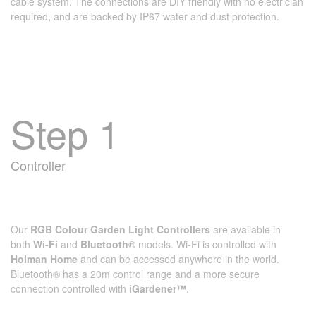
cable system. The connections are DIY friendly with no electrician
required, and are backed by IP67 water and dust protection.
Step 1
Controller
Our
RGB Colour Garden Light Controllers
are available in
both
Wi-Fi
and
Bluetooth®
models. Wi‑Fi is controlled with
Holman Home
and can be accessed anywhere in the world.
Bluetooth® has a 20m control range and a more secure
connection controlled with
iGardener™
.