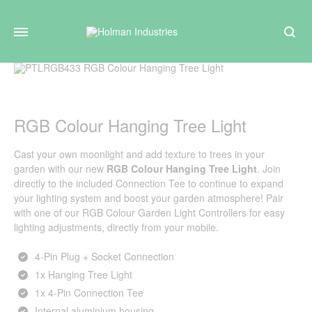
Search
RGB Colour Hanging Tree Light
Cast your own moonlight and add texture to trees in your
garden with our new
RGB Colour Hanging Tree Light
. Join
directly to the included Connection Tee to continue to expand
your lighting system and boost your garden atmosphere! Pair
with one of our
RGB Colour Garden Light Controllers
for easy
lighting adjustments, directly from your mobile.
4‑Pin Plug + Socket Connection
1x Hanging Tree Light
1x 4-Pin Connection Tee
Internal aluminium housing