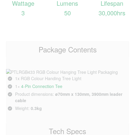
Wattage
Lumens
Lifespan
3
50
30,000hrs
Package Contents
1x RGB Colour Handing Tree Light
1×
4‑Pin Connection Tee
Product dimensions:
ø70mm x 130mm, 3900mm leader
cable
Weight:
0.3kg
Tech Specs