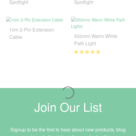
Spotlight
Spotlight
10m 2-Pin Extension
550mm Warm White
Cable
Path Light
Join Our List
Signup to be the first to hear about new products, blog