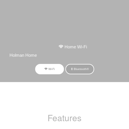
Home Wi-Fi
Holman Home
Wi-Fi
Bluetooth®
Features