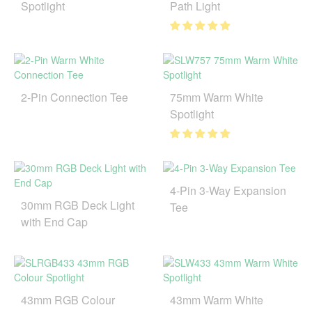
Spotlight
Path Light
2-Pin Connection Tee
75mm Warm White
Spotlight
4-Pin 3-Way Expansion
30mm RGB Deck Light
Tee
with End Cap
43mm RGB Colour
43mm Warm White