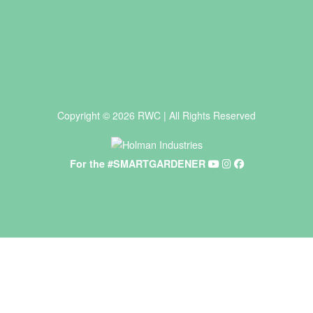
Copyright © 2026 RWC | All Rights Reserved
For the #SMARTGARDENER