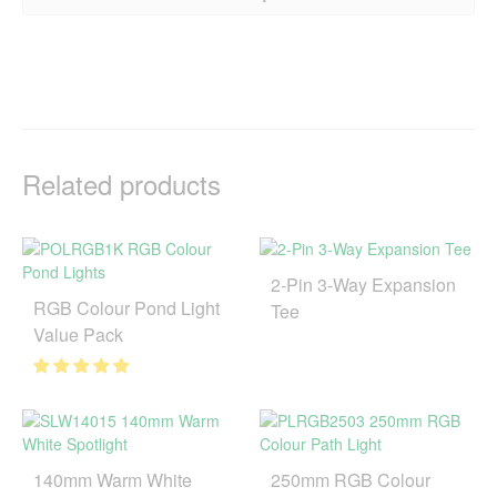
Related products
2-Pin 3-Way Expansion
RGB Colour Pond Light
Tee
Value Pack
140mm Warm White
250mm RGB Colour