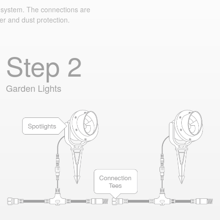
system. The connections are
er and dust protection.
Step 2
Garden Lights