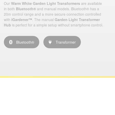
Our
Warm White Garden Light Transformers
are available
in both
Bluetooth®
and manual models. Bluetooth® has a
20m control range and a more secure connection controlled
with
iGardener™
. The manual
Garden Light Transformer
Hub
is perfect for a simple setup without smartphone control.
Bluetooth®
Transformer