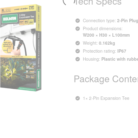
Tech Specs
Connection type:
2‑Pin Plu
Product dimensions:
W200 × H30 × L100mm
Weight:
0.162kg
Protection rating:
IP67
Housing:
Plastic with rubb
Package Conte
1× 2‑Pin Expansion Tee