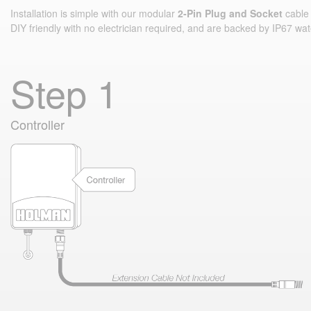
Installation is simple with our modular
2‑Pin Plug and Socket
cable 
DIY friendly with no electrician required, and are backed by IP67 wat
Step 1
Controller