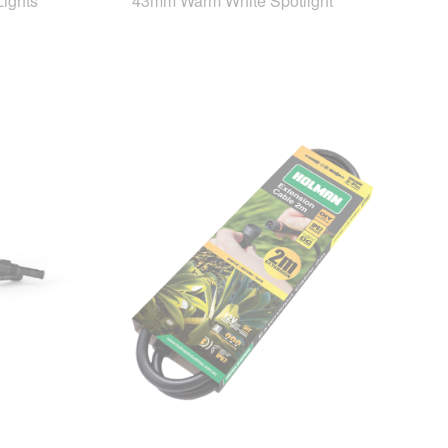
ights
43mm Warm White Spotlight