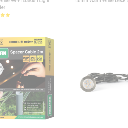
hite Wi-Fi Garden Light
45mm Warm White Deck L
ler