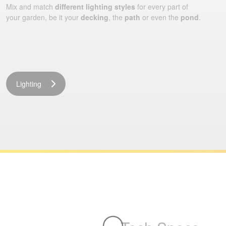
Mix and match
different lighting styles
for every part of
your garden, be it your
decking
, the
path
or even the
pond
.
Lighting