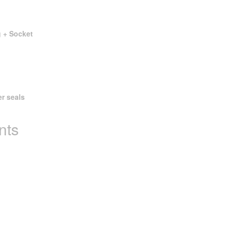
g + Socket
er seals
nts