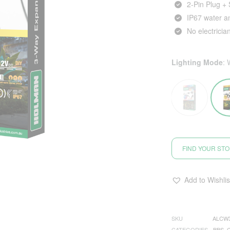
2‑Pin Plug +
IP67 water a
No electricia
Lighting Mode
:
FIND YOUR ST
Add to Wishlis
SKU
ALCW
CATEGORIES
BBS
,