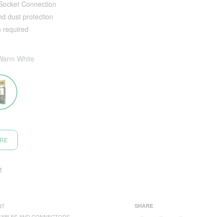
 Socket Connection
nd dust protection
n required
Warm White
ORE
t
3T
SHARE
CABLES AND CONNECTORS