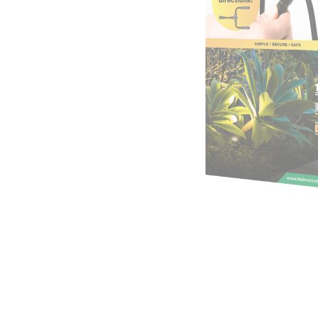
Irrigation Control
Lawn Sprinklers
Pop up Sprinklers and Nozzles
Retractable Hose Reels
Solenoid Valves
Spray Guns and Nozzles
Tap Timers
Watering Cans