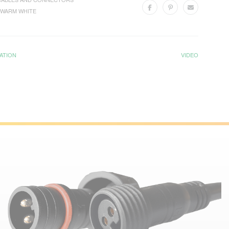
WARM WHITE
ATION
VIDEO