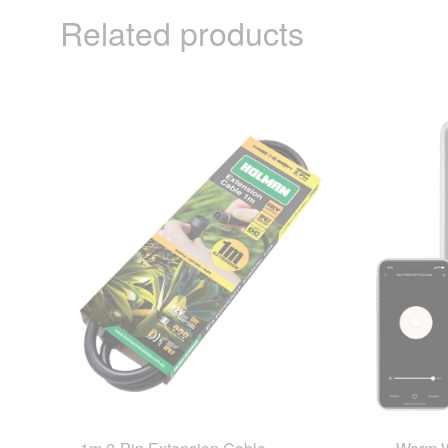
Related products