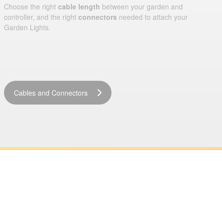
Choose the right
cable length
between your garden and
controller, and the right
connectors
needed to attach your
Garden Lights.
Cables and Connectors