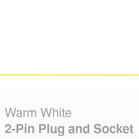
Warm White
2‑Pin Plug and Socket