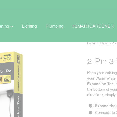
ening
Lighting
Plumbing
#SMARTGARDENER
Home
Lighting
Cab
2-Pin 3
BROWSE LIFESTYLE
Greenhouses
Keep your cablin
your Warm White li
GreenWall® Vertical Gardening
Expansion Tee
t
the bottom of you
Misting Kits
directions, simply
Self-Watering Planters
Expand the 
Connects to 