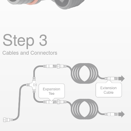
Step 3
Cables and Connectors