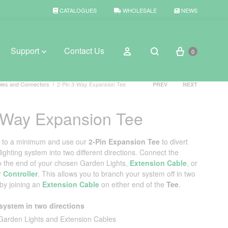
CATALOGUES
WHOLESALE
NEWS
Cart
Sign in
Support
Contact Us
0
Search
Product
les and Connectors
2-Pin 3-Way Expansion Tee
PREV
NEXT
navigation
-Way Expansion Tee
BROWSE WEATHER
Rain Gauges
g to a minimum and use our
2‑Pin Expansion Tee
to divert
ghting system into two different directions. Connect the
Thermometers
o the end of your chosen Garden Lights,
Extension Cable
, or
r
Controller
. This allows you to branch your system off in two
Weather Stations
 by joining an
Extension Cable
on either end of the
Tee
.
system in two directions
Garden Lights and Extension Cables