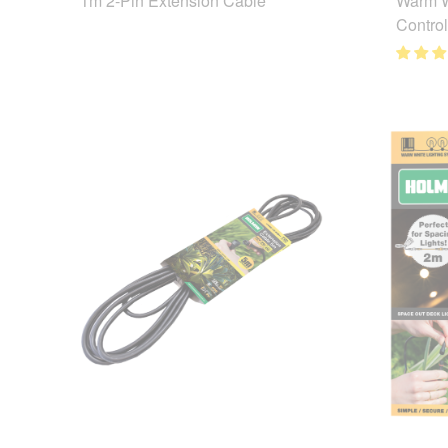
1m 2-Pin Extension Cable
Warm W
Control