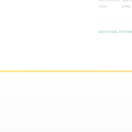
TAGS
2-PIN
,
ADDITIONAL INFORM