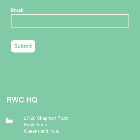
RWC HQ
27-28 Chapman Place
Eagle Farm
Queensland 4009