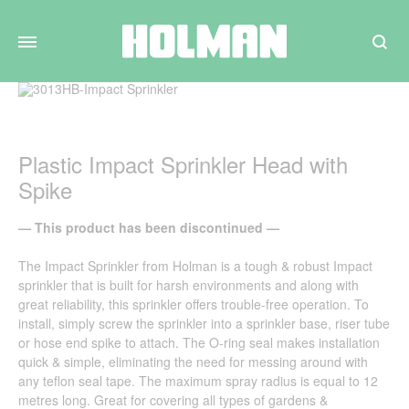
Search
Plastic Impact Sprinkler Head with
Spike
— This product has been discontinued —
The Impact Sprinkler from Holman is a tough & robust Impact
sprinkler that is built for harsh environments and along with
great reliability, this sprinkler offers trouble-free operation. To
install, simply screw the sprinkler into a sprinkler base, riser tube
or hose end spike to attach. The O-ring seal makes installation
quick & simple, eliminating the need for messing around with
any teflon seal tape. The maximum spray radius is equal to 12
metres long. Great for covering all types of gardens &