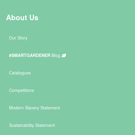
About Us
Our Story
#SMARTGARDENER
Blog
Catalogues
Competitions
Modern Slavery Statement
Sustainability Statement