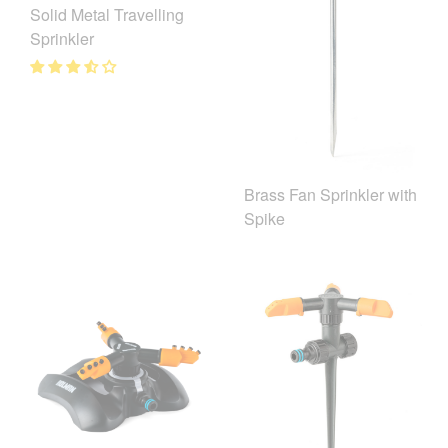
Solid Metal Travelling
Sprinkler
Brass Fan Sprinkler with
Spike