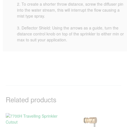
2. To create a shorter throw distance, screw the diffuser pin
into the water stream, this will interrupt the flow causing a
mist type spray.
3. Deflector Shield: Using the arrows as a guide, turn the
distance control knob on top of the sprinkler to either min or
max to suit your application.
Related products