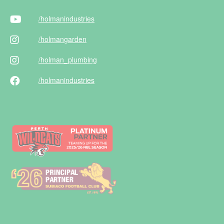
/holman
industries
/holman
garden
/holman
_plumbing
/holman
industries