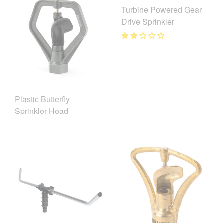
Turbine Powered Gear
Drive Sprinkler
Plastic Butterfly
Sprinkler Head