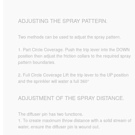
ADJUSTING THE SPRAY PATTERN.
Two methods can be used to adjust the spray pattern.
1. Part Circle Coverage. Push the trip lever into the DOWN
position then adjust the friction collars to the required spray
pattern boundaries.
2. Full Circle Coverage Lift the trip lever to the UP position
and the sprinkler will water a full 360°
ADJUSTMENT OF THE SPRAY DISTANCE.
The diffuser pin has two functions.
1. To create maximum throw distance with a solid stream of
water, ensure the diffuser pin is wound out.