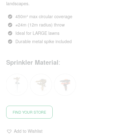
landscapes.
450m² max circular coverage
⌀24m (12m radius) throw
Ideal for LARGE lawns
Durable metal spike included
Sprinkler Material
:
FIND YOUR STORE
Add to Wishlist