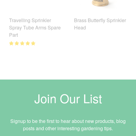
Brass Butterfly Sprinkler
Travelling Sprinkler
Head
Spray Tube Arms Spare
Part
Join Our List
Signup to be the first to hear about new products, blog
posts and other interesting gardening tips.