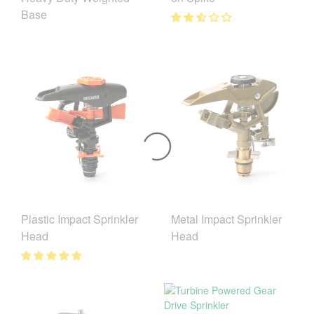
Base
Plastic Impact Sprinkler
Metal Impact Sprinkler
Head
Head