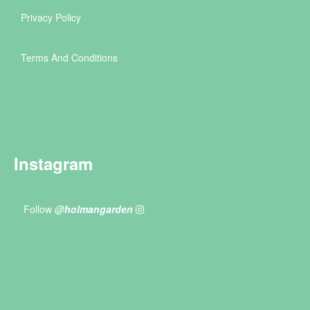
Privacy Policy
Terms And Conditions
Instagram
Follow
@holmangarden