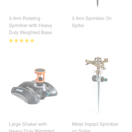
3-Arm Rotating
3 Arm Sprinkler On
Sprinkler with Heavy
Spike
Duty Weighted Base
Large Shaker with
Metal Impact Sprinkler
Heavy Duty Weighted
on Spike