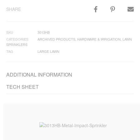
SHARE
SKU
3013HB
CATEGORIES
ARCHIVED PRODUCTS
,
HARDWARE & IRRIGATION
,
LAWN
SPRINKLERS
TAG
LARGE LAWN
ADDITIONAL INFORMATION
TECH SHEET