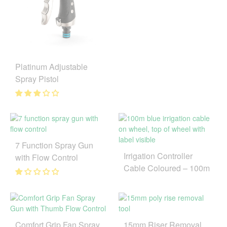
Platinum Adjustable
Spray Pistol
7 Function Spray Gun
Irrigation Controller
with Flow Control
Cable Coloured – 100m
Comfort Grip Fan Spray
15mm Riser Removal