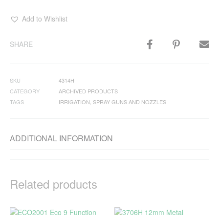
Add to Wishlist
SHARE
SKU
4314H
CATEGORY
ARCHIVED PRODUCTS
TAGS
IRRIGATION
,
SPRAY GUNS AND NOZZLES
ADDITIONAL INFORMATION
Related products