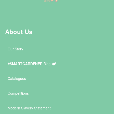
About Us
Our Story
#SMARTGARDENER
Blog
Catalogues
Competitions
Modern Slavery Statement