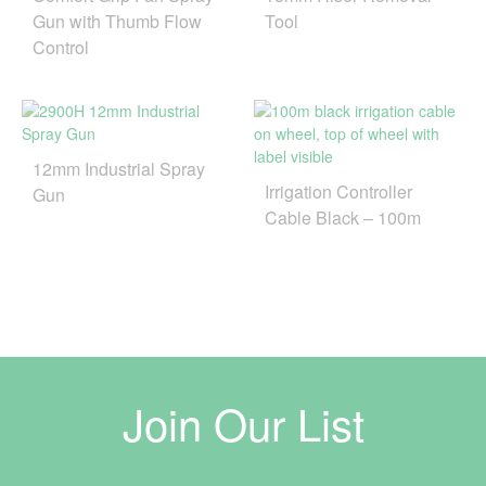
Gun with Thumb Flow
Tool
Control
12mm Industrial Spray
Irrigation Controller
Gun
Cable Black – 100m
Join Our List