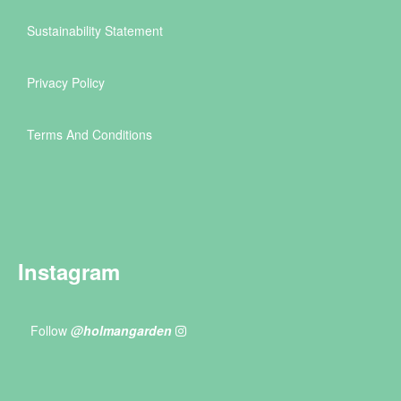
Sustainability Statement
Privacy Policy
Terms And Conditions
Instagram
Follow
@holmangarden