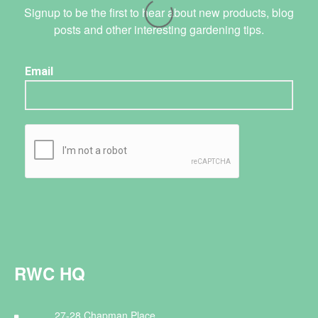
Signup to be the first to hear about new products, blog
posts and other interesting gardening tips.
RWC HQ
27-28 Chapman Place