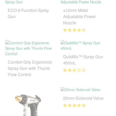
ECO 9 Function Spray
⌀12mm Metal
Gun
Adjustable Power
Nozzle
QuikMix™ Spray Gun
Comfort Grip Ergonomic
450mL
Spray Gun with Thumb
Flow Control
25mm Solenoid Valve