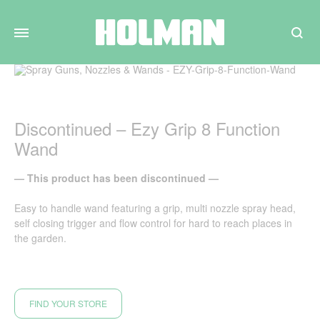
Search
Discontinued – Ezy Grip 8 Function
Wand
— This product has been discontinued —
Easy to handle wand featuring a grip, multi nozzle spray head,
self closing trigger and flow control for hard to reach places in
the garden.
FIND YOUR STORE