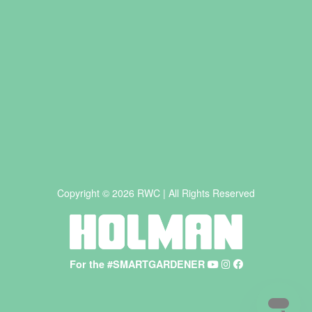
Copyright © 2026 RWC | All Rights Reserved
For the #SMARTGARDENER