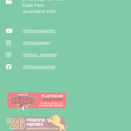
Eagle Farm
Queensland 4009
/holman
industries
/holman
garden
/holman
_plumbing
/holman
industries