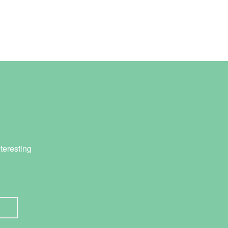
teresting