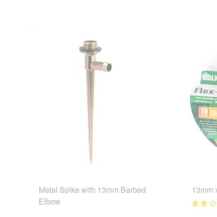
Metal Spike with 13mm Barbed
13mm x
Elbow