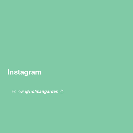
Instagram
Follow
@holmangarden