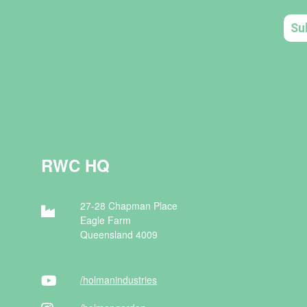
RWC HQ
27-28 Chapman Place
Eagle Farm
Queensland 4009
/holman
industries