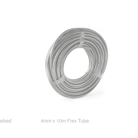
arbed
4mm x 10m Flex Tube