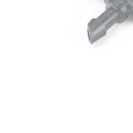
Irrigation Control
Lawn Sprinklers
Pop up Sprinklers and Nozzles
Retractable Hose Reels
Solenoid Valves
Spray Guns and Nozzles
Tap Timers
Watering Cans