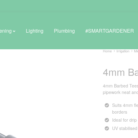
ening
Lighting
Plumbing
#SMARTGARDENER
Home
Irrigation
Mi
4mm Ba
BROWSE LIFESTYLE
Greenhouses
4mm Barbed Tees 
pipework neat and 
GreenWall® Vertical Gardening
Suits 4mm fle
Misting Kits
borders
Ideal for dri
Self-Watering Planters
UV stabilised