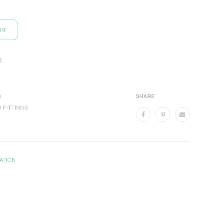
ORE
t
B
SHARE
 FITTINGS
ATION