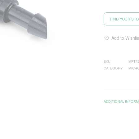
FIND YOUR ST
Add to Wishlis
SKU
MPT4
CATEGORY
MICRO
ADDITIONAL INFORM