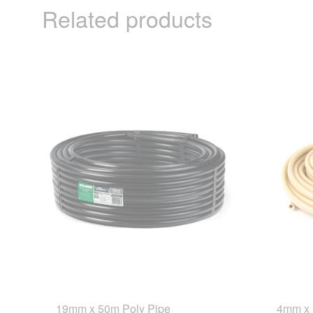
Related products
19mm x 50m Poly Pipe
4mm x 