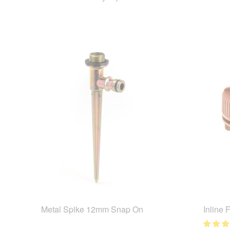
Metal Spike 12mm Snap On
Inline 