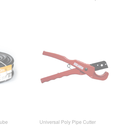
Tube
Universal Poly Pipe Cutter