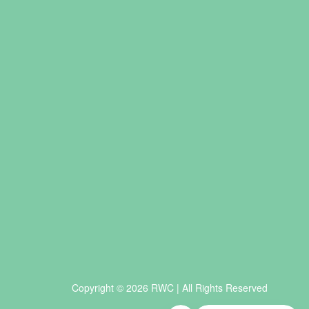
Copyright © 2026 RWC | All Rights Reserved