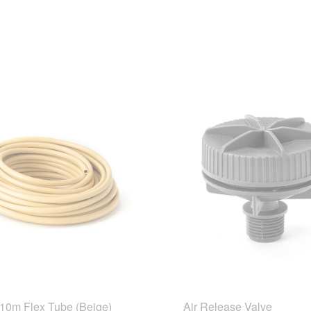
10m Flex Tube (Beige)
Air Release Valve