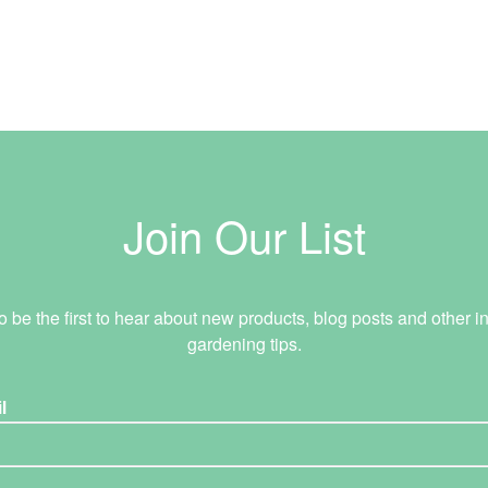
Join Our List
o be the first to hear about new products, blog posts and other in
gardening tips.