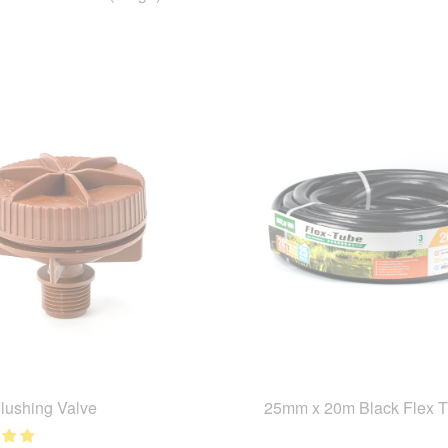
Flushing Valve
25mm x 20m Black Flex 