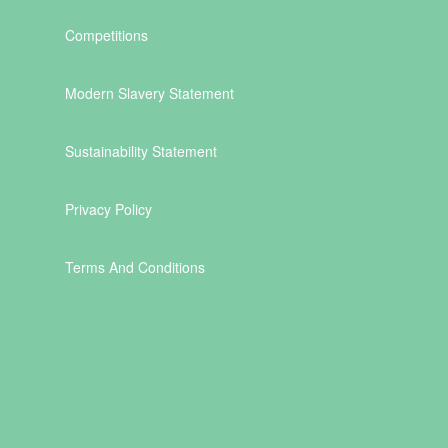
Competitions
Modern Slavery Statement
Sustainability Statement
Privacy Policy
Terms And Conditions