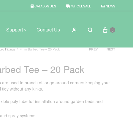
CATALOGUES
WHOLESALE
NEWS
Cart
Sign in
Support
Contact Us
0
Search
Product
cro Fittings
4mm Barbed Tee – 20 Pack
PREV
NEXT
navigation
rbed Tee – 20 Pack
BROWSE WEATHER
Rain Gauges
are used to branch off or go around corners keeping your
tidy without any kinks.
Thermometers
xible poly tube for installation around garden beds and
Weather Stations
p and spray systems