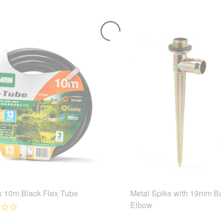
 10m Black Flex Tube
Metal Spike with 19mm B
Elbow