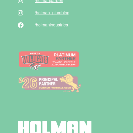
/holman
garden
/holman
_plumbing
/holman
industries