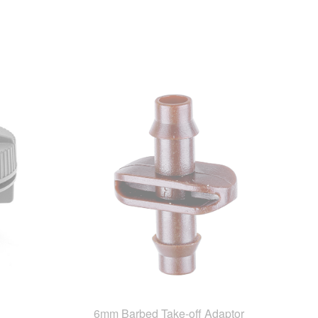
6mm Barbed Take-off Adaptor