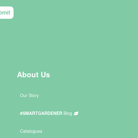
About Us
Our Story
#SMARTGARDENER
Blog
Catalogues