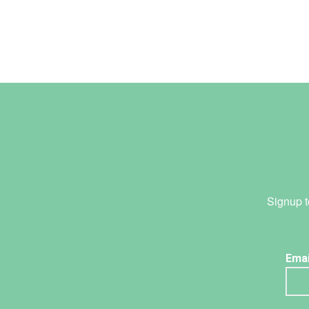
Signup t