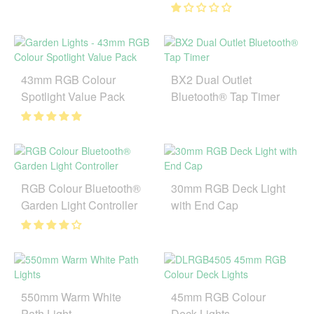
43mm RGB Colour
BX2 Dual Outlet
Spotlight Value Pack
Bluetooth® Tap Timer
RGB Colour Bluetooth®
30mm RGB Deck Light
Garden Light Controller
with End Cap
550mm Warm White
45mm RGB Colour
Path Light
Deck Lights