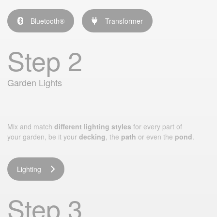
Bluetooth®
Transformer
Step 2
Garden Lights
Mix and match
different lighting styles
for every part of
your garden, be it your
decking
, the
path
or even the
pond
.
Lighting
Step 3