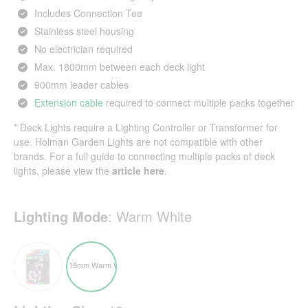
Includes Connection Tee
Stainless steel housing
No electrician required
Max. 1800mm between each deck light
900mm leader cables
Extension cable
required to connect multiple packs together
* Deck Lights require a
Lighting Controller or Transformer
for
use. Holman Garden Lights are not compatible with other
brands. For a full guide to connecting multiple packs of deck
lights, please view the
article here
.
Lighting Mode
:
Warm White