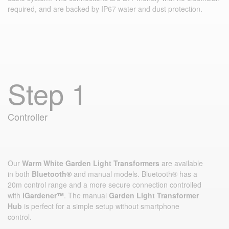
required, and are backed by IP67 water and dust protection.
Step 1
Controller
Our
Warm White Garden Light Transformers
are available
in both
Bluetooth®
and manual models. Bluetooth® has a
20m control range and a more secure connection controlled
with
iGardener™
. The manual
Garden Light Transformer
Hub
is perfect for a simple setup without smartphone
control.