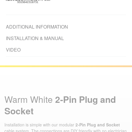
ADDITIONAL INFORMATION
INSTALLATION & MANUAL
VIDEO
Warm White
2‑Pin Plug and
Socket
Installation is simple with our modular
2‑Pin Plug and Socket
cable system. The connections are DIY friendly with no electrician