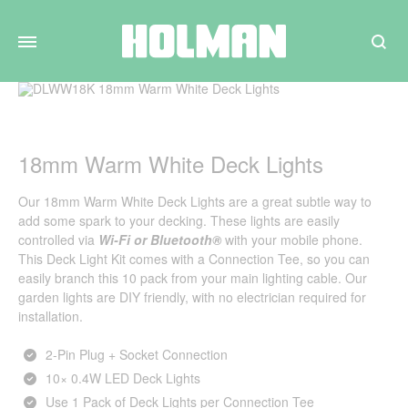
Search
18mm Warm White Deck Lights
Our 18mm Warm White Deck Lights are a great subtle way to
add some spark to your decking. These lights are easily
controlled via
Wi-Fi
or
Bluetooth®
with your mobile phone.
This Deck Light Kit comes with a Connection Tee, so you can
easily branch this 10 pack from your main lighting cable. Our
garden lights are DIY friendly, with no electrician required for
installation.
2‑Pin Plug + Socket Connection
10× 0.4W LED Deck Lights
Use 1 Pack of Deck Lights per Connection Tee