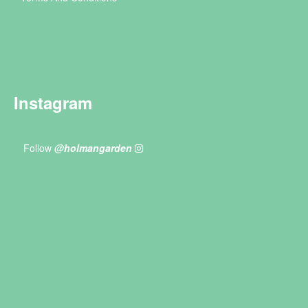
Instagram
Follow
@holmangarden