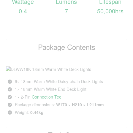
Wattage
Lumens
Lifespan
0.4
7
50,000hrs
Package Contents
9× 18mm Warm White Daisy-chain Deck Lights
1× 18mm Warm White End Deck Light
1× 2‑Pin
Connection Tee
Package dimensions:
W170 × H210 × L211mm
Weight:
0.44kg