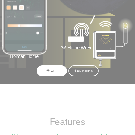
Home Wi-Fi
Holman Home
Wi-Fi
Bluetooth®
Features