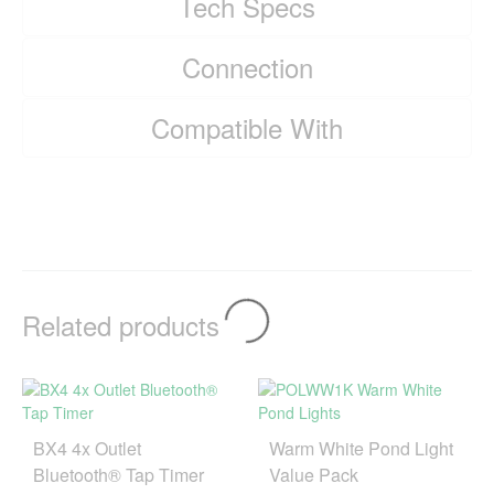
Tech Specs
Connection
Compatible With
Related products
BX4 4x Outlet
Warm White Pond Light
Bluetooth® Tap Timer
Value Pack