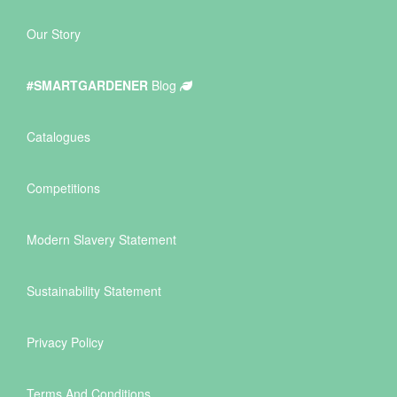
Our Story
#SMARTGARDENER
Blog
Catalogues
Competitions
Modern Slavery Statement
Sustainability Statement
Privacy Policy
Terms And Conditions