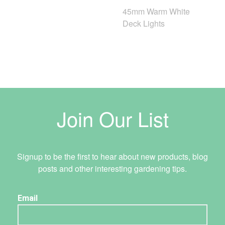
45mm Warm White
Deck Lights
Join Our List
Signup to be the first to hear about new products, blog
posts and other interesting gardening tips.