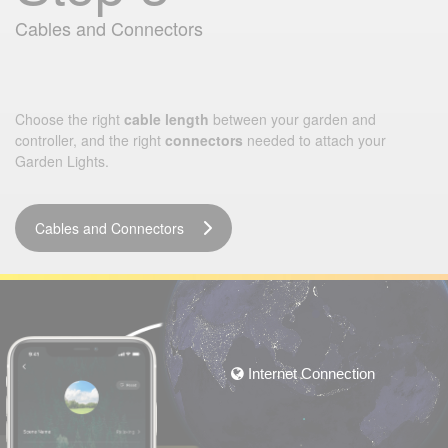
Cables and Connectors
Choose the right
cable length
between your garden and
controller, and the right
connectors
needed to attach your
Garden Lights.
Cables and Connectors
Internet Connection