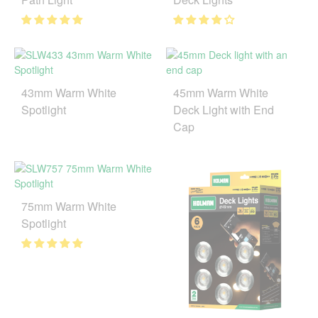
43mm Warm White
45mm Warm White
Spotlight
Deck Light with End
Cap
75mm Warm White
Spotlight