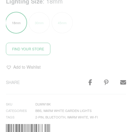
Lighting Size
:
18mm
18mm
30mm
45mm
FIND YOUR STORE
Add to Wishlist
SHARE
SKU
DLWW18K
CATEGORIES
BBS
,
WARM WHITE GARDEN LIGHTS
TAGS
2-PIN
,
BLUETOOTH
,
WARM WHITE
,
WI-FI