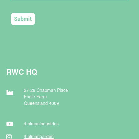
RWC HQ
27-28 Chapman Place
Eagle Farm
Queensland 4009
/holman
industries
/holman
garden