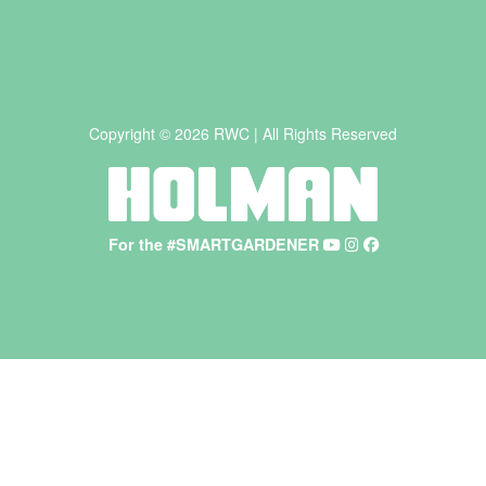
Copyright © 2026 RWC | All Rights Reserved
For the #SMARTGARDENER