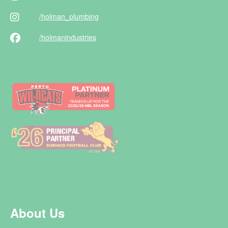
/holman
_plumbing
/holman
industries
About Us