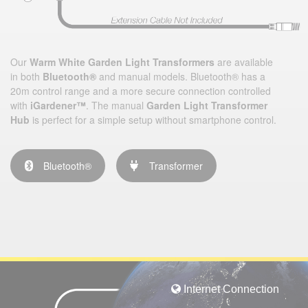
Our
Warm White Garden Light Transformers
are available
in both
Bluetooth®
and manual models. Bluetooth® has a
20m control range and a more secure connection controlled
with
iGardener™
. The manual
Garden Light Transformer
Hub
is perfect for a simple setup without smartphone control.
Bluetooth®
Transformer
Internet Connection