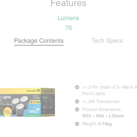
Features
Lumens
75
Package Contents
Tech Specs
1× 2‑Pin chain of 3× Warm 
Pond Lights
1× 5W Transformer
Product dimensions:
W55 × H60 × L55mm
Weight:
0.74kg