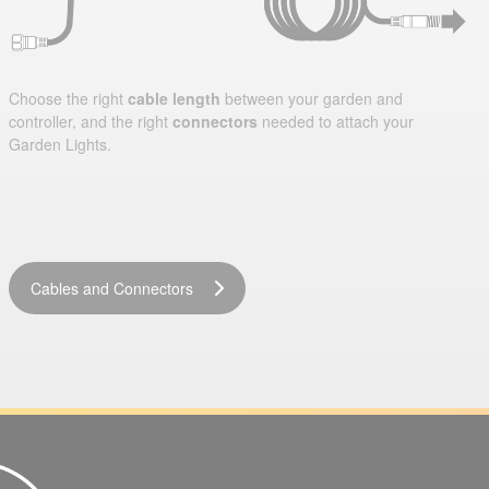
Choose the right
cable length
between your garden and
controller, and the right
connectors
needed to attach your
Garden Lights.
Cables and Connectors