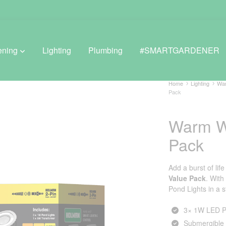
ening
Lighting
Plumbing
#SMARTGARDENER
Home
Lighting
War
Pack
BROWSE LIFESTYLE
Warm Wh
Greenhouses
Pack
GreenWall® Vertical Gardening
Add a burst of lif
Misting Kits
Value Pack
. With
Pond Lights in a 
Self-Watering Planters
3× 1W LED P
Submergible 