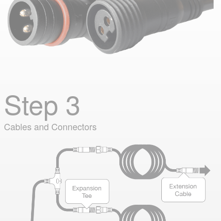
Step 3
Cables and Connectors