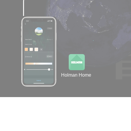
Holman Home