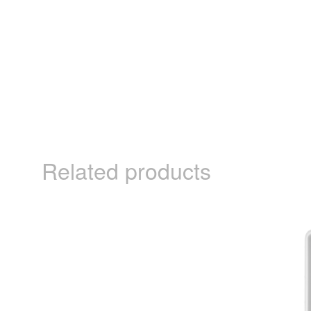
Related products