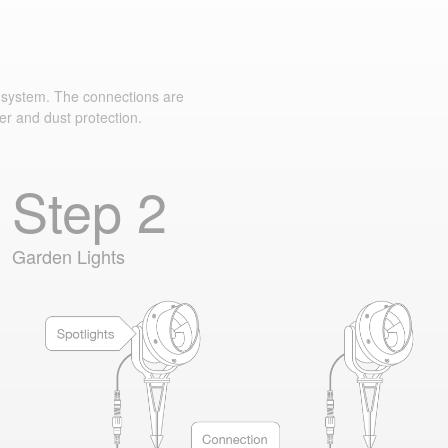
system. The connections are
er and dust protection.
Step 2
Garden Lights