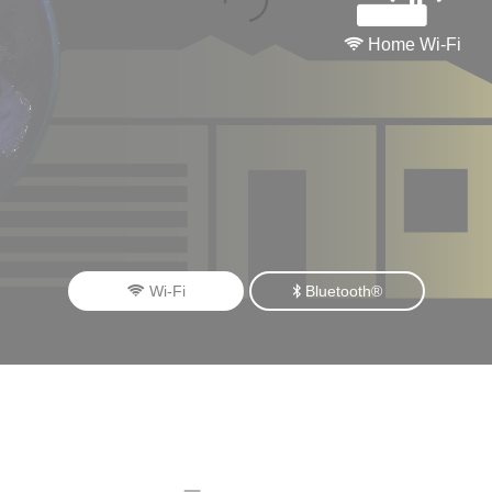
Home Wi-Fi
Wi-Fi
Bluetooth®