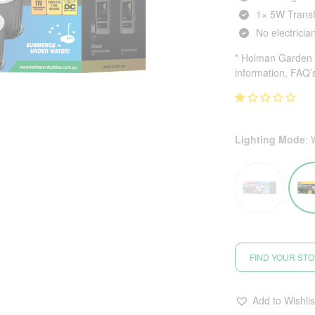
1× 5W Transf
No electricia
* Holman Garden L
information, FAQ’
Lighting Mode
:
FIND YOUR ST
Add to Wishlis