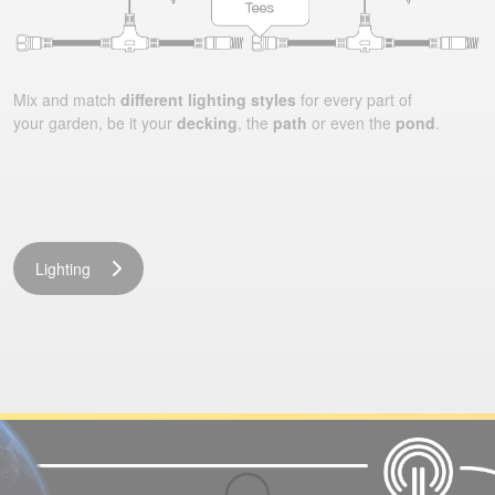
Mix and match
different lighting styles
for every part of
your garden, be it your
decking
, the
path
or even the
pond
.
Lighting