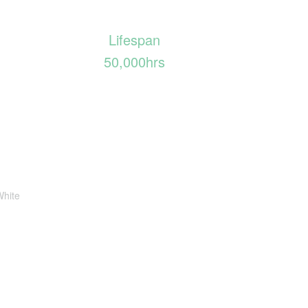
Lifespan
50,000hrs
White