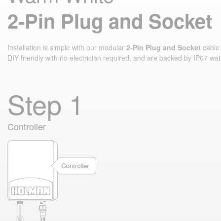
2‑Pin Plug and Socket
Installation is simple with our modular
2‑Pin Plug and Socket
cable 
DIY friendly with no electrician required, and are backed by IP67 wat
Step 1
Controller