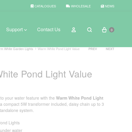
CATALOGUES
WHOLESALE
NEWS
Cart
Sign in
Support
Contact Us
0
Search
Product
m White Garden Lights
Warm White Pond Light Value
PREV
NEXT
navigation
BROWSE WEATHER
ite Pond Light Value
Rain Gauges
Thermometers
e to your water feature with the
Warm White Pond Light
Weather Stations
 a compact 5W transformer included, daisy chain up to 3
standalone system.
ond Lights
under water