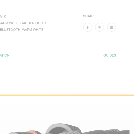
W1K
SHARE
WARM WHITE GARDEN LIGHTS
BLUETOOTH
,
WARM WHITE
ATION
GUIDES