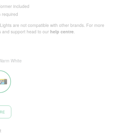
ormer included
n required
ights are not compatible with other brands. For more
s and support head to our
help centre
.
Warm White
ORE
t