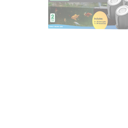
Irrigation Control
Lawn Sprinklers
Pop up Sprinklers and Nozzles
Retractable Hose Reels
Solenoid Valves
Spray Guns and Nozzles
Tap Timers
Watering Cans