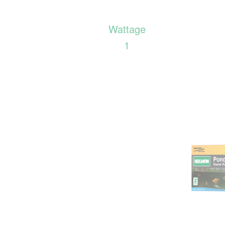
Wattage
1