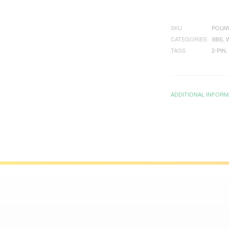
SKU
POLW
CATEGORIES
BBS
,
TAGS
2-PIN
,
ADDITIONAL INFORM