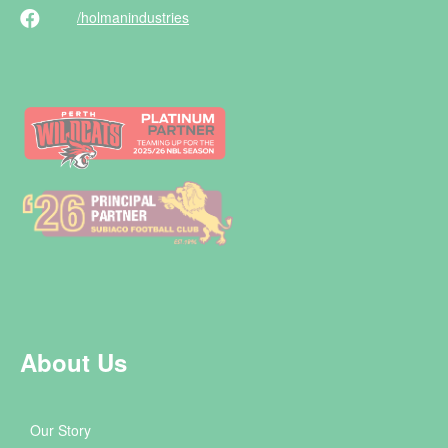
/holman
industries
About Us
Our Story