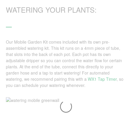
WATERING YOUR PLANTS:
Our Mobile Garden Kit comes included with its own pre-
assembled watering kit. This kit runs on a 4mm piece of tube,
that slots into the back of each pot. Each pot has its own
adjustable dripper so you can control the water flow for certain
plants. At the end of the tube, connect this directly to your
garden hose and a tap to start watering! For automated
watering, we recommend pairing this with a
WX1 Tap Timer
, so
you can schedule your watering whenever.