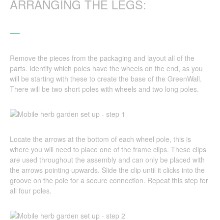
ARRANGING THE LEGS:
Remove the pieces from the packaging and layout all of the
parts. Identify which poles have the wheels on the end, as you
will be starting with these to create the base of the GreenWall.
There will be two short poles with wheels and two long poles.
Locate the arrows at the bottom of each wheel pole, this is
where you will need to place one of the frame clips. These clips
are used throughout the assembly and can only be placed with
the arrows pointing upwards. Slide the clip until it clicks into the
groove on the pole for a secure connection. Repeat this step for
all four poles.