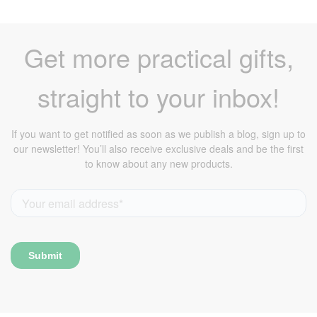
Get more practical gifts,
straight to your inbox!
If you want to get notified as soon as we publish a blog, sign up to
our newsletter! You’ll also receive exclusive deals and be the first
to know about any new products.