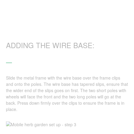
ADDING THE WIRE BASE:
Slide the metal frame with the wire base over the frame clips
and onto the poles. The wire base has tapered slips, ensure that
the wider end of the slips goes on first. The two short poles with
wheels will face the front and the two long poles will go at the
back. Press down firmly over the clips to ensure the frame is in
place.