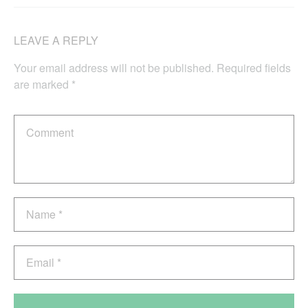
LEAVE A REPLY
Your email address will not be published.
Required fields
are marked
*