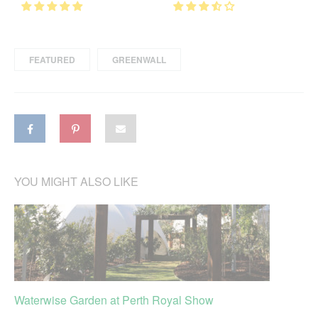
FEATURED
GREENWALL
YOU MIGHT ALSO LIKE
Waterwise Garden at Perth Royal Show