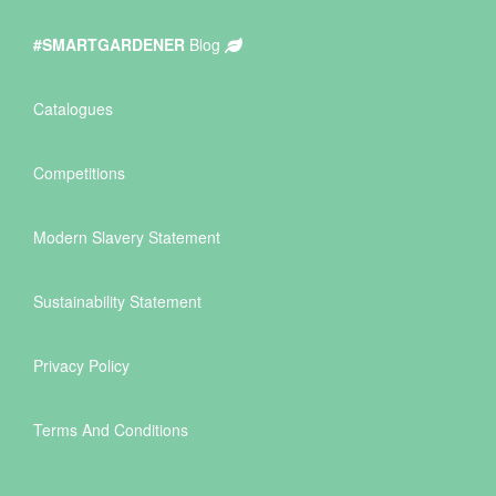
#SMARTGARDENER
Blog
Catalogues
Competitions
Modern Slavery Statement
Sustainability Statement
Privacy Policy
Terms And Conditions