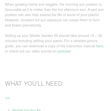
When growing herbs and veggies, the morning sun position is
favourable as it is milder than the hot afternoon sun. A part sun
position can also help extend the life of some of your plants!
However, constant full sun exposure can cause them to burn
and flower prematurely.
Setting up your Mobile Garden Kit should take around 15 – 30
minutes including adding your plants. For a detailed picture
guide, you can download a copy of the instruction manual
here,
or check out our video tutorial on
youtube
!
WHAT YOU’LL NEED:
Mobile Garden Kit