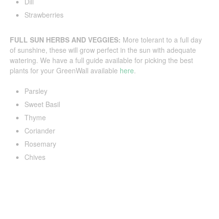
Dill
Strawberries
FULL SUN HERBS AND VEGGIES:
More tolerant to a full day
of sunshine, these will grow perfect in the sun with adequate
watering. We have a full guide available for picking the best
plants for your GreenWall available
here
.
Parsley
Sweet Basil
Thyme
Coriander
Rosemary
Chives