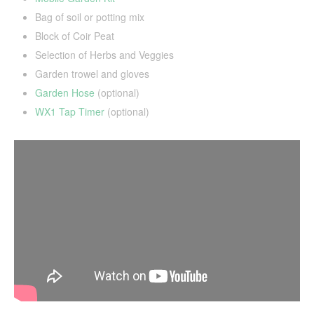
Bag of soil or potting mix
Block of Coir Peat
Selection of Herbs and Veggies
Garden trowel and gloves
Garden Hose
(optional)
WX1 Tap Timer
(optional)