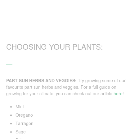
CHOOSING YOUR PLANTS:
PART SUN HERBS AND VEGGIES:
Try growing some of our
favourite part sun herbs and veggies. For a full guide on
growing for your climate, you can check out our article
here
!
Mint
Oregano
Tarragon
Sage