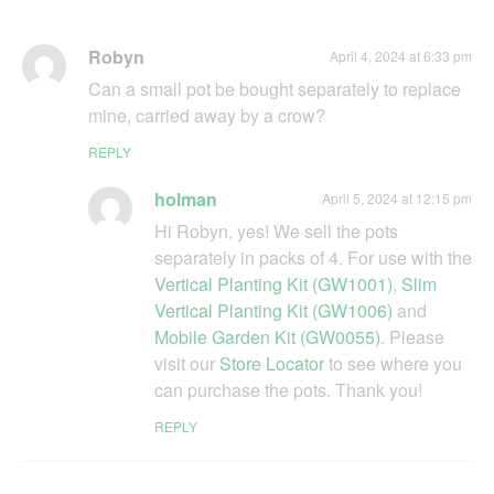
Robyn
April 4, 2024 at 6:33 pm
Can a small pot be bought separately to replace
mine, carried away by a crow?
REPLY
holman
April 5, 2024 at 12:15 pm
Hi Robyn, yes! We sell the pots
separately in packs of 4. For use with the
Vertical Planting Kit (GW1001)
,
Slim
Vertical Planting Kit (GW1006)
and
Mobile Garden Kit (GW0055)
. Please
visit our
Store Locator
to see where you
can purchase the pots. Thank you!
REPLY