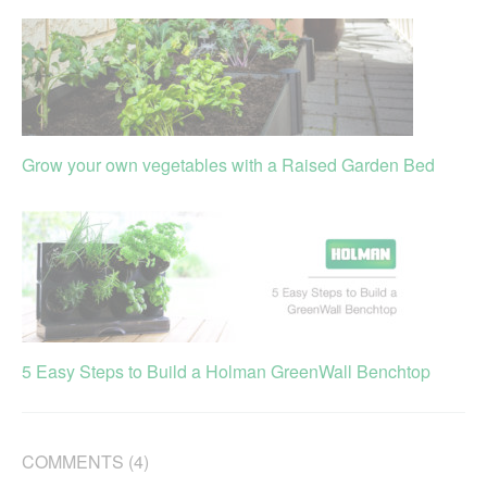
Grow your own vegetables with a Raised Garden Bed
5 Easy Steps to Build a Holman GreenWall Benchtop
COMMENTS (4)