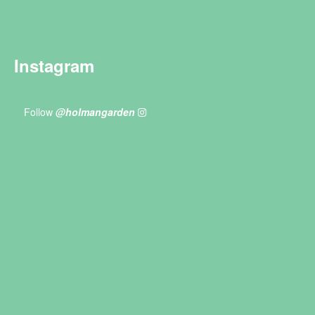
Instagram
Follow
@holmangarden