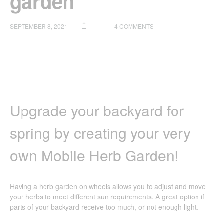
garden
ON
SEPTEMBER 8, 2021
4 COMMENTS
HOW
TO
SET
UP
YOUR
OWN
MOBILE
HERB
Upgrade your backyard for
GARDEN
spring by creating your very
own Mobile Herb Garden!
Having a herb garden on wheels allows you to adjust and move
your herbs to meet different sun requirements. A great option if
parts of your backyard receive too much, or not enough light.