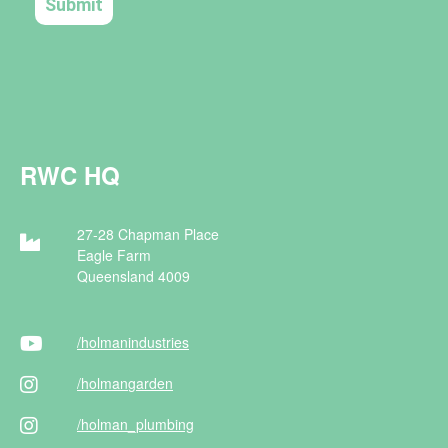
RWC HQ
27-28 Chapman Place
Eagle Farm
Queensland 4009
/holman
industries
/holman
garden
/holman
_plumbing