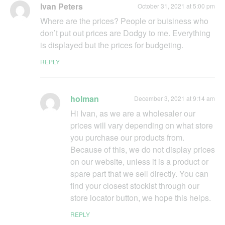
Ivan Peters
October 31, 2021 at 5:00 pm
Where are the prices? People or buisiness who
don’t put out prices are Dodgy to me. Everything
is displayed but the prices for budgeting.
REPLY
holman
December 3, 2021 at 9:14 am
Hi Ivan, as we are a wholesaler our
prices will vary depending on what store
you purchase our products from.
Because of this, we do not display prices
on our website, unless it is a product or
spare part that we sell directly. You can
find your closest stockist through our
store locator button, we hope this helps.
REPLY