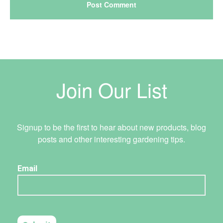
Join Our List
Signup to be the first to hear about new products, blog
posts and other interesting gardening tips.