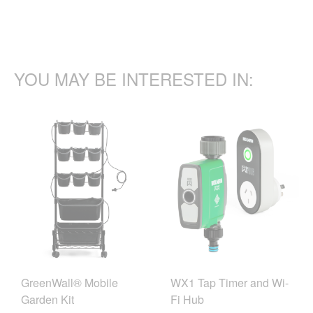
YOU MAY BE INTERESTED IN:
GreenWall® Mobile
WX1 Tap Timer and Wi-
Garden Kit
Fi Hub