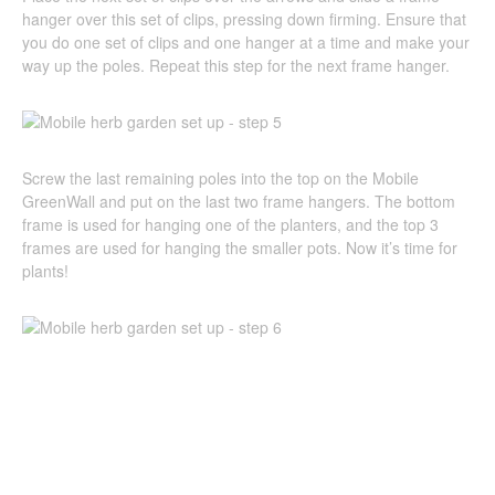
hanger over this set of clips, pressing down firming. Ensure that
you do one set of clips and one hanger at a time and make your
way up the poles. Repeat this step for the next frame hanger.
Screw the last remaining poles into the top on the Mobile
GreenWall and put on the last two frame hangers. The bottom
frame is used for hanging one of the planters, and the top 3
frames are used for hanging the smaller pots. Now it’s time for
plants!