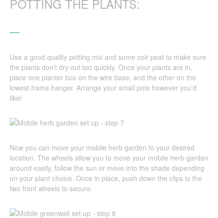
POTTING THE PLANTS:
Use a good quality potting mix and some coir peat to make sure
the plants don’t dry out too quickly. Once your plants are in,
place one planter box on the wire base, and the other on the
lowest frame hanger. Arrange your small pots however you’d
like!
Now you can move your mobile herb garden to your desired
location. The wheels allow you to move your mobile herb garden
around easily, follow the sun or move into the shade depending
on your plant choice. Once in place, push down the clips io the
two front wheels to secure.