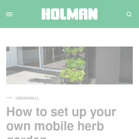
Search
GREENWALL
How to set up your
own mobile herb