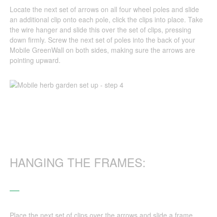
Locate the next set of arrows on all four wheel poles and slide
an additional clip onto each pole, click the clips into place. Take
the wire hanger and slide this over the set of clips, pressing
down firmly. Screw the next set of poles into the back of your
Mobile GreenWall on both sides, making sure the arrows are
pointing upward.
HANGING THE FRAMES:
Place the next set of clips over the arrows and slide a frame