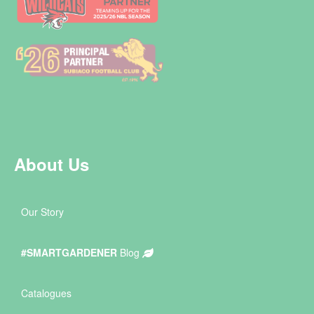
About Us
Our Story
#SMARTGARDENER
Blog
Catalogues