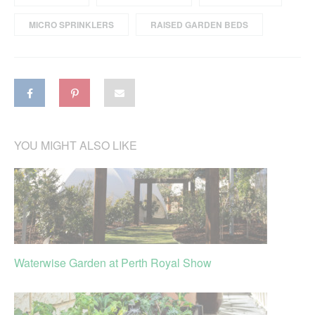
MICRO SPRINKLERS
RAISED GARDEN BEDS
YOU MIGHT ALSO LIKE
Waterwise Garden at Perth Royal Show