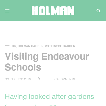
Search
DIY
,
HOLMAN GARDEN
,
WATERWISE GARDEN
Visiting Endeavour
Schools
ON
OCTOBER 22, 2019
NO COMMENTS
VISITING
ENDEAVOUR
SCHOOLS
Having looked after gardens