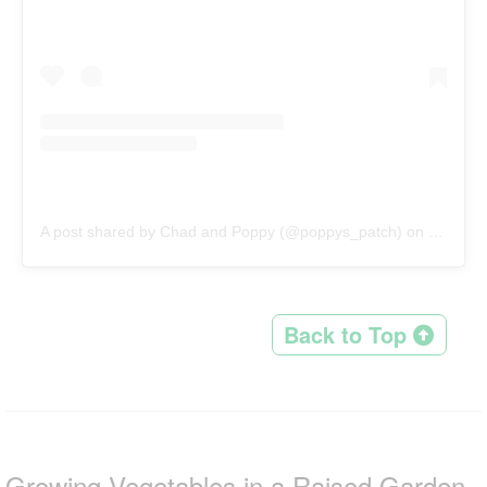
A post shared by Chad and Poppy (@poppys_patch)
on
Mar 17,
Back to Top
Growing Vegetables in a Raised Garden