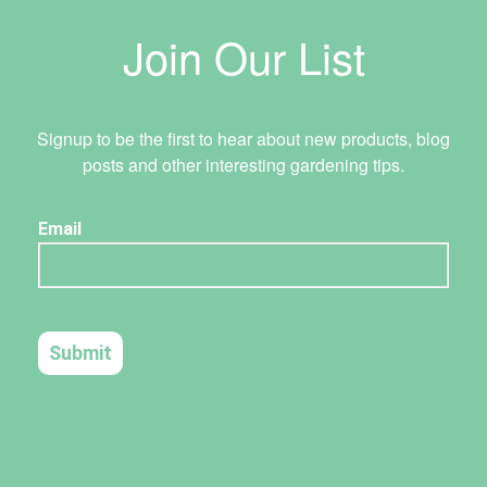
Join Our List
Signup to be the first to hear about new products, blog
posts and other interesting gardening tips.