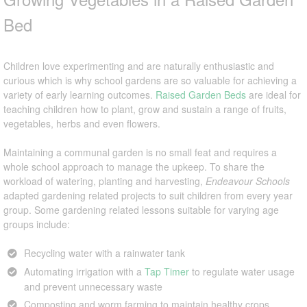
Bed
Children love experimenting and are naturally enthusiastic and
curious which is why school gardens are so valuable for achieving a
variety of early learning outcomes.
Raised Garden Beds
are ideal for
teaching children how to plant, grow and sustain a range of fruits,
vegetables, herbs and even flowers.
Maintaining a communal garden is no small feat and requires a
whole school approach to manage the upkeep. To share the
workload of watering, planting and harvesting,
Endeavour Schools
adapted gardening related projects to suit children from every year
group. Some gardening related lessons suitable for varying age
groups include:
Recycling water with a rainwater tank
Automating irrigation with a
Tap Timer
to regulate water usage
and prevent unnecessary waste
Composting and worm farming to maintain healthy crops