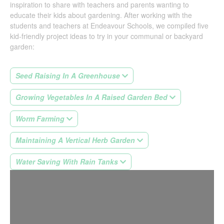
inspiration to share with teachers and parents wanting to
educate their kids about gardening. After working with the
students and teachers at Endeavour Schools, we compiled five
kid-friendly project ideas to try in your communal or backyard
garden:
Seed Raising In A Greenhouse
Growing Vegetables In A Raised Garden Bed
Worm Farming
Maintaining A Vertical Herb Garden
Water Saving With Rain Tanks