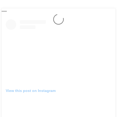
View this post on Instagram