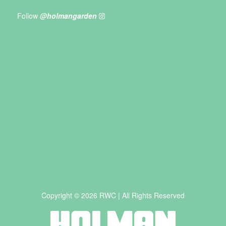
Follow
@holmangarden
Copyright © 2026 RWC | All Rights Reserved