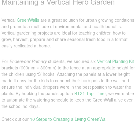
Maintaining a Vertical Herb Garden
Vertical
GreenWalls
are a great solution for urban growing conditions
and promote a multitude of environmental and health benefits.
Vertical gardening projects are ideal for teaching children how to
grow, harvest, prepare and share seasonal fresh food in a format
easily replicated at home.
For
Endeavour Primary
students, we secured six
Vertical Planting Kit
brackets (600mm × 360mm) to the fence at an appropriate height for
the children using ‘S’ hooks. Attaching the panels at a lower height
made it easy for the kids to connect their herb pots to the wall and
ensure the individual drippers were in the best position to water the
plants. By hooking the panels up to a
BTX1 Tap Timer
, we were able
to automate the watering schedule to keep the GreenWall alive over
the school holidays.
Check out our
10 Steps to Creating a Living GreenWall
.