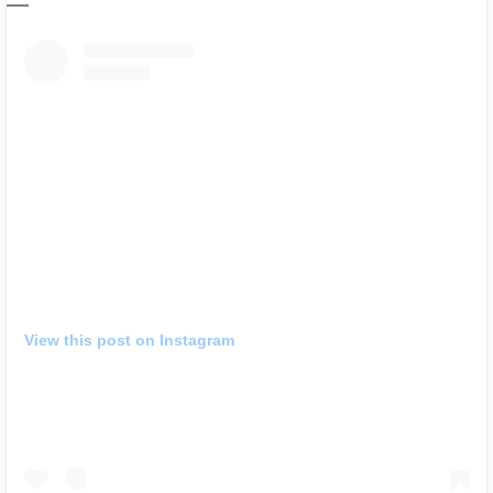
View this post on Instagram