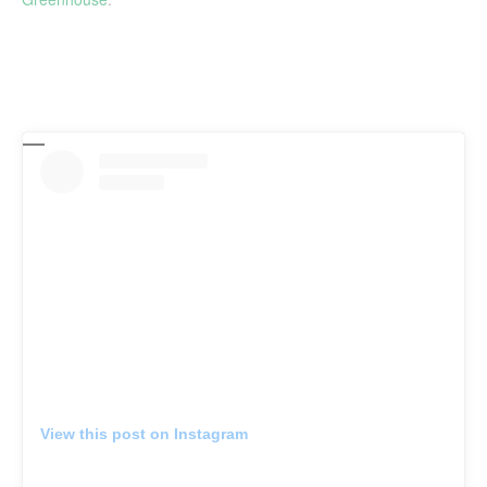
View this post on Instagram