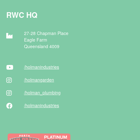
RWC HQ
27-28 Chapman Place
Eagle Farm
Queensland 4009
/holman
industries
/holman
garden
/holman
_plumbing
/holman
industries