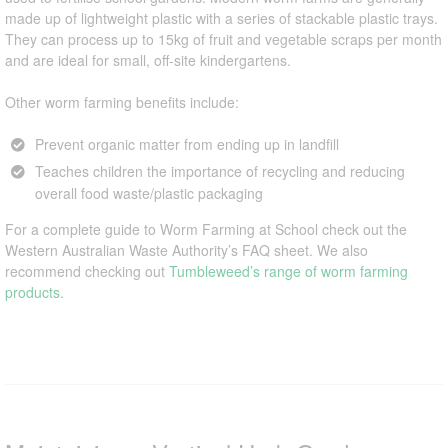
made up of lightweight plastic with a series of stackable plastic trays.
They can process up to 15kg of fruit and vegetable scraps per month
and are ideal for small, off-site kindergartens.
Other worm farming benefits include:
Prevent organic matter from ending up in landfill
Teaches children the importance of recycling and reducing
overall food waste/plastic packaging
For a complete guide to Worm Farming at School check out the
Western Australian Waste Authority’s FAQ sheet. We also
recommend checking out
Tumbleweed’s range of worm farming
products
.