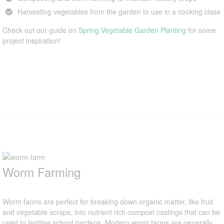
Harvesting vegetables from the garden to use in a cooking class
Check out our guide on
Spring Vegetable Garden Planting
for some
project inspiration!
Worm Farming
Worm farms are perfect for breaking down organic matter, like fruit
and vegetable scraps, into nutrient rich compost castings that can be
used to fertilise school gardens. Modern worm farms are generally