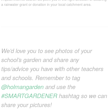
a rainwater grant or donation in your local catchment area.
We’d love you to see photos of your
school’s garden and share any
tips/advice you have with other teachers
and schools. Remember to tag
@holmangarden
and use the
#SMARTGARDENER
hashtag so we can
share your pictures!