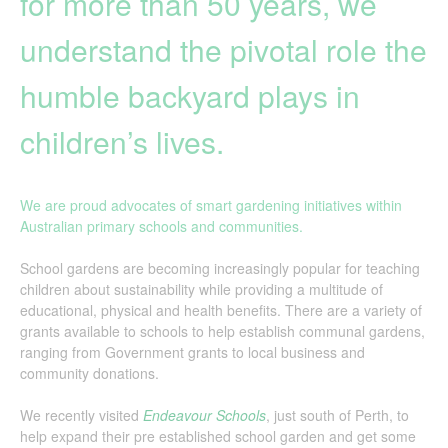
for more than 50 years, we
understand the pivotal role the
humble backyard plays in
children’s lives.
We are proud advocates of smart gardening initiatives within
Australian primary schools and communities.
School gardens are becoming increasingly popular for teaching
children about sustainability while providing a multitude of
educational, physical and health benefits. There are a variety of
grants available to schools to help establish communal gardens,
ranging from Government grants to local business and
community donations.
We recently visited
Endeavour Schools
, just south of Perth, to
help expand their pre established school garden and get some