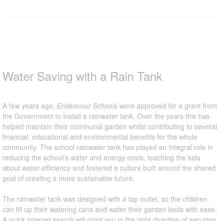
Water Saving with a Rain Tank
A few years ago,
Endeavour Schools
were approved for a grant from
the Government to install a rainwater tank. Over the years this has
helped maintain their communal garden whilst contributing to several
financial, educational and environmental benefits for the whole
community. The school rainwater tank has played an integral role in
reducing the school’s water and energy costs, teaching the kids
about water efficiency and fostered a culture built around the shared
goal of creating a more sustainable future.
The rainwater tank was designed with a tap outlet, so the children
can fill up their watering cans and water their garden beds with ease.
A quick internet search will point you in the right direction of securing