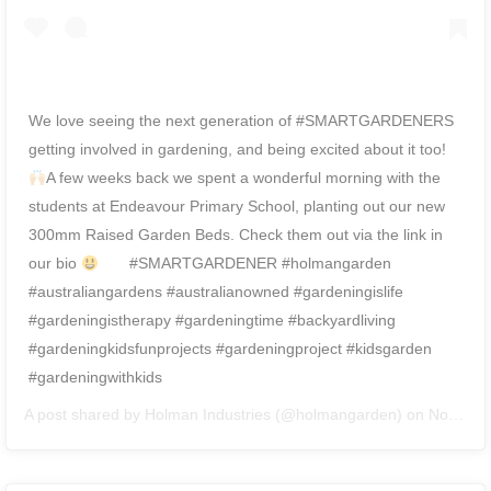
We love seeing the next generation of #SMARTGARDENERS
getting involved in gardening, and being excited about it too!
A few weeks back we spent a wonderful morning with the
students at Endeavour Primary School, planting out our new
300mm Raised Garden Beds. Check them out via the link in
our bio
⠀ ⠀ #SMARTGARDENER #holmangarden
#australiangardens #australianowned #gardeningislife
#gardeningistherapy #gardeningtime #backyardliving
#gardeningkidsfunprojects #gardeningproject #kidsgarden
#gardeningwithkids
A post shared by
Holman Industries
(@holmangarden) on
Nov 27, 2018 at 8:03pm PST