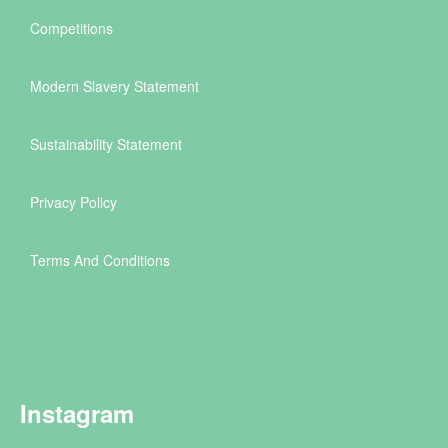
Competitions
Modern Slavery Statement
Sustainability Statement
Privacy Policy
Terms And Conditions
Instagram