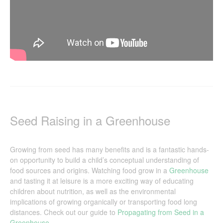
Seed Raising in a Greenhouse
Growing from seed has many benefits and is a fantastic hands-
on opportunity to build a child’s conceptual understanding of
food sources and origins. Watching food grow in a
Greenhouse
and tasting it at leisure is a more exciting way of educating
children about nutrition, as well as the environmental
implications of growing organically or transporting food long
distances. Check out our guide to
Propagating from Seed in a
Greenhouse
.