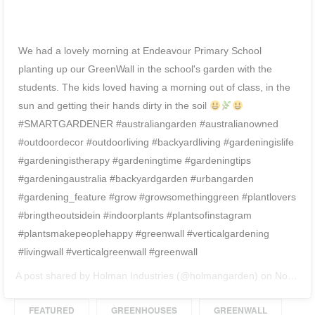
We had a lovely morning at Endeavour Primary School
planting up our GreenWall in the school's garden with the
students. The kids loved having a morning out of class, in the
sun and getting their hands dirty in the soil
⠀ ⠀
#SMARTGARDENER #australiangarden #australianowned
#outdoordecor #outdoorliving #backyardliving #gardeningislife
#gardeningistherapy #gardeningtime #gardeningtips
#gardeningaustralia #backyardgarden #urbangarden
#gardening_feature #grow #growsomethinggreen #plantlovers
#bringtheoutsidein #indoorplants #plantsofinstagram
#plantsmakepeoplehappy #greenwall #verticalgardening
#livingwall #verticalgreenwall #greenwall⠀
A post shared by
Holman Industries
(@holmangarden) on
Nov 20, 2018 at 8:34pm PST
FEATURED
GREENHOUSES
GREENWALL