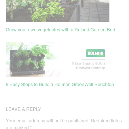
Grow your own vegetables with a Raised Garden Bed
5 Easy Steps to Build a Holman GreenWall Benchtop
LEAVE A REPLY
Your email address will not be published.
Required fields
are marked
*