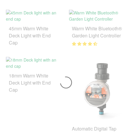
45mm Warm White
Warm White Bluetooth®
Deck Light with End
Garden Light Controller
Cap
18mm Warm White
Deck Light with End
Cap
Automatic Digital Tap