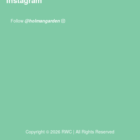
Follow
@holmangarden
Copyright © 2026 RWC | All Rights Reserved