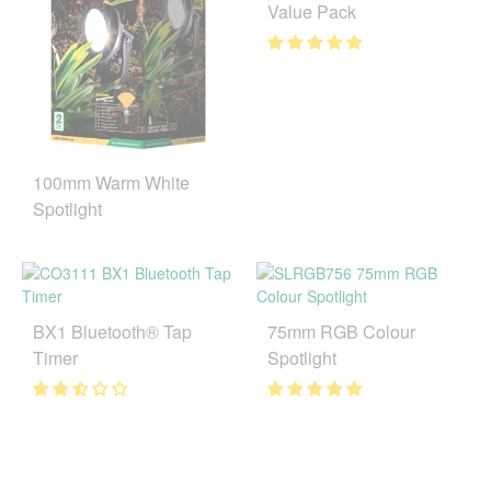
Value Pack
100mm Warm White
Spotlight
BX1 Bluetooth® Tap
75mm RGB Colour
Timer
Spotlight