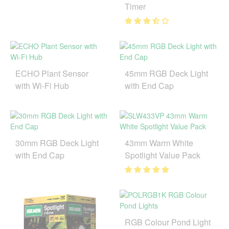
Timer
ECHO Plant Sensor
45mm RGB Deck Light
with Wi-Fi Hub
with End Cap
30mm RGB Deck Light
43mm Warm White
with End Cap
Spotlight Value Pack
RGB Colour Pond Light