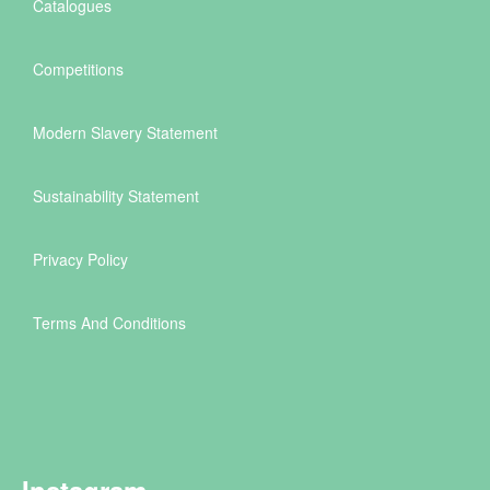
Catalogues
Competitions
Modern Slavery Statement
Sustainability Statement
Privacy Policy
Terms And Conditions
Instagram