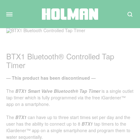
Search
BTX1 Bluetooth® Controlled Tap
Timer
— This product has been discontinued —
The
BTX1 Smart Valve Bluetooth® Tap Timer
is a single outlet
tap timer which is fully programmed via the free iGardener™
app on a smartphone.
The
BTX1
can have up to three start times set per day and the
user has the ability to connect up to 8
BTX1
tap timers to the
iGardener™ app on a single smartphone and program them to
water sequentially.