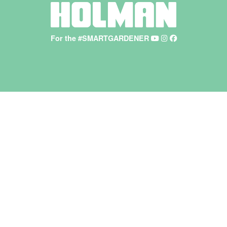
For the #SMARTGARDENER