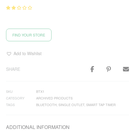
FIND YOUR STORE
Add to Wishlist
SHARE
SKU
BTX1
CATEGORY
ARCHIVED PRODUCTS
TAGS
BLUETOOTH
,
SINGLE OUTLET
,
SMART TAP TIMER
ADDITIONAL INFORMATION