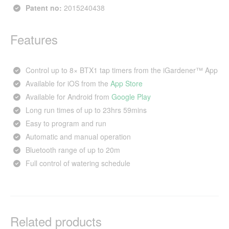
Patent no:
2015240438
Features
Control up to 8× BTX1 tap timers from the iGardener™ App
Available for iOS from the
App Store
Available for Android from
Google Play
Long run times of up to 23hrs 59mins
Easy to program and run
Automatic and manual operation
Bluetooth range of up to 20m
Full control of watering schedule
Related products