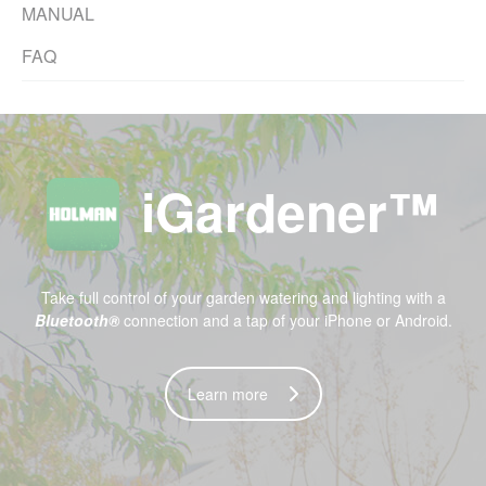
MANUAL
FAQ
iGardener™
Take full control of your garden watering and lighting with a
Bluetooth®
connection and a tap of your
iPhone
or
Android.
Learn more