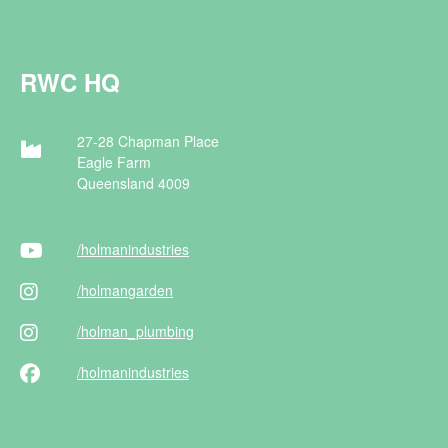
RWC HQ
27-28 Chapman Place
Eagle Farm
Queensland 4009
/holman
industries
/holman
garden
/holman
_plumbing
/holman
industries