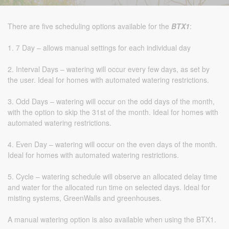
There are five scheduling options available for the
BTX1
:
1. 7 Day – allows manual settings for each individual day
2. Interval Days – watering will occur every few days, as set by
the user. Ideal for homes with automated watering restrictions.
3. Odd Days – watering will occur on the odd days of the month,
with the option to skip the 31st of the month. Ideal for homes with
automated watering restrictions.
4. Even Day – watering will occur on the even days of the month.
Ideal for homes with automated watering restrictions.
5. Cycle – watering schedule will observe an allocated delay time
and water for the allocated run time on selected days. Ideal for
misting systems, GreenWalls and greenhouses.
A manual watering option is also available when using the BTX1.