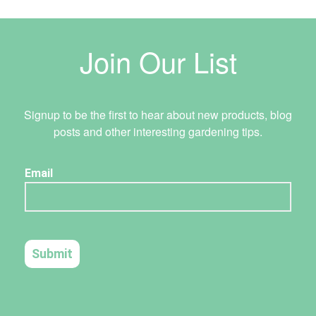
Join Our List
Signup to be the first to hear about new products, blog
posts and other interesting gardening tips.