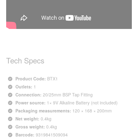
Tech Specs
Product Code:
BTX1
Outlets:
1
Connection:
20/25mm BSP Tap Fitting
Power source:
1× 9V Alkaline Battery (not included)
Packaging measurements:
120 × 168 × 200mm
Net weight:
0.4kg
Gross weight:
0.4kg
Barcode:
9319841509094