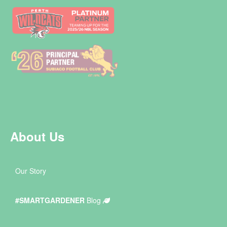
About Us
Our Story
#SMARTGARDENER
Blog