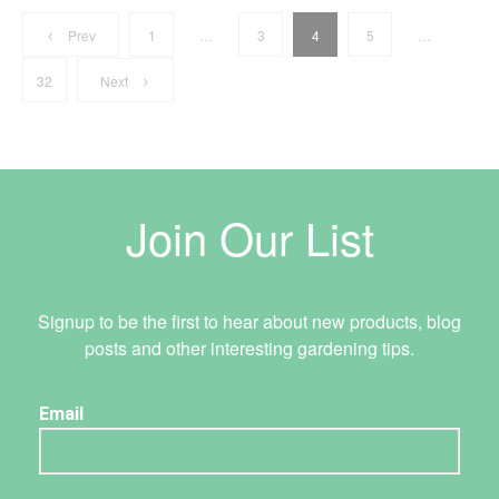
Posts
Address
Prev
1
…
3
4
5
…
8 Torrens Rd
Caboolture, QLD 4510
32
Next
pagination
AU
Contact
Tel:
07 5470 3820
Email:
caboolture@tradelink.com.au
Join Our List
Signup to be the first to hear about new products, blog
posts and other interesting gardening tips.