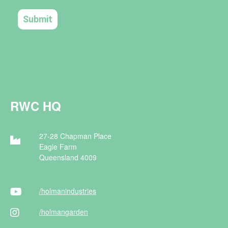
RWC HQ
27-28 Chapman Place
Eagle Farm
Queensland 4009
/holman
industries
/holman
garden