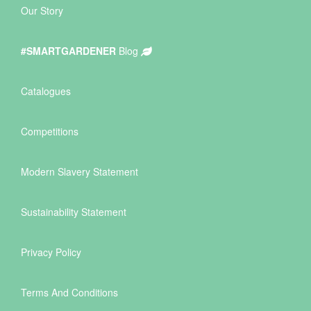
Our Story
#SMARTGARDENER
Blog
Catalogues
Competitions
Modern Slavery Statement
Sustainability Statement
Privacy Policy
Terms And Conditions