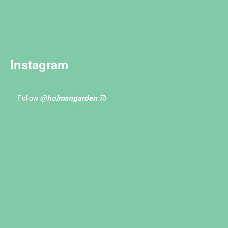
Instagram
Follow
@holmangarden