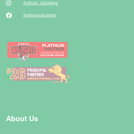
/holman
_plumbing
/holman
industries
About Us