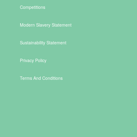
Competitions
Modern Slavery Statement
Sustainability Statement
Privacy Policy
Terms And Conditions