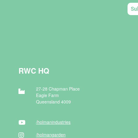
RWC HQ
27-28 Chapman Place
Eagle Farm
Queensland 4009
/holman
industries
/holman
garden