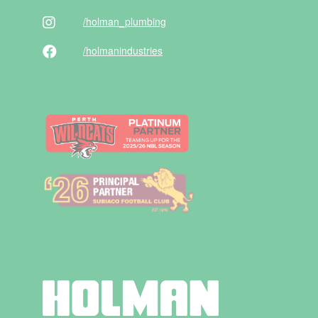
/holman
_plumbing
/holman
industries