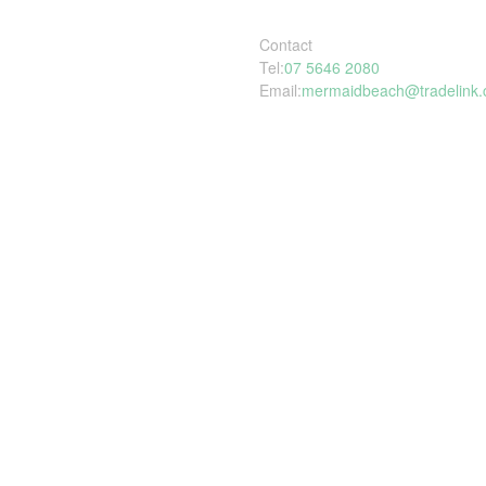
Contact
Tel:
07 5646 2080
Email:
mermaidbeach@tradelink.