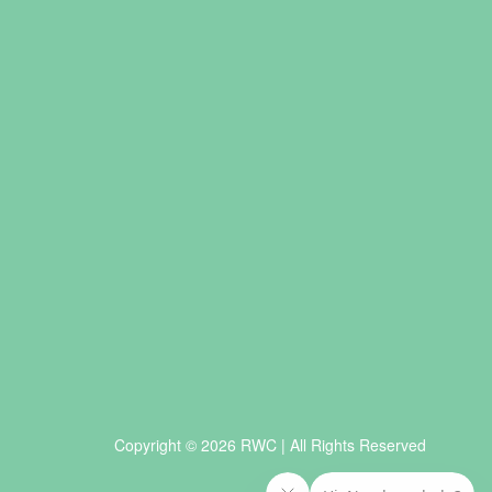
Copyright © 2026 RWC | All Rights Reserved