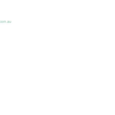
com.au