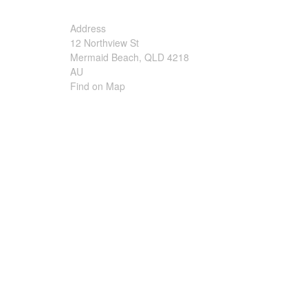
Irrigation Control
Address
12 Northview St
Lawn Sprinklers
Mermaid Beach, QLD 4218
AU
Pop up Sprinklers and Nozzles
Find on Map
Retractable Hose Reels
Solenoid Valves
Spray Guns and Nozzles
Tap Timers
Watering Cans