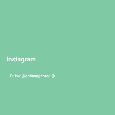
Instagram
Follow
@holmangarden