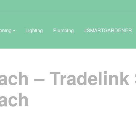
ening
Lighting
Plumbing
#SMARTGARDENER
ach – Tradelink
BROWSE LIFESTYLE
Greenhouses
ach
GreenWall® Vertical Gardening
Misting Kits
Self-Watering Planters