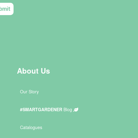
About Us
Our Story
#SMARTGARDENER
Blog
Catalogues