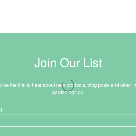
Join Our List
o be the first to hear about new products, blog posts and other in
gardening tips.