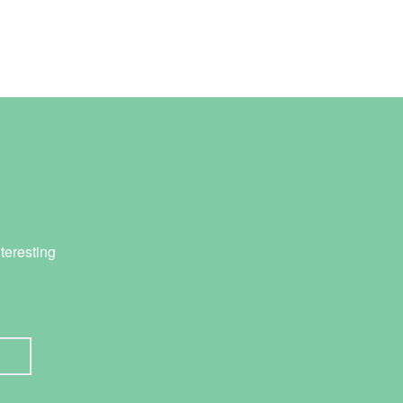
teresting