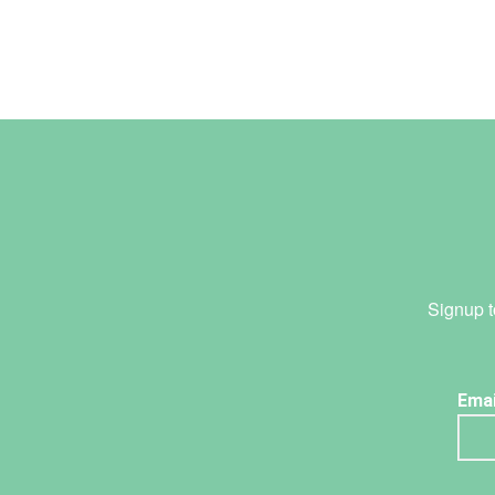
Signup t