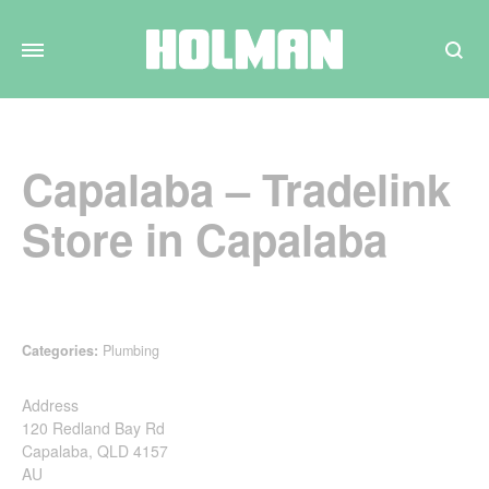
Search
Capalaba – Tradelink
Store in Capalaba
Categories:
Plumbing
Address
120 Redland Bay Rd
Capalaba, QLD 4157
AU