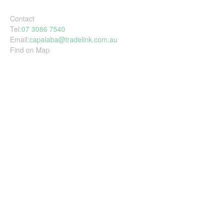
Contact
Tel:
07 3086 7540
Email:
capalaba@tradelink.com.au
Find on Map