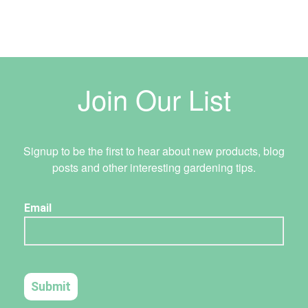
Join Our List
Signup to be the first to hear about new products, blog
posts and other interesting gardening tips.