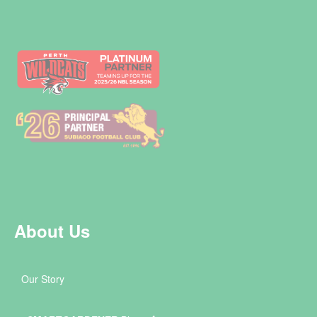
About Us
Our Story