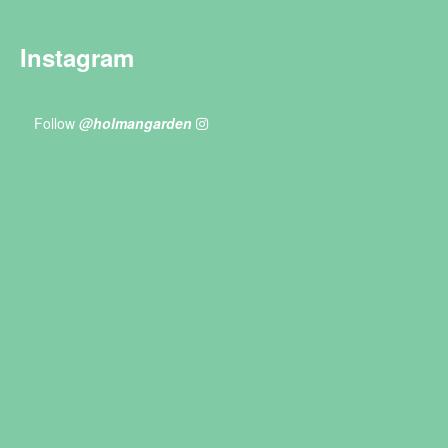
Instagram
Follow
@holmangarden