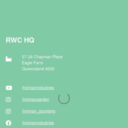
RWC HQ
27-28 Chapman Place
Eagle Farm
Queensland 4009
/holman
industries
/holman
garden
/holman
_plumbing
/holman
industries