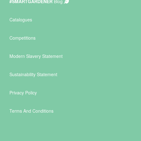
#SMARTGARDENER
Blog
Catalogues
Competitions
Modern Slavery Statement
Sustainability Statement
Privacy Policy
Terms And Conditions