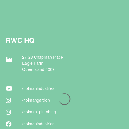
RWC HQ
27-28 Chapman Place
Eagle Farm
Queensland 4009
/holman
industries
/holman
garden
/holman
_plumbing
/holman
industries