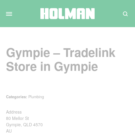
Search
Gympie – Tradelink
Store in Gympie
Categories:
Plumbing
Address
80 Mellor St
Gympie, QLD 4570
AU