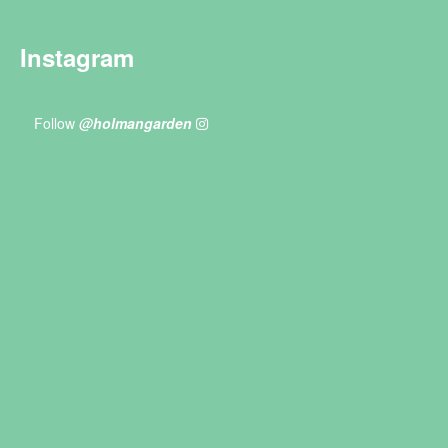
Instagram
Follow
@holmangarden