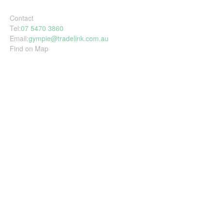
Contact
Tel:
07 5470 3860
Email:
gympie@tradelink.com.au
Find on Map