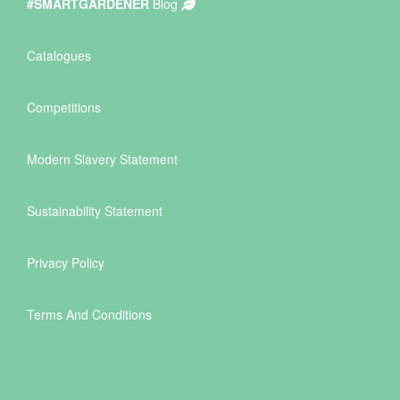
#SMARTGARDENER
Blog
Catalogues
Competitions
Modern Slavery Statement
Sustainability Statement
Privacy Policy
Terms And Conditions