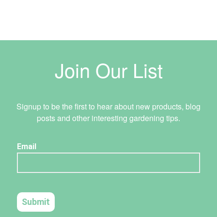
Join Our List
Signup to be the first to hear about new products, blog
posts and other interesting gardening tips.