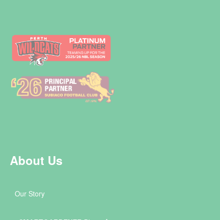
About Us
Our Story