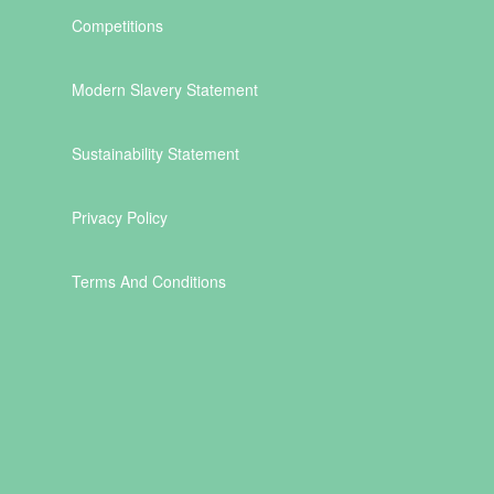
Competitions
Modern Slavery Statement
Sustainability Statement
Privacy Policy
Terms And Conditions