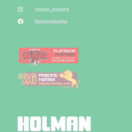
/holman
_plumbing
/holman
industries