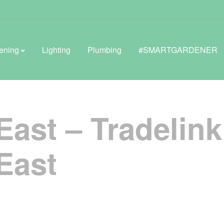
ening
Lighting
Plumbing
#SMARTGARDENER
East – Tradelin
BROWSE LIFESTYLE
Greenhouses
East
GreenWall® Vertical Gardening
Misting Kits
Self-Watering Planters