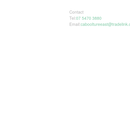
Contact
Tel:
07 5470 3880
Email:
cabooltureeast@tradelink