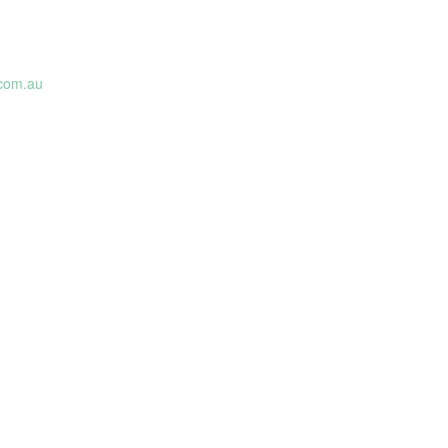
.com.au