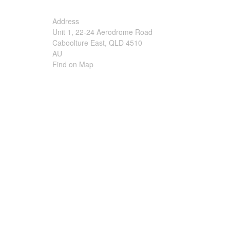
Irrigation Control
Address
Unit 1, 22-24 Aerodrome Road
Lawn Sprinklers
Caboolture East, QLD 4510
AU
Pop up Sprinklers and Nozzles
Find on Map
Retractable Hose Reels
Solenoid Valves
Spray Guns and Nozzles
Tap Timers
Watering Cans