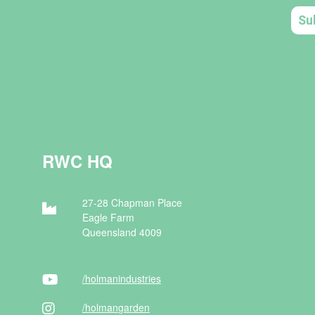
RWC HQ
27-28 Chapman Place
Eagle Farm
Queensland 4009
/holman
industries
/holman
garden