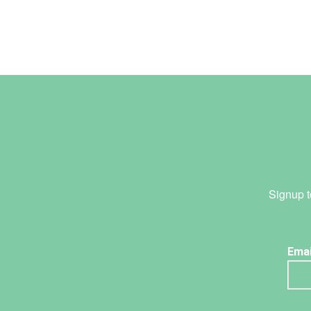
Signup t