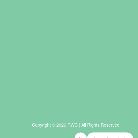
Copyright © 2026 RWC | All Rights Reserved