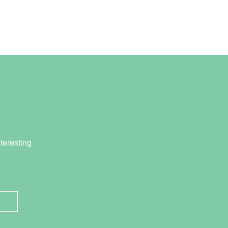
teresting