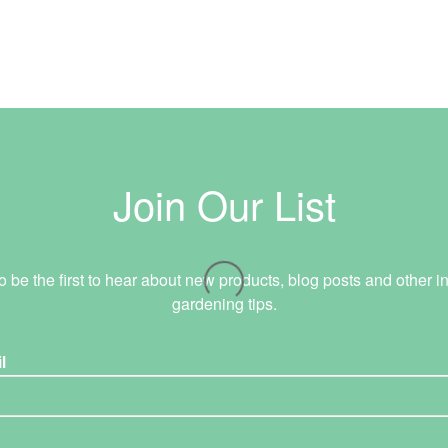
Join Our List
o be the first to hear about new products, blog posts and other in
gardening tips.