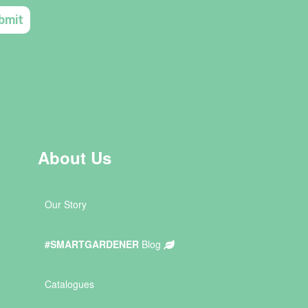
About Us
Our Story
#SMARTGARDENER
Blog
Catalogues