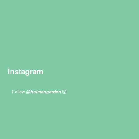
Instagram
Follow
@holmangarden