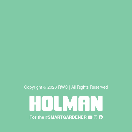
Copyright © 2026 RWC | All Rights Reserved
For the #SMARTGARDENER