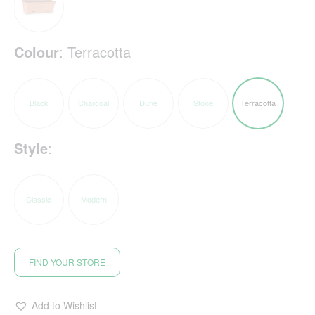
Colour
:
Terracotta
Black
Charcoal
Dune
Stone
Terracotta
Style
:
Classic
Modern
FIND YOUR STORE
Add to Wishlist