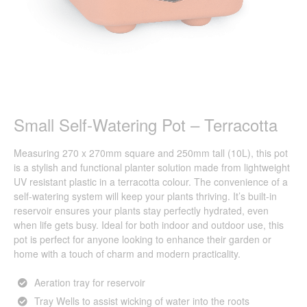
Small Self-Watering Pot – Terracotta
Measuring 270 x 270mm square and 250mm tall (10L), this pot
is a stylish and functional planter solution made from lightweight
UV resistant plastic in a terracotta colour. The convenience of a
self-watering system will keep your plants thriving. It’s built-in
reservoir ensures your plants stay perfectly hydrated, even
when life gets busy. Ideal for both indoor and outdoor use, this
pot is perfect for anyone looking to enhance their garden or
home with a touch of charm and modern practicality.
Aeration tray for reservoir
Tray Wells to assist wicking of water into the roots