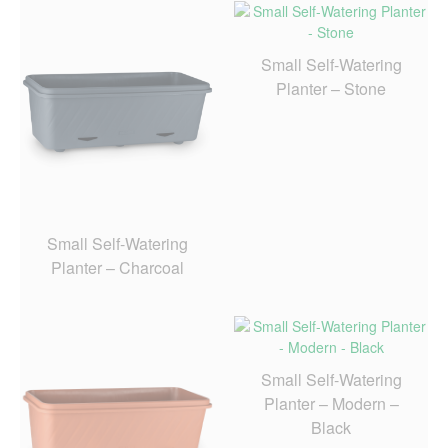
Small Self-Watering
Planter – Stone
Small Self-Watering
Planter – Charcoal
Small Self-Watering
Planter – Modern –
Black