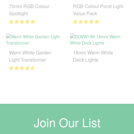
75mm RGB Colour
RGB Colour Pond Light
Spotlight
Value Pack
Warm White Garden
18mm Warm White
Light Transformer
Deck Lights
Join Our List