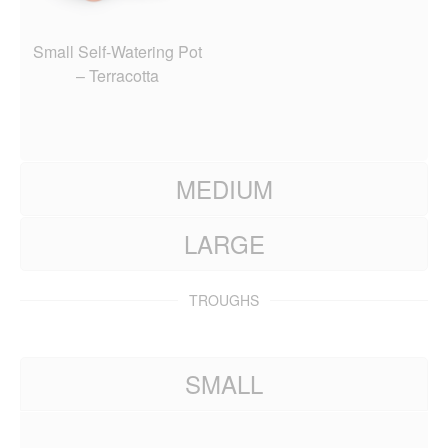
Small Self-Watering Pot
– Terracotta
MEDIUM
LARGE
TROUGHS
SMALL