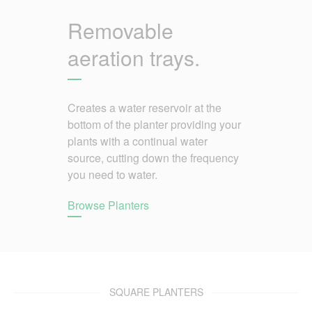
Removable
aeration trays.
Creates a water reservoir at the
bottom of the planter providing your
plants with a continual water
source, cutting down the frequency
you need to water.
Browse Planters
SQUARE PLANTERS