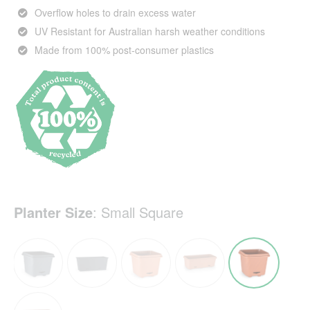
Overflow holes to drain excess water
UV Resistant for Australian harsh weather conditions
Made from 100% post-consumer plastics
Planter Size
:
Small Square