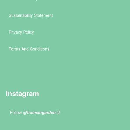
Sustainability Statement
Privacy Policy
Terms And Conditions
Instagram
Follow
@holmangarden