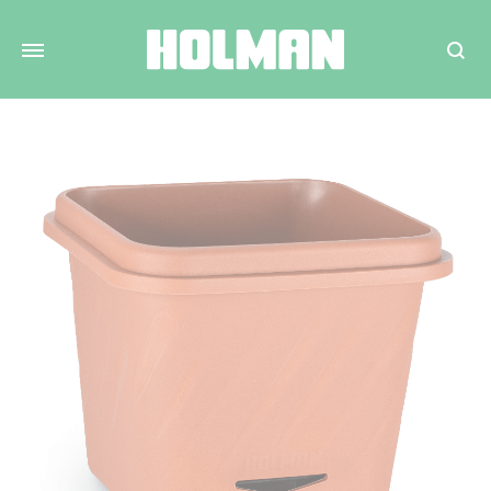
Search