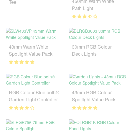
450mm Warm White
Tee
Path Light
43mm Warm White
30mm RGB Colour
Spotlight Value Pack
Deck Lights
RGB Colour Bluetooth®
43mm RGB Colour
Garden Light Controller
Spotlight Value Pack