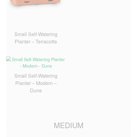
Small Self-Watering
Planter – Terracotta
Small Self-Watering
Planter – Modern –
Dune
MEDIUM