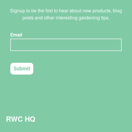
Signup to be the first to hear about new products, blog
posts and other interesting gardening tips.
RWC HQ