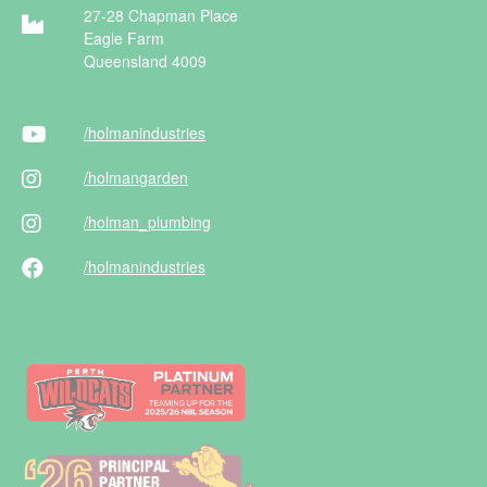
27-28 Chapman Place
Eagle Farm
Queensland 4009
/holman
industries
/holman
garden
/holman
_plumbing
/holman
industries