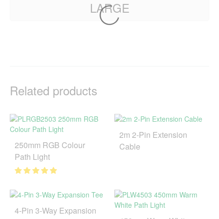
LARGE
Related products
2m 2-Pin Extension
250mm RGB Colour
Cable
Path Light
4-Pin 3-Way Expansion