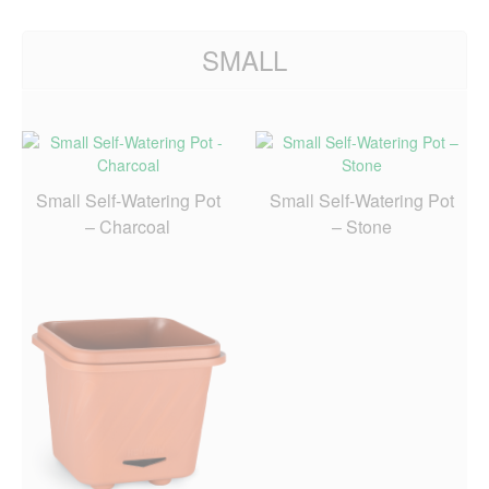
SMALL
Small Self-Watering Pot
Small Self-Watering Pot
– Charcoal
– Stone