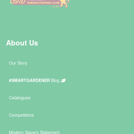
About Us
Our Story
#SMARTGARDENER
Blog
Catalogues
Competitions
Modern Slavery Statement