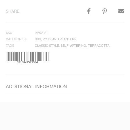
SHARE
SKU
PPS202T
CATEGORIES
BBS
,
POTS AND PLANTERS
TAGS
CLASSIC STYLE
,
SELF-WATERING
,
TERRACOTTA
ADDITIONAL INFORMATION