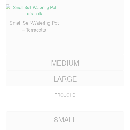
Small Self-Watering Pot
– Terracotta
MEDIUM
LARGE
TROUGHS
SMALL