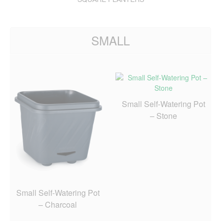
SMALL
Small Self-Watering Pot
– Stone
Small Self-Watering Pot
– Charcoal