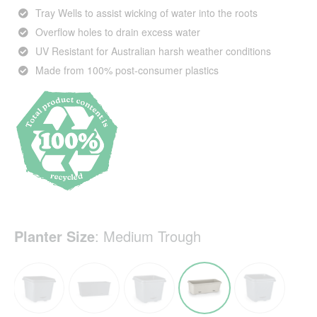
Tray Wells to assist wicking of water into the roots
Overflow holes to drain excess water
UV Resistant for Australian harsh weather conditions
Made from 100% post-consumer plastics
Planter Size
:
Medium Trough