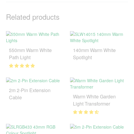
Related products
550mm Warm White
140mm Warm White
Path Light
Spotlight
2m 2-Pin Extension
Warm White Garden
Cable
Light Transformer