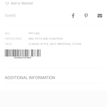
Add to Wishlist
SHARE
SKU
PPT106S
CATEGORIES
BBS
,
POTS AND PLANTERS
TAGS
CLASSIC STYLE
,
SELF-WATERING
,
STONE
ADDITIONAL INFORMATION