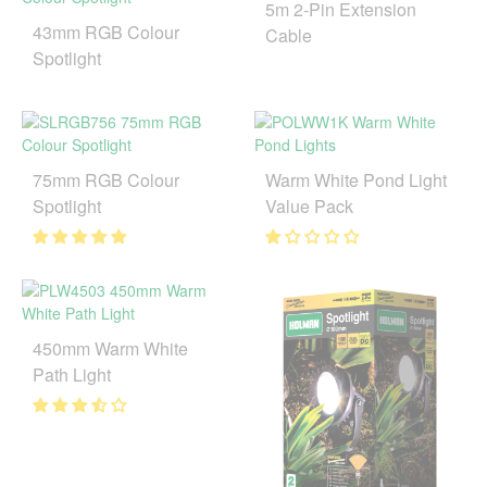
5m 2-Pin Extension
43mm RGB Colour
Cable
Spotlight
75mm RGB Colour
Warm White Pond Light
Spotlight
Value Pack
450mm Warm White
Path Light