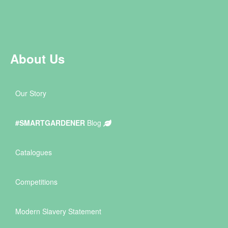
About Us
Our Story
#SMARTGARDENER
Blog
Catalogues
Competitions
Modern Slavery Statement