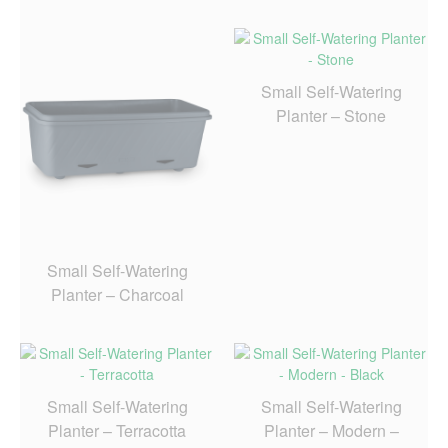
Small Self-Watering
Planter – Stone
Small Self-Watering
Planter – Charcoal
Small Self-Watering
Small Self-Watering
Planter – Terracotta
Planter – Modern –