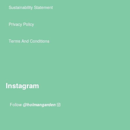
Sustainability Statement
Privacy Policy
Terms And Conditions
Instagram
Follow
@holmangarden