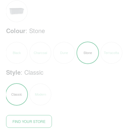
Colour
:
Stone
Black
Charcoal
Dune
Stone
Terracotta
Style
:
Classic
Classic
Modern
FIND YOUR STORE