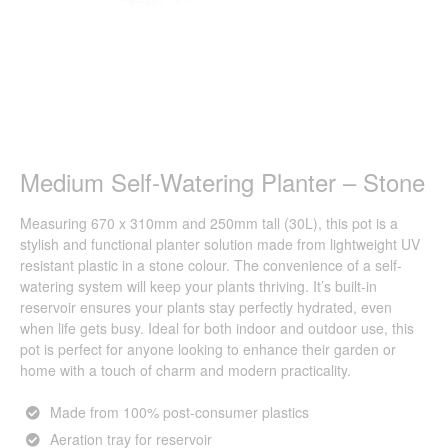
Medium Self-Watering Planter – Stone
Measuring 670 x 310mm and 250mm tall (30L), this pot is a
stylish and functional planter solution made from lightweight UV
resistant plastic in a stone colour. The convenience of a self-
watering system will keep your plants thriving. It’s built-in
reservoir ensures your plants stay perfectly hydrated, even
when life gets busy. Ideal for both indoor and outdoor use, this
pot is perfect for anyone looking to enhance their garden or
home with a touch of charm and modern practicality.
Made from 100% post-consumer plastics
Aeration tray for reservoir