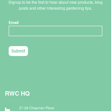
Signup to be the first to hear about new products, blog
posts and other interesting gardening tips.
RWC HQ
27-28 Chapman Place