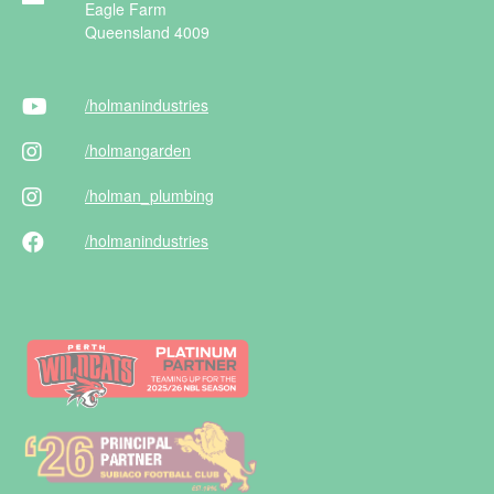
Eagle Farm
Queensland 4009
/holman
industries
/holman
garden
/holman
_plumbing
/holman
industries