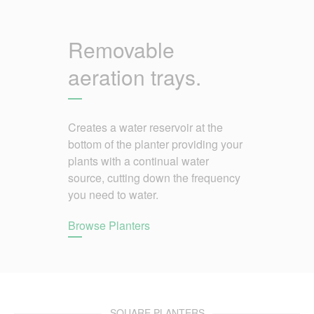
Removable
aeration trays.
Creates a water reservoir at the
bottom of the planter providing your
plants with a continual water
source, cutting down the frequency
you need to water.
Browse Planters
SQUARE PLANTERS