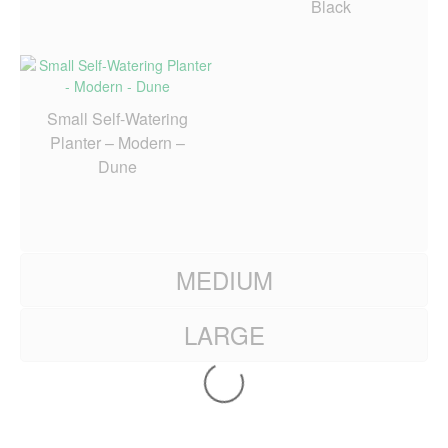
Black
Small Self-Watering
Planter – Modern –
Dune
MEDIUM
LARGE