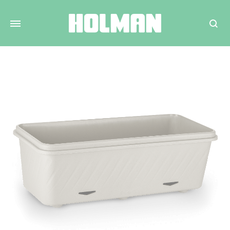
Search