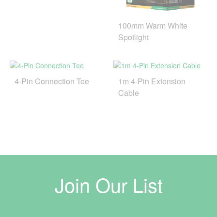
100mm Warm White
Spotlight
4-Pin Connection Tee
1m 4-Pin Extension
Cable
Join Our List