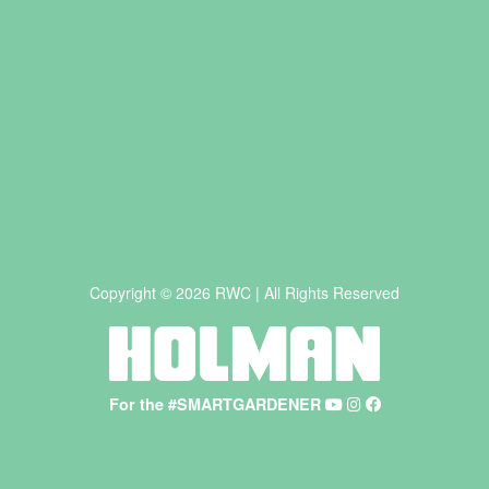
Copyright © 2026 RWC | All Rights Reserved
For the #SMARTGARDENER