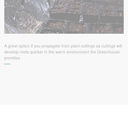
A great option if you propagate from plant cuttings as cuttings will
develop roots quicker in the warm environment the Greenhouse
provides.