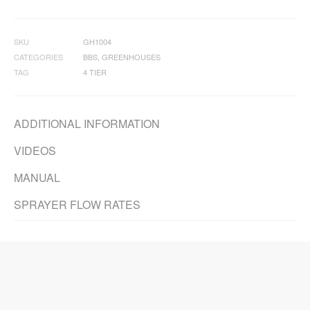
SKU
GH1004
CATEGORIES
BBS
,
GREENHOUSES
TAG
4 TIER
ADDITIONAL INFORMATION
VIDEOS
MANUAL
SPRAYER FLOW RATES