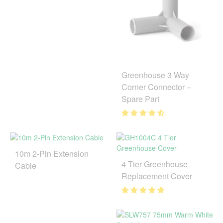
Greenhouse 3 Way
Corner Connector –
Spare Part
10m 2-Pin Extension
4 Tier Greenhouse
Cable
Replacement Cover