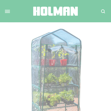
Search