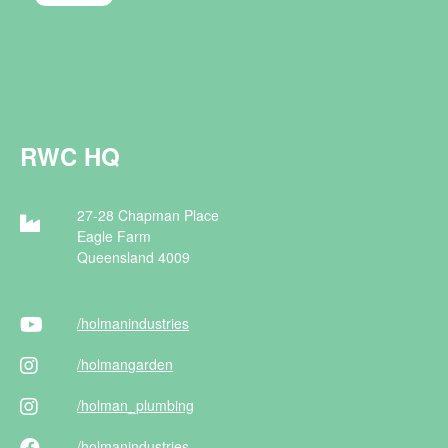
RWC HQ
27-28 Chapman Place
Eagle Farm
Queensland 4009
/holman
industries
/holman
garden
/holman
_plumbing
/holman
industries