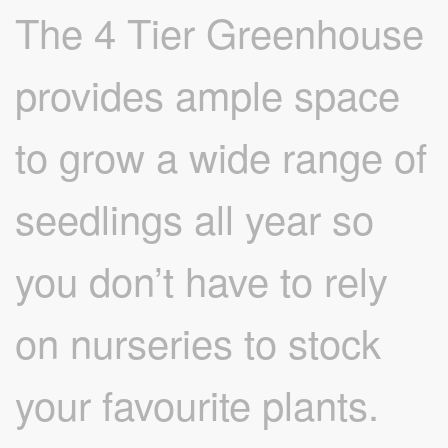
The 4 Tier Greenhouse
provides ample space
to grow a wide range of
seedlings all year so
you don’t have to rely
on nurseries to stock
your favourite plants.