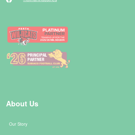
About Us
Our Story