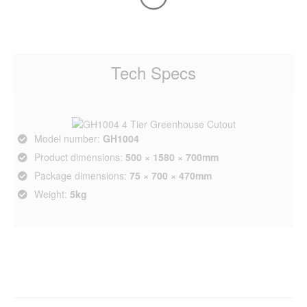
Tech Specs
Model number:
GH1004
Product dimensions:
500 × 1580 × 700mm
Package dimensions:
75 × 700 × 470mm
Weight:
5kg