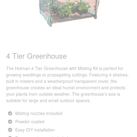
4 Tier Greenhouse
The Holman 4 Tier Greenhouse with Misting Kit is perfect for
growing seedlings or propagating cuttings. Featuring 4 shelves,
built in misters and a weatherproof transparent cover, the
greenhouse creates an ideal humid environment and protects
your plants from outside weather. The greenhouse’s size is
suitable for large and small outdoor spaces.
Misting nozzles included
Powder coated
Easy DIY installation