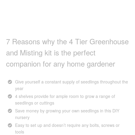
7 Reasons why the 4 Tier Greenhouse
and Misting kit is the perfect
companion for any home gardener
Give yourself a constant supply of seedlings throughout the
year
4 shelves provide for ample room to grow a range of
seedlings or cuttings
Save money by growing your own seedlings in this DIY
nursery
Easy to set up and doesn’t require any bolts, screws or
tools