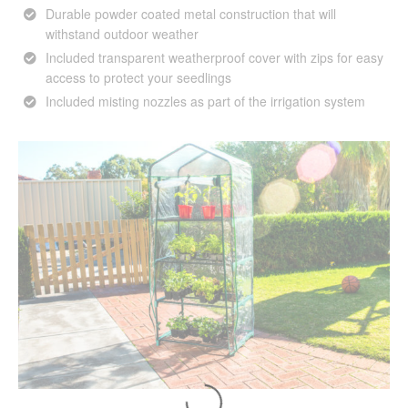
Durable powder coated metal construction that will
withstand outdoor weather
Included transparent weatherproof cover with zips for easy
access to protect your seedlings
Included misting nozzles as part of the irrigation system