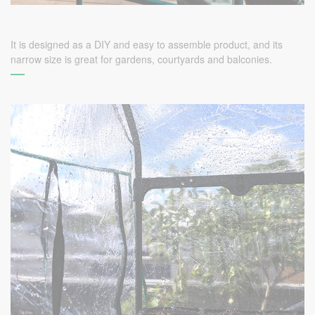
It is designed as a DIY and easy to assemble product, and its
narrow size is great for gardens, courtyards and balconies.