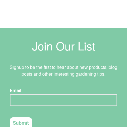
Join Our List
Signup to be the first to hear about new products, blog
posts and other interesting gardening tips.