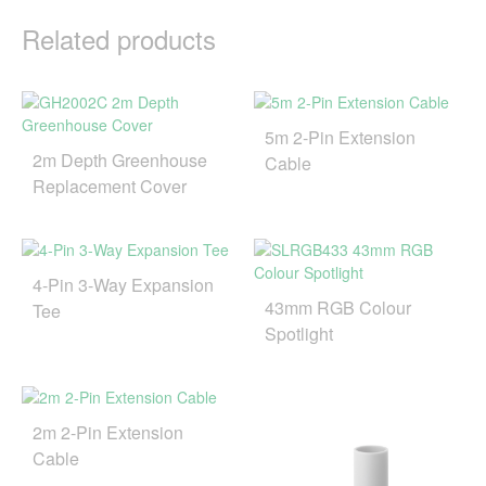
Related products
5m 2-Pin Extension
2m Depth Greenhouse
Cable
Replacement Cover
4-Pin 3-Way Expansion
43mm RGB Colour
Tee
Spotlight
2m 2-Pin Extension
Cable