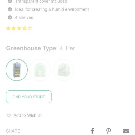
Transparent cover included
Ideal for creating a humid environment
4 shelves
Greenhouse Type
:
4 Tier
FIND YOUR STORE
Add to Wishlist
SHARE