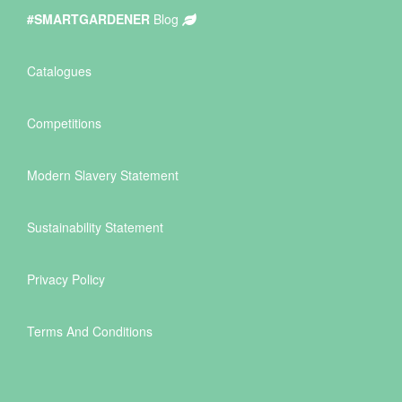
#SMARTGARDENER
Blog
Catalogues
Competitions
Modern Slavery Statement
Sustainability Statement
Privacy Policy
Terms And Conditions