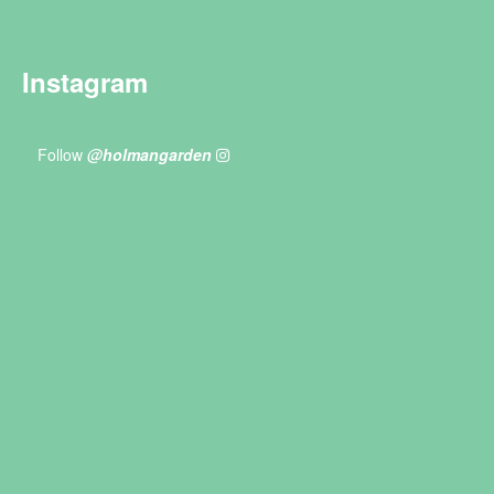
Instagram
Follow
@holmangarden