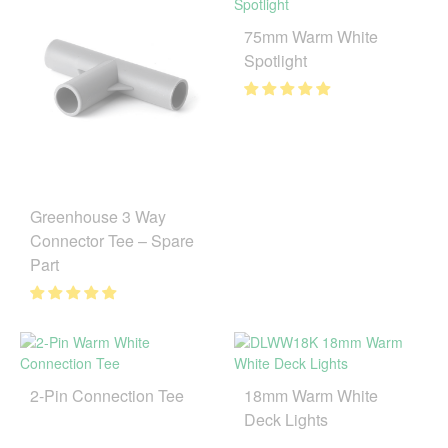
75mm Warm White
Spotlight
Greenhouse 3 Way
Connector Tee – Spare
Part
2-Pin Connection Tee
18mm Warm White
Deck Lights