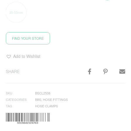
35-53mm
FIND YOUR STORE
Add to Wishlist
SHARE
SKU
BSCL2538
CATEGORIES
BBS
,
HOSE FITTINGS
TAG
HOSE CLAMPS