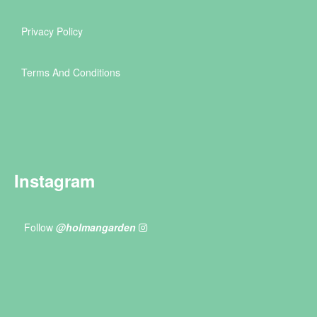
Privacy Policy
Terms And Conditions
Instagram
Follow
@holmangarden