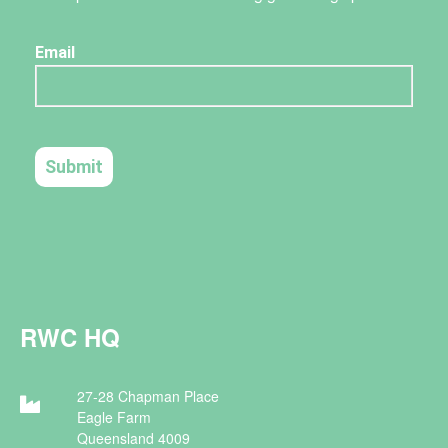
RWC HQ
27-28 Chapman Place
Eagle Farm
Queensland 4009