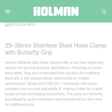
Search
25–38mm Stainless Steel Hose Clamp
with Butterfly Grip
Holman Butterfly Grip Hose Clamps offer a tool-free tightening
solution for general-purpose applications. Featuring a 9.0mm
band width, they are constructed from durable 304 stainless
steel with a zinc-plated carbon steel screw for reliable
performance. Designed to DIN 3017 standards, this clamp
provides a secure and adjustable fit, making it ideal for a wide
range of hose and tubing connections. The easy-turn butterfly
grip allows for quick installation and removal without the need
for additional tools.