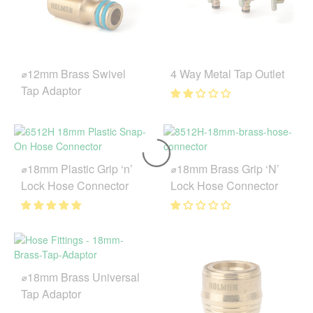
⌀12mm Brass Swivel
4 Way Metal Tap Outlet
Tap Adaptor
⌀18mm Plastic Grip ‘n’
⌀18mm Brass Grip ‘N’
Lock Hose Connector
Lock Hose Connector
⌀18mm Brass Universal
Tap Adaptor