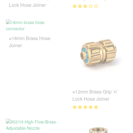
Lock Hose Joiner
⌀18mm Brass Hose
Joiner
⌀12mm Brass Grip ‘n’
Lock Hose Joiner