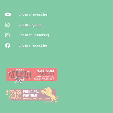
/holman
industries
/holman
garden
/holman
_plumbing
/holman
industries