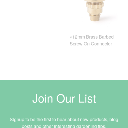
⌀12mm Brass Barbed
Screw On Connector
Join Our List
Signup to be the first to hear about new products, blog
posts and other interesting gardening tips.