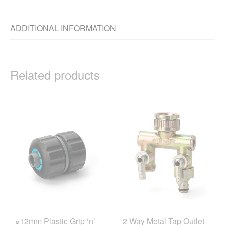
ADDITIONAL INFORMATION
Related products
⌀12mm Plastic Grip ‘n’
2 Way Metal Tap Outlet