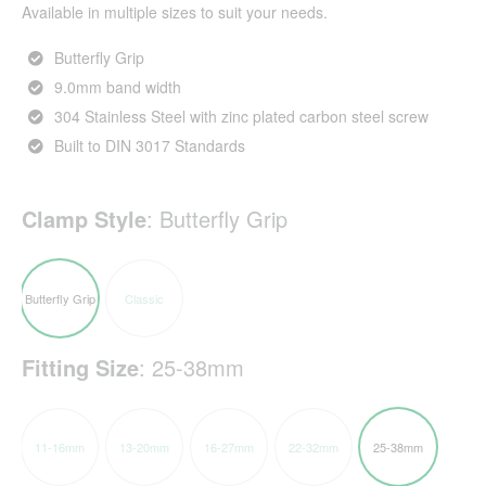
Available in multiple sizes to suit your needs.
Butterfly Grip
9.0mm band width
304 Stainless Steel with zinc plated carbon steel screw
Built to DIN 3017 Standards
Clamp Style
:
Butterfly Grip
Butterfly Grip
Classic
Fitting Size
:
25-38mm
11-16mm
13-20mm
16-27mm
22-32mm
25-38mm