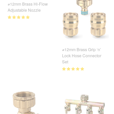
⌀12mm Brass Hi-Flow
Adjustable Nozzle
⌀12mm Brass Grip ‘n’
Lock Hose Connector
Set