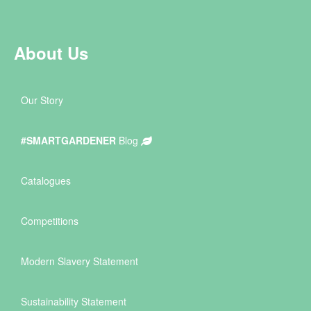
About Us
Our Story
#SMARTGARDENER
Blog
Catalogues
Competitions
Modern Slavery Statement
Sustainability Statement