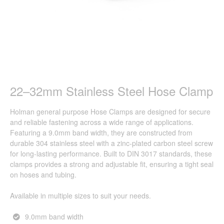
22–32mm Stainless Steel Hose Clamp
Holman general purpose Hose Clamps are designed for secure
and reliable fastening across a wide range of applications.
Featuring a 9.0mm band width, they are constructed from
durable 304 stainless steel with a zinc-plated carbon steel screw
for long-lasting performance. Built to DIN 3017 standards, these
clamps provides a strong and adjustable fit, ensuring a tight seal
on hoses and tubing.
Available in multiple sizes to suit your needs.
9.0mm band width