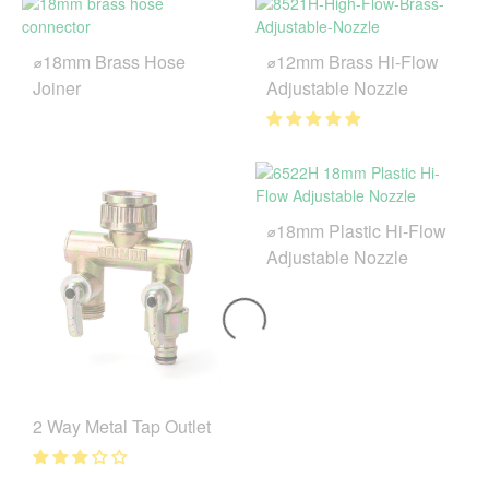
⌀18mm Brass Hose
⌀12mm Brass Hi-Flow
Joiner
Adjustable Nozzle
⌀18mm Plastic Hi-Flow
Adjustable Nozzle
2 Way Metal Tap Outlet