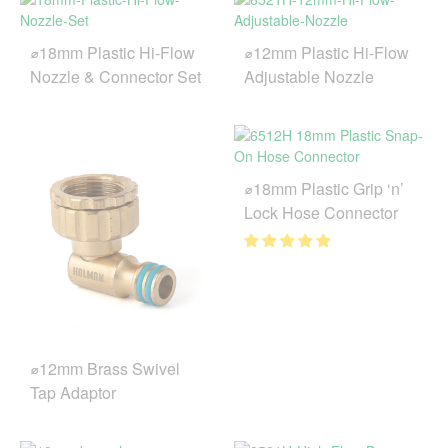
⌀18mm Plastic Hi-Flow
⌀12mm Plastic Hi-Flow
Nozzle & Connector Set
Adjustable Nozzle
⌀18mm Plastic Grip ‘n’
Lock Hose Connector
⌀12mm Brass Swivel
Tap Adaptor