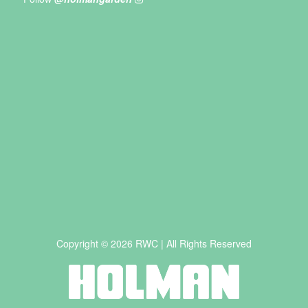
Copyright © 2026 RWC | All Rights Reserved