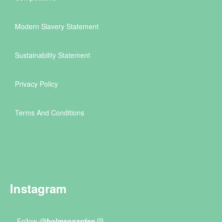
Modern Slavery Statement
Sustainability Statement
Privacy Policy
Terms And Conditions
Instagram
Follow
@holmangarden