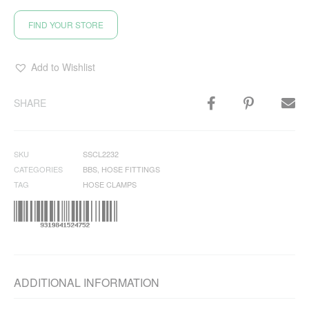
FIND YOUR STORE
Add to Wishlist
SHARE
SKU
SSCL2232
CATEGORIES
BBS
,
HOSE FITTINGS
TAG
HOSE CLAMPS
ADDITIONAL INFORMATION