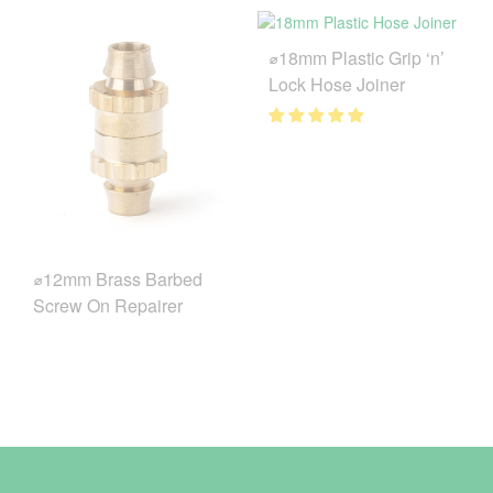
⌀18mm Plastic Grip ‘n’
Lock Hose Joiner
⌀12mm Brass Barbed
Screw On Repairer