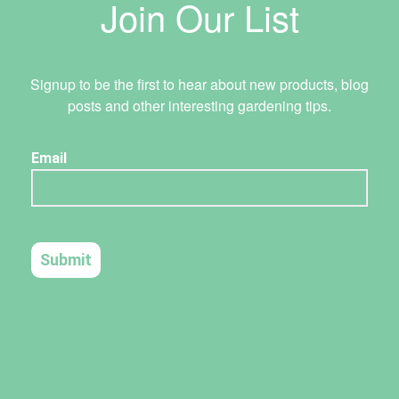
Join Our List
Signup to be the first to hear about new products, blog
posts and other interesting gardening tips.