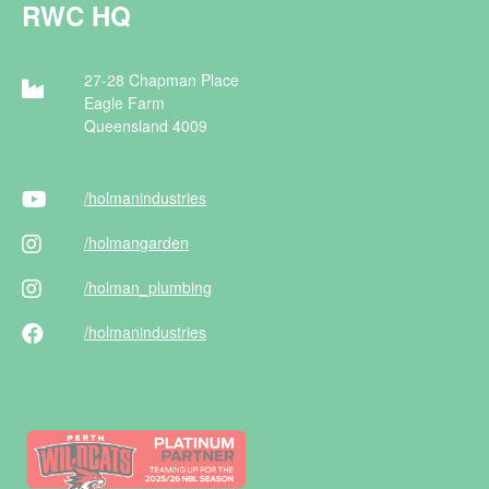
RWC HQ
27-28 Chapman Place
Eagle Farm
Queensland 4009
/holman
industries
/holman
garden
/holman
_plumbing
/holman
industries