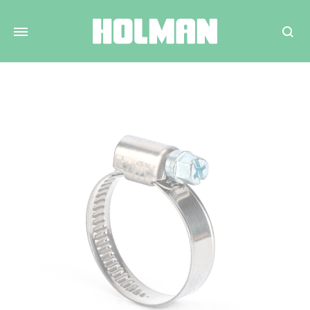
Search