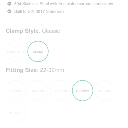
304 Stainless Steel with zinc plated carbon steel screw
Built to DIN 3017 Standards
Clamp Style
:
Classic
Butterfly Grip
Classic
Fitting Size
:
22-32mm
11-16mm
13-20mm
16-27mm
22-32mm
25-38mm
35-53mm