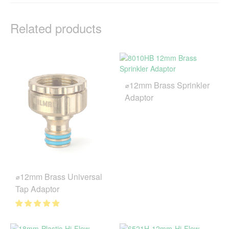
Related products
⌀12mm Brass Sprinkler
Adaptor
⌀12mm Brass Universal
Tap Adaptor