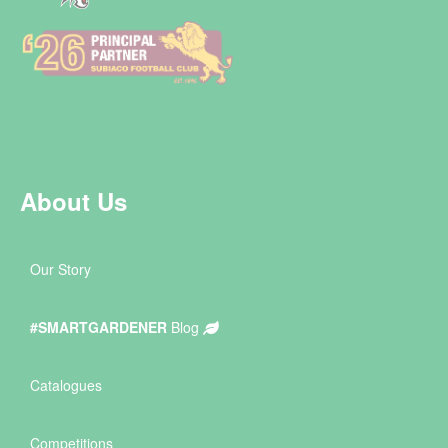
About Us
Our Story
#SMARTGARDENER
Blog
Catalogues
Competitions