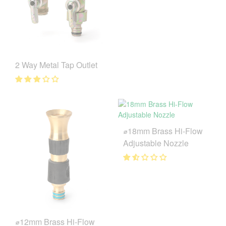
2 Way Metal Tap Outlet
⌀18mm Brass Hi-Flow
Adjustable Nozzle
⌀12mm Brass Hi-Flow