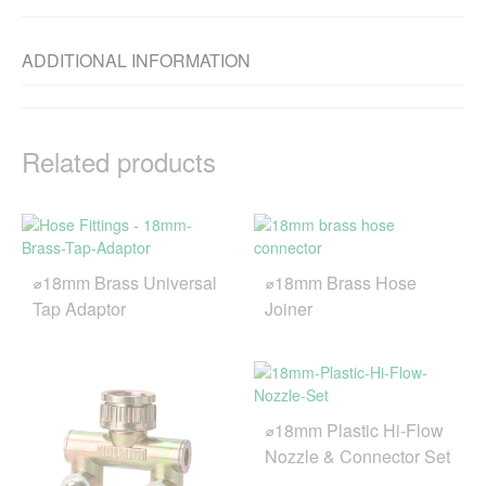
ADDITIONAL INFORMATION
Related products
⌀18mm Brass Universal
⌀18mm Brass Hose
Tap Adaptor
Joiner
⌀18mm Plastic Hi-Flow
Nozzle & Connector Set