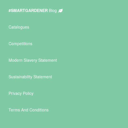
#SMARTGARDENER
Blog
Catalogues
Competitions
Modern Slavery Statement
Sustainability Statement
Privacy Policy
Terms And Conditions