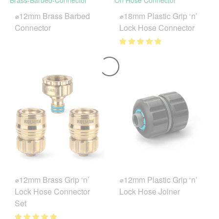
⌀12mm Brass Barbed
⌀18mm Plastic Grip ‘n’
Connector
Lock Hose Connector
⌀12mm Brass Grip ‘n’
⌀12mm Plastic Grip ‘n’
Lock Hose Connector
Lock Hose Joiner
Set