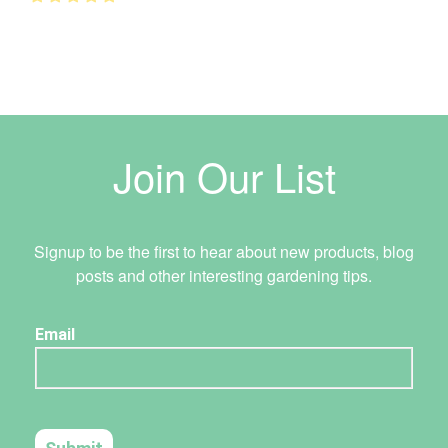
Join Our List
Signup to be the first to hear about new products, blog
posts and other interesting gardening tips.