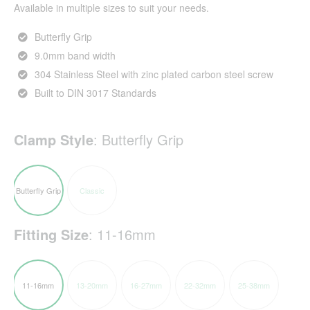
Available in multiple sizes to suit your needs.
Butterfly Grip
9.0mm band width
304 Stainless Steel with zinc plated carbon steel screw
Built to DIN 3017 Standards
Clamp Style
:
Butterfly Grip
Butterfly Grip
Classic
Fitting Size
:
11-16mm
11-16mm
13-20mm
16-27mm
22-32mm
25-38mm