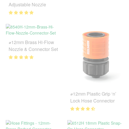
Adjustable Nozzle
⌀12mm Brass Hi-Flow
Nozzle & Connector Set
⌀12mm Plastic Grip ‘n’
Lock Hose Connector