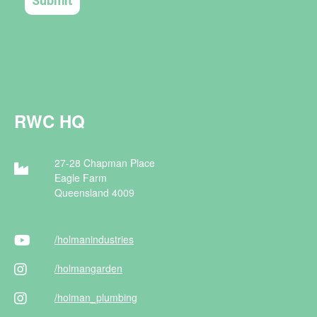
RWC HQ
27-28 Chapman Place
Eagle Farm
Queensland 4009
/holman
industries
/holman
garden
/holman
_plumbing