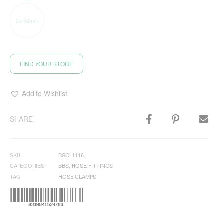
35-53mm
FIND YOUR STORE
Add to Wishlist
SHARE
SKU
BSCL1116
CATEGORIES
BBS
,
HOSE FITTINGS
TAG
HOSE CLAMPS