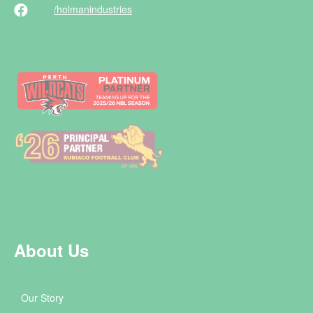
/holman
industries
About Us
Our Story