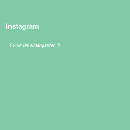
Instagram
Follow
@holmangarden