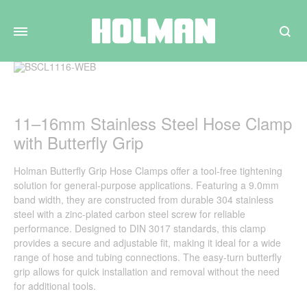
Search
11–16mm Stainless Steel Hose Clamp
with Butterfly Grip
Holman Butterfly Grip Hose Clamps offer a tool-free tightening
solution for general-purpose applications. Featuring a 9.0mm
band width, they are constructed from durable 304 stainless
steel with a zinc-plated carbon steel screw for reliable
performance. Designed to DIN 3017 standards, this clamp
provides a secure and adjustable fit, making it ideal for a wide
range of hose and tubing connections. The easy-turn butterfly
grip allows for quick installation and removal without the need
for additional tools.