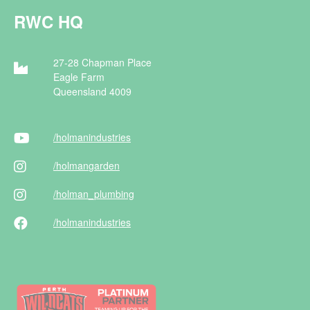
RWC HQ
27-28 Chapman Place
Eagle Farm
Queensland 4009
/holman
industries
/holman
garden
/holman
_plumbing
/holman
industries