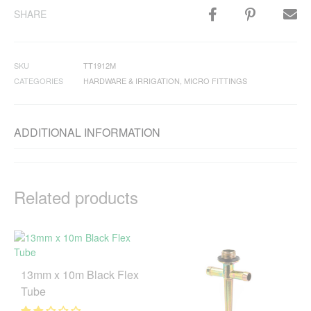
SHARE
SKU
TT1912M
CATEGORIES
HARDWARE & IRRIGATION
,
MICRO FITTINGS
ADDITIONAL INFORMATION
Related products
13mm x 10m Black Flex
Tube