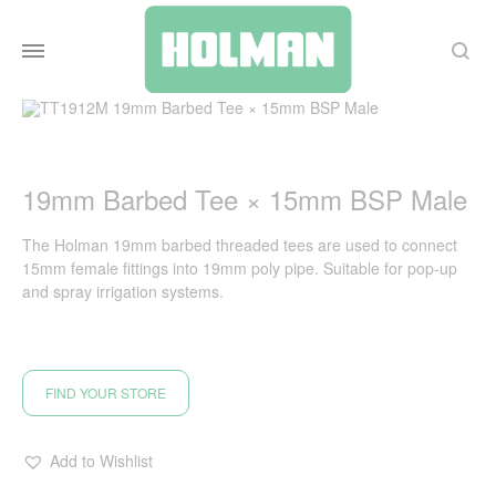
Search
19mm Barbed Tee × 15mm BSP Male
The Holman 19mm barbed threaded tees are used to connect
15mm female fittings into 19mm poly pipe. Suitable for pop-up
and spray irrigation systems.
FIND YOUR STORE
Add to Wishlist