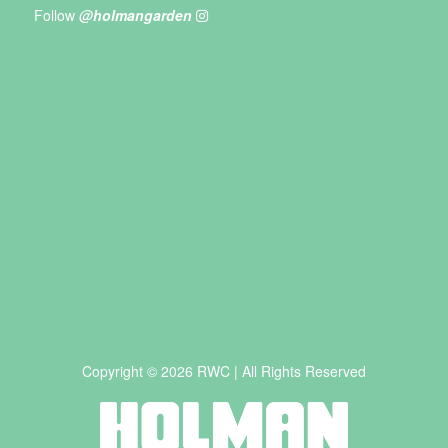
Follow
@holmangarden
Copyright © 2026 RWC | All Rights Reserved