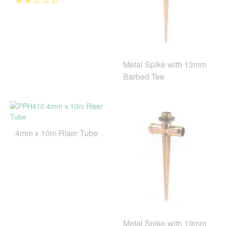
Metal Spike with 13mm
Barbed Tee
4mm x 10m Riser Tube
Metal Spike with 19mm