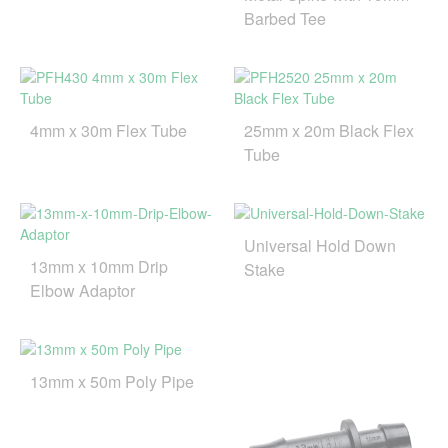
Barbed Tee
4mm x 30m Flex Tube
25mm x 20m Black Flex
Tube
Universal Hold Down
13mm x 10mm Drip
Stake
Elbow Adaptor
13mm x 50m Poly Pipe