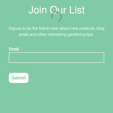
Join Our List
Signup to be the first to hear about new products, blog
posts and other interesting gardening tips.