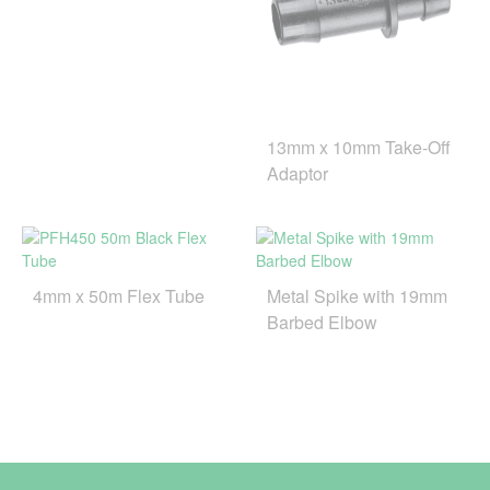
13mm x 10mm Take-Off
Adaptor
4mm x 50m Flex Tube
Metal Spike with 19mm
Barbed Elbow