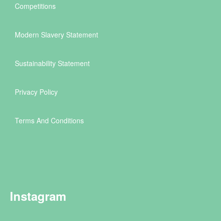
Competitions
Modern Slavery Statement
Sustainability Statement
Privacy Policy
Terms And Conditions
Instagram