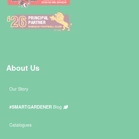
About Us
Our Story
#SMARTGARDENER
Blog
Catalogues