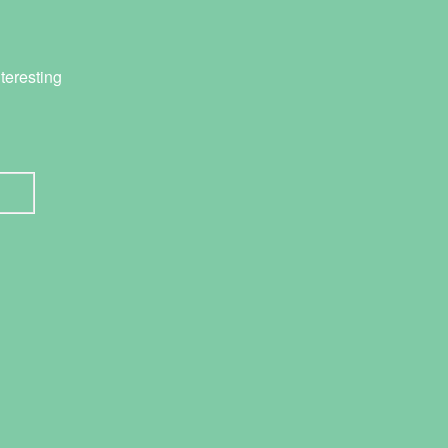
teresting