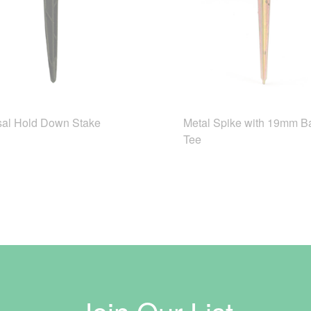
sal Hold Down Stake
Metal Spike with 19mm B
Tee