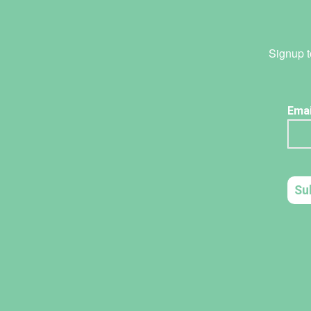
Signup t