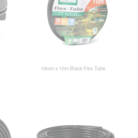
19mm x 10m Black Flex Tube