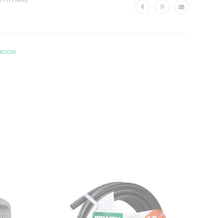
ATION