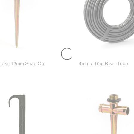
Spike 12mm Snap On
4mm x 10m Riser Tube