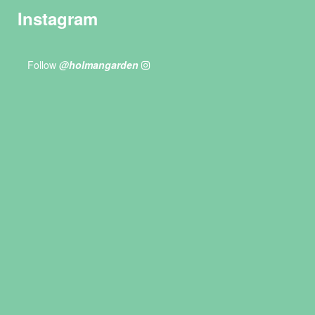
Instagram
Follow
@holmangarden