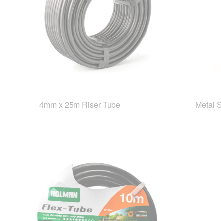
4mm x 25m Riser Tube
Metal 