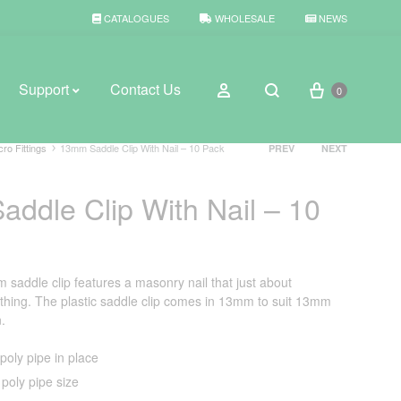
CATALOGUES
WHOLESALE
NEWS
Cart
Sign in
Support
Contact Us
0
Search
Product
cro Fittings
13mm Saddle Clip With Nail – 10 Pack
PREV
NEXT
navigation
ddle Clip With Nail – 10
BROWSE WEATHER
Rain Gauges
Thermometers
addle clip features a masonry nail that just about
hing. The plastic saddle clip comes in 13mm to suit 13mm
Weather Stations
n.
oly pipe in place
poly pipe size