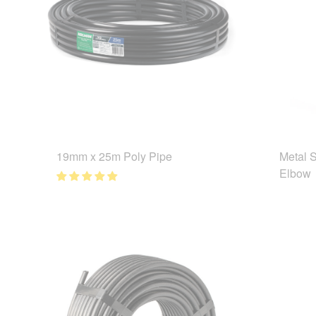
19mm x 25m Poly Pipe
Metal 
Elbow