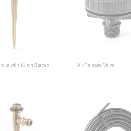
Spike with 19mm Barbed
Air Release Valve