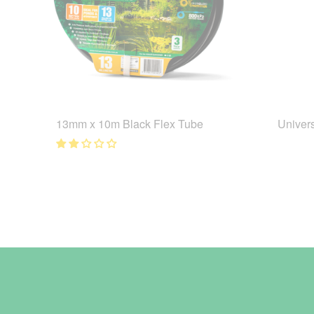
13mm x 10m Black Flex Tube
Univer