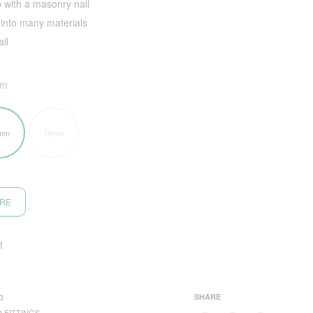
 with a masonry nail
into many materials
il
mm
mm
19mm
ORE
t
3
SHARE
 FITTINGS