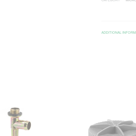
ADDITIONAL INFORM