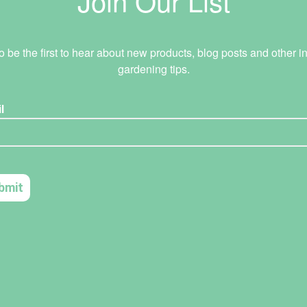
Join Our List
o be the first to hear about new products, blog posts and other in
gardening tips.