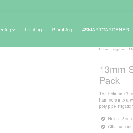
ening
Lighting
Plumbing
#SMARTGARDENER
Home
Irrigation
Mi
13mm Sa
BROWSE LIFESTYLE
Pack
Greenhouses
GreenWall® Vertical Gardening
The Holman 13mm s
hammers into anyt
Misting Kits
poly pipe irrigatio
Self-Watering Planters
Holds 13mm p
Clip matches 