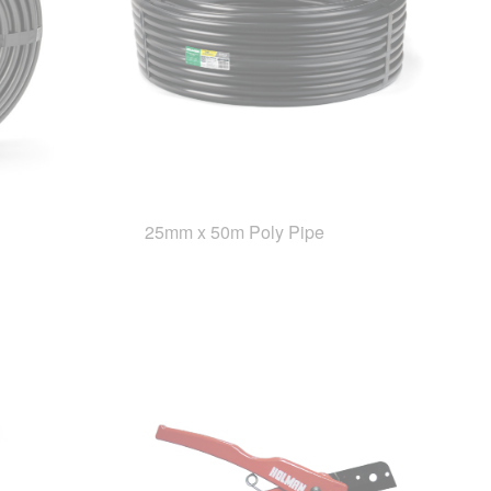
25mm x 50m Poly Pipe