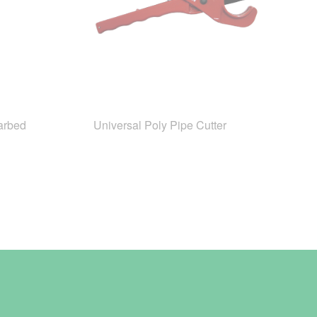
arbed
Universal Poly Pipe Cutter