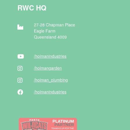
RWC HQ
27-28 Chapman Place
Eagle Farm
Queensland 4009
/holman
industries
/holman
garden
/holman
_plumbing
/holman
industries