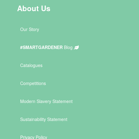
About Us
Our Story
#SMARTGARDENER
Blog
Catalogues
Competitions
Modern Slavery Statement
Sustainability Statement
Privacy Policy