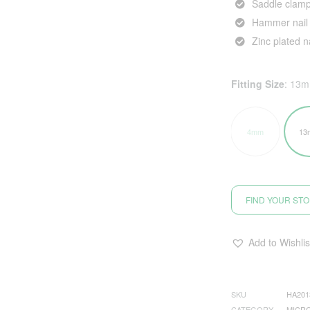
Saddle clamp
Hammer nail 
Zinc plated na
Fitting Size
:
13
4mm
13
FIND YOUR ST
Add to Wishlis
SKU
HA201
CATEGORY
MICRO