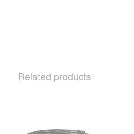
Related products