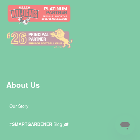
About Us
Our Story
#SMARTGARDENER
Blog