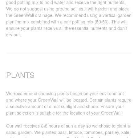
good potting mix to hold water and receive the right nutrients.
We do not suggest using ground soil as it will harden and block
the GreenWall drainage. We recommend using a vertical garden
planting mix combined with a coir potting mix (50/50). This will
ensure your plants receive all the essential nutrients and don’t
dry out.
PLANTS
We recommend choosing plants based on your environment
and where your GreenWall will be located. Certain plants require
a selective amount of direct sunlight and shade. Ensure your
plant selection is suitable for the location of your GreenWall.
Our wall receives 6-8 hours of sun a day so we chose to plant a
salad garden. We planted basil, lettuce, tomatoes, parsley, kale,