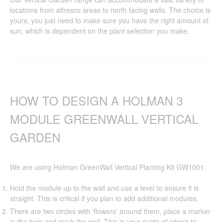
locations from alfresco areas to north facing walls. The choice is
yours, you just need to make sure you have the right amount of
sun, which is dependent on the plant selection you make.
HOW TO DESIGN A HOLMAN 3
MODULE GREENWALL VERTICAL
GARDEN
We are using Holman GreenWall Vertical Planting Kit GW1001.
Hold the module up to the wall and use a level to ensure it is
straight. This is critical if you plan to add additional modules.
There are two circles with ‘flowers’ around them, place a marker
in the hole and mark the wall. This is your guide of where to