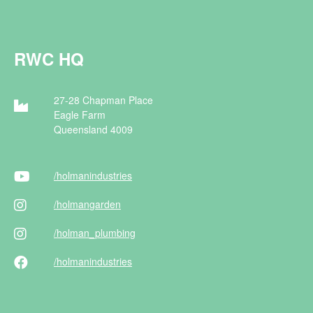
RWC HQ
27-28 Chapman Place
Eagle Farm
Queensland 4009
/holman
industries
/holman
garden
/holman
_plumbing
/holman
industries