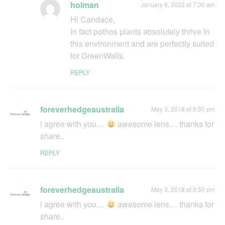
holman
January 6, 2022 at 7:30 am
Hi Candace,
In fact pothos plants absolutely thrive in
this environment and are perfectly suited
for GreenWalls.
REPLY
foreverhedgeaustralia
May 3, 2018 at 9:50 pm
i agree with you…
awesome lens… thanks for
share..
REPLY
foreverhedgeaustralia
May 3, 2018 at 9:50 pm
i agree with you…
awesome lens… thanks for
share..