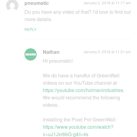
pneumatic
January 2, 2018 at 11:17 am
Do you havе any video of that? I’d love to find out
more details.
REPLY
Nathan
January 2, 2018 at 11:31 pm
Hi pneumatic!
We do have a handful of GreenWall
videos on our YouTube channel at
https://youtube.com/holmanindustries
.
We would recommend the following
videos:
Installing the Pixel Pot GreenWall:
https://www.youtube.com/watch?
v=uJ1Jxr86G-g&t=4s