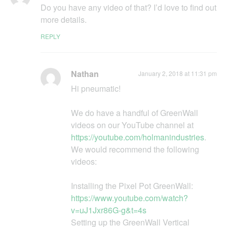
Do you havе any video of that? I’d love to find out
more details.
REPLY
Nathan
January 2, 2018 at 11:31 pm
Hi pneumatic!
We do have a handful of GreenWall
videos on our YouTube channel at
https://youtube.com/holmanindustries
.
We would recommend the following
videos:
Installing the Pixel Pot GreenWall:
https://www.youtube.com/watch?
v=uJ1Jxr86G-g&t=4s
Setting up the GreenWall Vertical