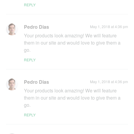
REPLY
Pedro Dias
May 1, 2018 at 4:36 pm
Your products look amazing! We will feature
them in our site and would love to give them a
go.
REPLY
Pedro Dias
May 1, 2018 at 4:36 pm
Your products look amazing! We will feature
them in our site and would love to give them a
go.
REPLY