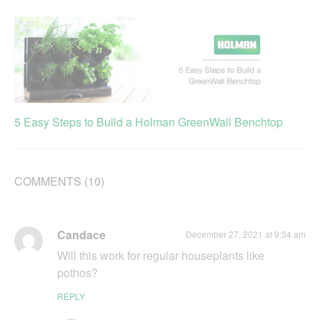
5 Easy Steps to Build a Holman GreenWall Benchtop
COMMENTS (10)
Candace
December 27, 2021 at 9:34 am
Will this work for regular houseplants like
pothos?
REPLY