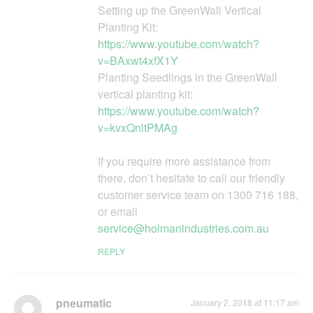
Setting up the GreenWall Vertical
Planting Kit:
https://www.youtube.com/watch?
v=BAxwt4xfX1Y
Planting Seedlings in the GreenWall
vertical planting kit:
https://www.youtube.com/watch?
v=kvxQnltPMAg
If you require more assistance from
there, don’t hesitate to call our friendly
customer service team on 1300 716 188,
or email
service@holmanindustries.com.au
REPLY
pneumatic
January 2, 2018 at 11:17 am