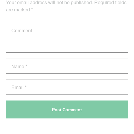
Your email address will not be published.
Required fields
are marked
*