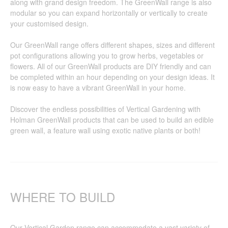
along with grand design freedom. The GreenWall range is also
modular so you can expand horizontally or vertically to create
your customised design.
Our GreenWall range offers different shapes, sizes and different
pot configurations allowing you to grow herbs, vegetables or
flowers. All of our GreenWall products are DIY friendly and can
be completed within an hour depending on your design ideas. It
is now easy to have a vibrant GreenWall in your home.
Discover the endless possibilities of Vertical Gardening with
Holman GreenWall products that can be used to build an edible
green wall, a feature wall using exotic native plants or both!
WHERE TO BUILD
Our Vertical Garden range can accommodate a vast variety of