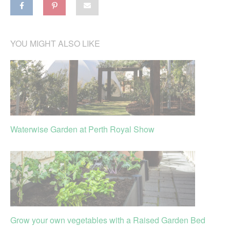
YOU MIGHT ALSO LIKE
Waterwise Garden at Perth Royal Show
Grow your own vegetables with a Raised Garden Bed