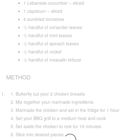
1 Lebanese cucumber – sliced
1 capsicum – sliced
4 sundried tomatoes
½ handful of coriander leaves
½ handful of mint leaves
½ handful of spinach leaves
½ handful of rocket
½ handful of mescalin lettuce
METHOD
Butterfly cut your 2 chicken breasts
Mix together your marinade ingredients
Marinade the chicken and set in the fridge for 1 hour
Set your BBQ grill to a medium heat and cook
Set aside the chicken to rest for 10 minutes
Slice into desired pieces