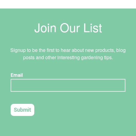
Join Our List
Signup to be the first to hear about new products, blog
posts and other interesting gardening tips.