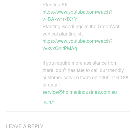
Planting Kit:
https://www.youtube.com/watch?
v=BAxwt4xfX1Y
Planting Seedlings in the GreenWall
vertical planting kit:
https://www.youtube.com/watch?
v=kvxQnltPMAg
If you require more assistance from
there, don’t hesitate to call our friendly
customer service team on 1300 716 188,
or email
service@holmanindustries.com.au
REPLY
LEAVE A REPLY