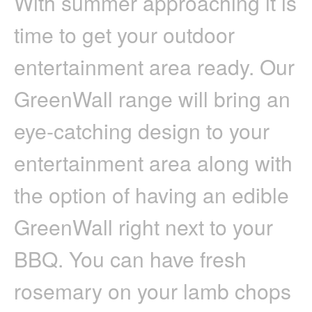
With summer approaching it is
A
GREENWALL
time to get your outdoor
–
VERTICAL
GARDEN
entertainment area ready. Our
GreenWall range will bring an
eye-catching design to your
entertainment area along with
the option of having an edible
GreenWall right next to your
BBQ. You can have fresh
rosemary on your lamb chops