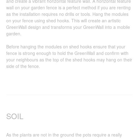
and create a vibrant horizontal feature wall. A horizontal feature
wall on your garden fence is a perfect method if you are renting
as the installation requires no drills or tools. Hang the modules
on your fence using shed hooks. This will create an artistic
GreenWall design and transforms your GreenWall into a mobile
garden.
Before hanging the modules on shed hooks ensure that your
fence is strong enough to hold the GreenWall and confirm with
your neighbours as the top of the shed hooks may hang on their
side of the fence.
SOIL
As the plants are not in the ground the pots require a really