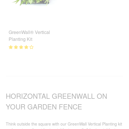
GreenWall® Vertical
Planting Kit
HORIZONTAL GREENWALL ON
YOUR GARDEN FENCE
Think outside the square with our GreenWall Vertical Planting kit