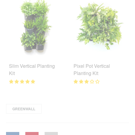
Slim Vertical Planting
Pixel Pot Vertical
Kit
Planting Kit
GREENWALL