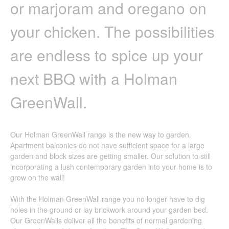
or marjoram and oregano on
your chicken. The possibilities
are endless to spice up your
next BBQ with a Holman
GreenWall.
Our Holman GreenWall range is the new way to garden.
Apartment balconies do not have sufficient space for a large
garden and block sizes are getting smaller. Our solution to still
incorporating a lush contemporary garden into your home is to
grow on the wall!
With the Holman GreenWall range you no longer have to dig
holes in the ground or lay brickwork around your garden bed.
Our GreenWalls deliver all the benefits of normal gardening