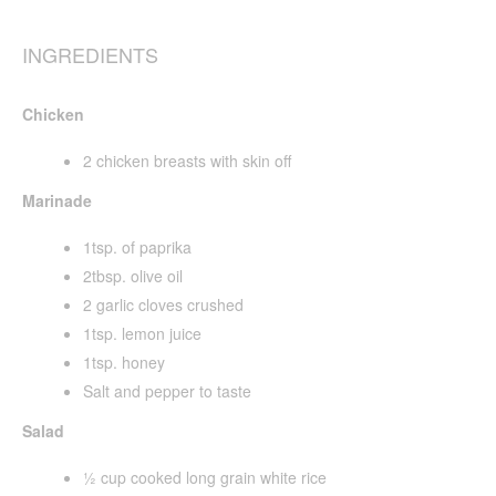
INGREDIENTS
Chicken
2 chicken breasts with skin off
Marinade
1tsp. of paprika
2tbsp. olive oil
2 garlic cloves crushed
1tsp. lemon juice
1tsp. honey
Salt and pepper to taste
Salad
½ cup cooked long grain white rice