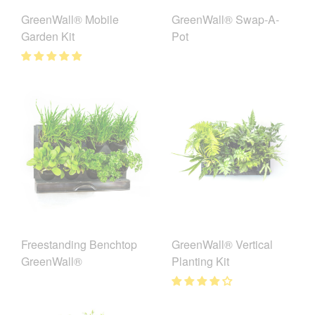
GreenWall® Mobile
GreenWall® Swap-A-
Garden Kit
Pot
Freestanding Benchtop
GreenWall® Vertical
GreenWall®
Planting Kit