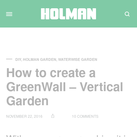
Search
DIY
,
HOLMAN GARDEN
,
WATERWISE GARDEN
How to create a
GreenWall – Vertical
Garden
ON
NOVEMBER 22, 2016
10 COMMENTS
HOW
TO
CREATE