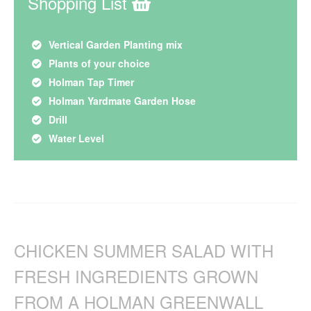
Shopping List
Vertical Garden Planting mix
Plants of your choice
Holman Tap Timer
Holman Yardmate Garden Hose
Drill
Water Level
CHICKEN SUMMER SALAD WITH
FRESH INGREDIENTS GROWN
FROM A HOLMAN GREENWALL