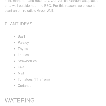
mint, marjoram and rosemary. Our Vertical Garden was placed
on a wall outside near the BBQ. For this reason, we chose to
plant an entire edible GreenWall.
PLANT IDEAS
Basil
Parsley
Thyme
Lettuce
Strawberries
Kale
Mint
Tomatoes (Tiny Tom)
Coriander
WATERING