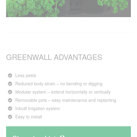
GREENWALL ADVANTAGES
Less pests
Reduced body strain – no bending or digging
Modular system – extend horizontally or vertically
Removable pots – easy maintenance and replanting
Inbuilt irrigation system
Easy to install