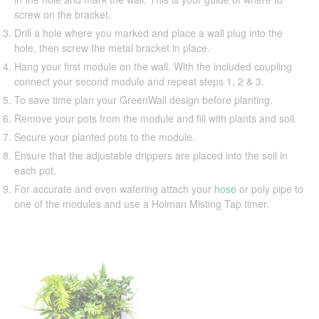
screw on the bracket.
Drill a hole where you marked and place a wall plug into the
hole, then screw the metal bracket in place.
Hang your first module on the wall. With the included coupling
connect your second module and repeat steps 1, 2 & 3.
To save time plan your GreenWall design before planting.
Remove your pots from the module and fill with plants and soil.
Secure your planted pots to the module.
Ensure that the adjustable drippers are placed into the soil in
each pot.
For accurate and even watering attach your
hose
or poly pipe to
one of the modules and use a Holman Misting Tap timer.