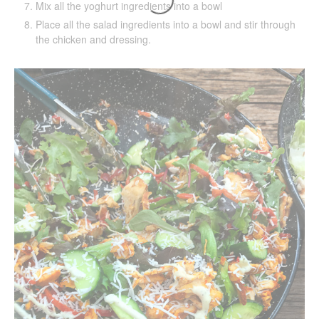
Mix all the yoghurt ingredients into a bowl
Place all the salad ingredients into a bowl and stir through
the chicken and dressing.