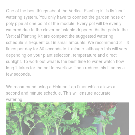
One of the best things about the Vertical Planting kit is its inbuilt
watering system. You only have to connect the garden hose or
poly pipe at one point of the module. Every pot will be evenly
watered due to the clever adjustable drippers. As the pots in the
Vertical Planting Kit are compact the suggested watering
schedule is frequent but in small amounts. We recommend 2 – 3
times per day for 30 seconds to 1 minute, although this will vary
depending on your plant selection, temperature and direct
sunlight. To work out what is the best time to water watch how
long it takes for the pot to overflow. Then reduce this time by a
few seconds.
We recommend using a Holman Tap timer which allows a
second and minute schedule. This will ensure accurate
watering.