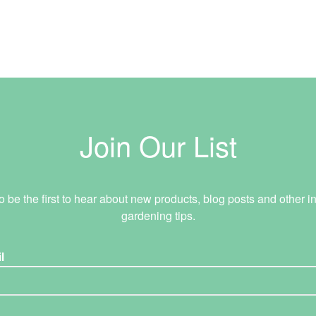
Join Our List
o be the first to hear about new products, blog posts and other in
gardening tips.