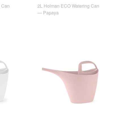
g Can
2L Holman ECO Watering Can
— Papaya