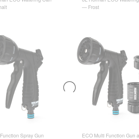
alt
— Frost
Function Spray Gun
ECO Multi Function Gun 