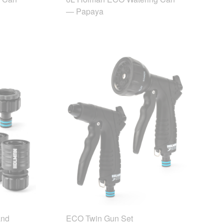
— Papaya
and
ECO Twin Gun Set