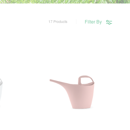
Filter By
17 Products