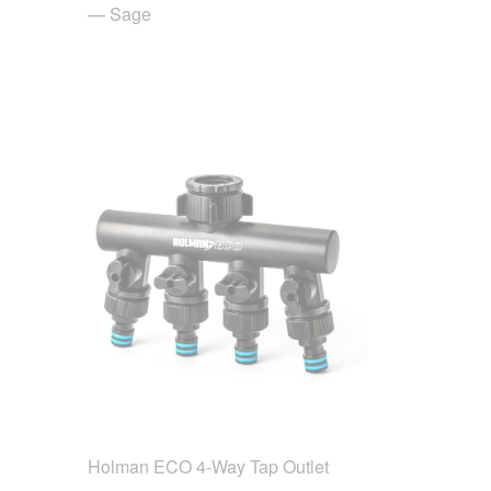
— Sage
Holman ECO 4-Way Tap Outlet