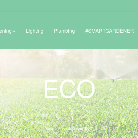
ening
Lighting
Plumbing
#SMARTGARDENER
BROWSE LIFESTYLE
ECO
Greenhouses
GreenWall® Vertical Gardening
Misting Kits
Self-Watering Planters
Home
Products tagged “ECO”