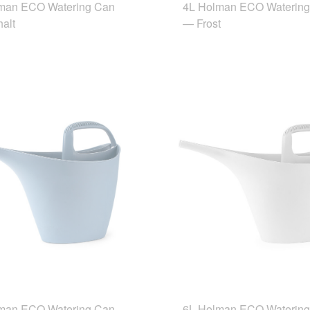
man ECO Watering Can
4L Holman ECO Waterin
alt
— Frost
man ECO Watering Can
6L Holman ECO Waterin