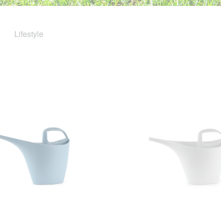
Lifestyle