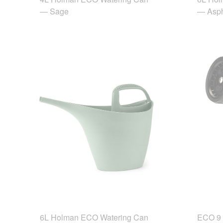
— Sage
— Asph
6L Holman ECO Watering Can
ECO 9 