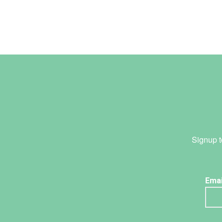
Signup t