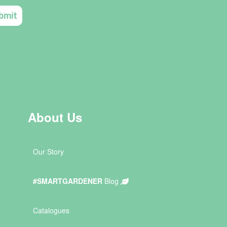
About Us
Our Story
#SMARTGARDENER
Blog
Catalogues