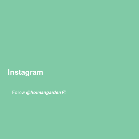
Instagram
Follow
@holmangarden