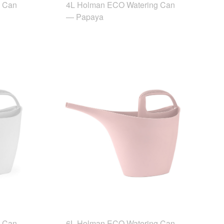
g Can
4L Holman ECO Watering Can
— Papaya
g Can
6L Holman ECO Watering Can