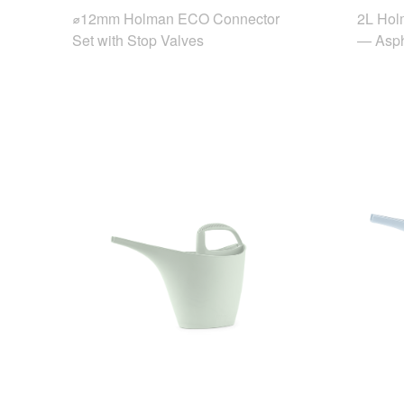
⌀12mm Holman ECO Connector
2L Hol
Set with Stop Valves
— Asph