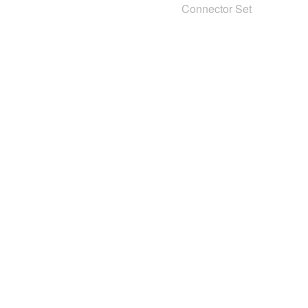
Connector Set