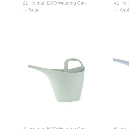
2L Holman ECO Watering Can
4L Hol
— Sage
— Asph
4L Holman ECO Watering Can
6L Hol