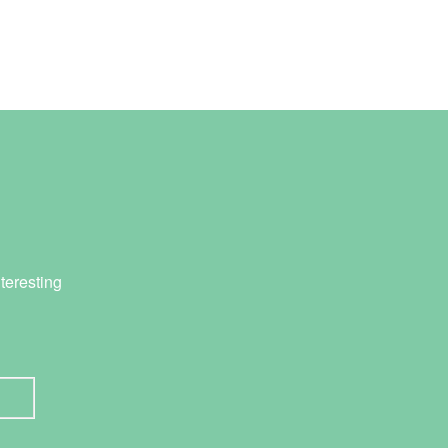
teresting