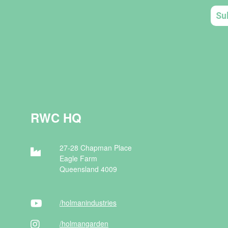
RWC HQ
27-28 Chapman Place
Eagle Farm
Queensland 4009
/holman
industries
/holman
garden