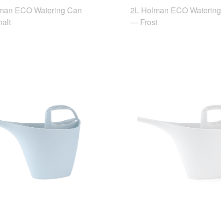
man ECO Watering Can
2L Holman ECO Waterin
alt
— Frost