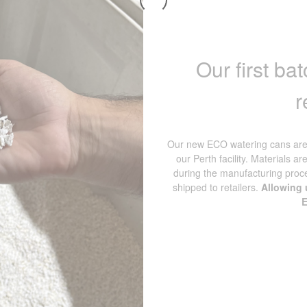
Our first b
r
Our new ECO watering cans are 
our Perth facility. Materials ar
during the manufacturing proc
shipped to retailers.
Allowing u
E