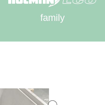
family