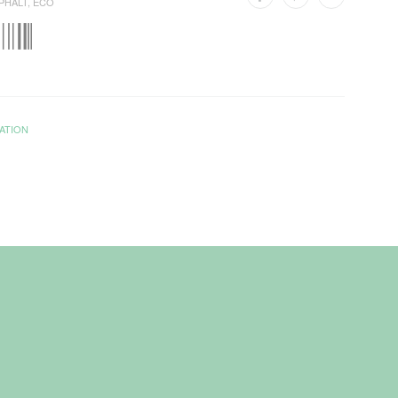
PHALT
,
ECO
ATION