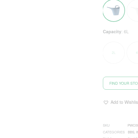
Capacity
:
6L
2L
4
FIND YOUR ST
Add to Wishlis
SKU
PWC0
CATEGORIES
BBS
,