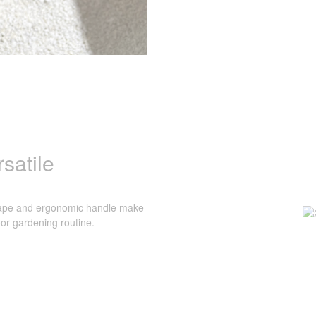
satile
shape and ergonomic handle make
oor gardening routine.