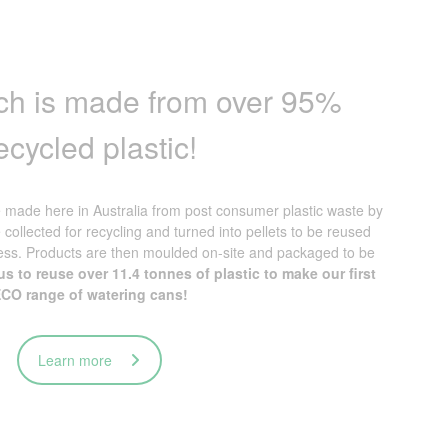
atch is made from over 95%
ecycled plastic!
made here in Australia from post consumer plastic waste by
e collected for recycling and turned into pellets to be reused
ess. Products are then moulded on-site and packaged to be
s to reuse over 11.4 tonnes of plastic to make our first
CO range of watering cans!
Learn more