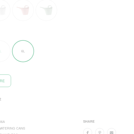
L
6L
ORE
t
06A
SHARE
WATERING CANS