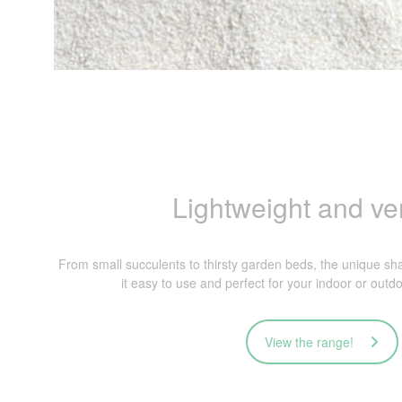
Lightweight and ver
From small succulents to thirsty garden beds, the unique 
it easy to use and perfect for your indoor or outd
View the range!