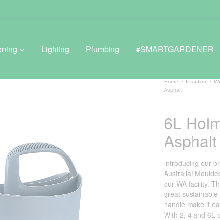
ening
Lighting
Plumbing
#SMARTGARDENER
Home
Irrigation
Wa
Asphalt
BROWSE LIFESTYLE
6L Hol
Greenhouses
Asphalt
GreenWall® Vertical Gardening
Introducing our 
Misting Kits
Australia! Moulded
our WA facility. T
Self-Watering Planters
great sustainable
handle make it ea
With 2, 4 and 6L o