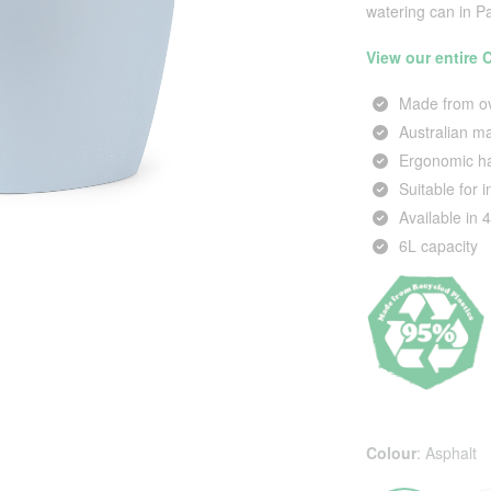
watering can in P
View our entire
Made from ov
Australian 
Ergonomic ha
Suitable for 
Available in 
6L capacity
Colour
:
Asphalt