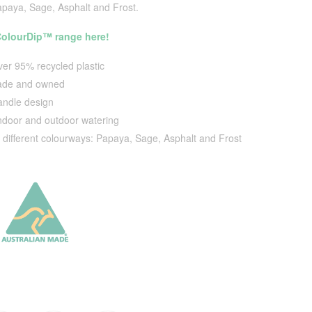
apaya, Sage, Asphalt and Frost.
 ColourDip™ range here!
er 95% recycled plastic
made and owned
ndle design
indoor and outdoor watering
4 different colourways: Papaya, Sage, Asphalt and Frost