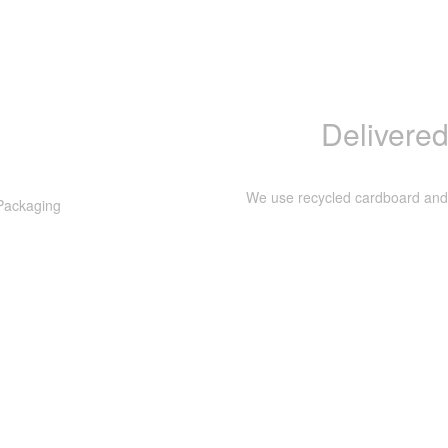
Delivered
We use recycled cardboard and p