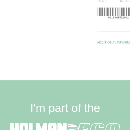
TAGS
6L
,
AS
ADDITIONAL INFORM
I'm part of the