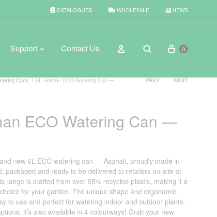
CATALOGUES
WHOLESALE
NEWS
Cart
Sign in
Support
Contact Us
0
Search
Product
tering Cans
6L Holman ECO Watering Can —
PREV
NEXT
navigation
BROWSE WEATHER
man ECO Watering Can —
Rain Gauges
Thermometers
brand new 6L ECO watering can — Asphalt, proudly made in
Weather Stations
, packaged and ready to be delivered to retailers on-site at
his range is crafted from over 95% recycled plastic, making it a
 choice for your garden. The unique shape and ergonomic
sy to use and perfect for watering indoor and outdoor plants.
ptions, it’s also available in 4 colourways! Grab your new