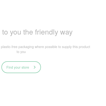
 to you the friendly way
lastic-free packaging where possible to supply this product
to you
Find your store