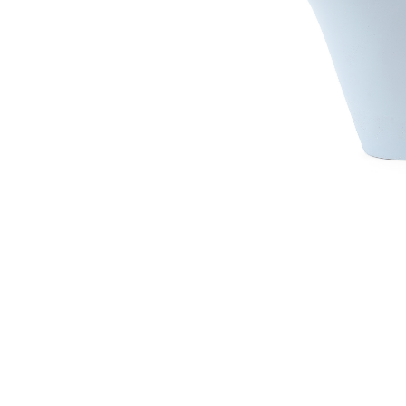
Irrigation Control
Lawn Sprinklers
Pop up Sprinklers and Nozzles
Retractable Hose Reels
Solenoid Valves
Spray Guns and Nozzles
Tap Timers
Watering Cans