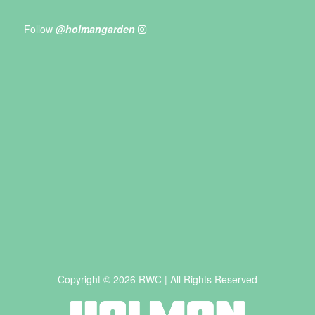
Follow
@holmangarden
Copyright © 2026 RWC | All Rights Reserved