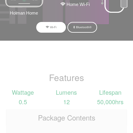
Home Wi-Fi
Holman Home
Wi-Fi
Bluetooth®
Features
Wattage
Lumens
Lifespan
0.5
12
50,000hrs
Package Contents