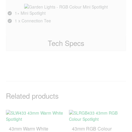
1× Mini Spotlight
1 x Connection Tee
Tech Specs
Related products
43mm Warm White
43mm RGB Colour