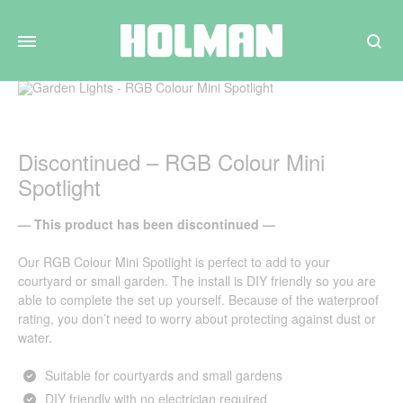
Search
Discontinued – RGB Colour Mini
Spotlight
— This product has been discontinued —
Our RGB Colour Mini Spotlight is perfect to add to your
courtyard or small garden. The install is DIY friendly so you are
able to complete the set up yourself. Because of the waterproof
rating, you don’t need to worry about protecting against dust or
water.
Suitable for courtyards and small gardens
DIY friendly with no electrician required