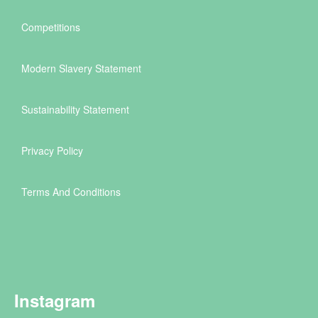
Competitions
Modern Slavery Statement
Sustainability Statement
Privacy Policy
Terms And Conditions
Instagram