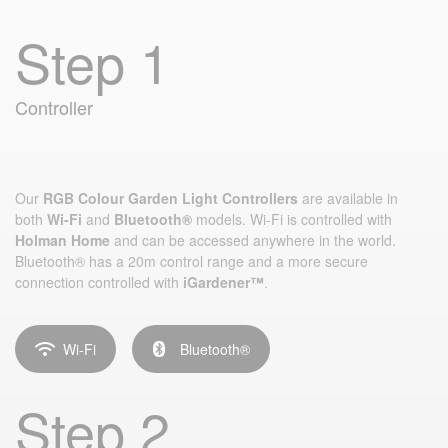
Step 1
Controller
Our
RGB Colour Garden Light Controllers
are available in
both
Wi-Fi
and
Bluetooth®
models. Wi‑Fi is controlled with
Holman Home
and can be accessed anywhere in the world.
Bluetooth® has a 20m control range and a more secure
connection controlled with
iGardener™
.
Wi-Fi
Bluetooth®
Step 2