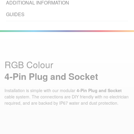
ADDITIONAL INFORMATION
GUIDES
RGB Colour
4‑Pin Plug and Socket
Installation is simple with our modular
4‑Pin Plug and Socket
cable system. The connections are DIY friendly with no electrician
required, and are backed by IP67 water and dust protection.