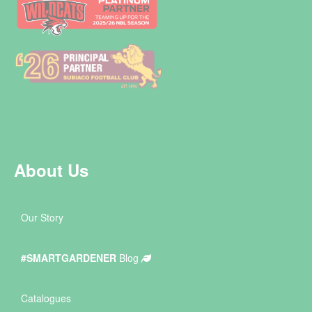
About Us
Our Story
#SMARTGARDENER
Blog
Catalogues