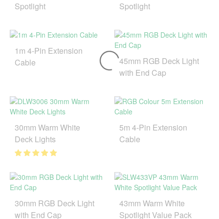
Spotlight
Spotlight
1m 4-Pin Extension
45mm RGB Deck Light
Cable
with End Cap
30mm Warm White
5m 4-Pin Extension
Deck Lights
Cable
30mm RGB Deck Light
43mm Warm White
with End Cap
Spotlight Value Pack