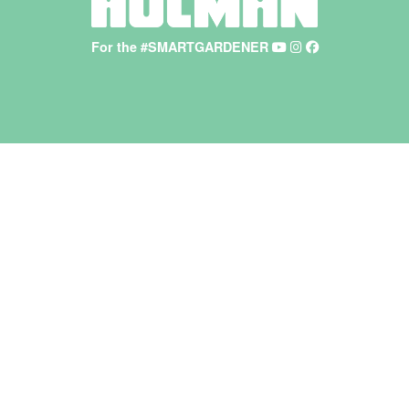
For the #SMARTGARDENER