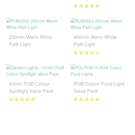
250mm Warm White
450mm Warm White
Path Light
Path Light
43mm RGB Colour
RGB Colour Pond Light
Spotlight Value Pack
Value Pack