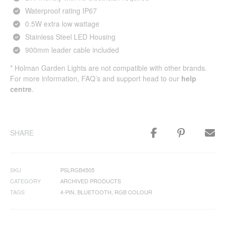
Waterproof rating IP67
0.5W extra low wattage
Stainless Steel LED Housing
900mm leader cable included
* Holman Garden Lights are not compatible with other brands.
For more information, FAQ’s and support head to our
help
centre
.
SHARE
SKU
PSLRGB4505
CATEGORY
ARCHIVED PRODUCTS
TAGS
4-PIN
,
BLUETOOTH
,
RGB COLOUR