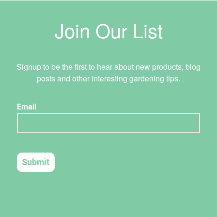
Join Our List
Signup to be the first to hear about new products, blog
posts and other interesting gardening tips.