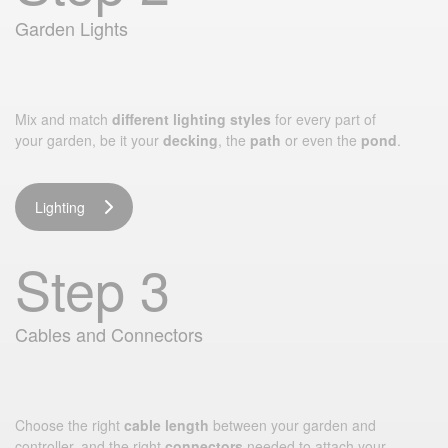
Garden Lights
Mix and match
different lighting styles
for every part of
your garden, be it your
decking
, the
path
or even the
pond
.
Lighting
Step 3
Cables and Connectors
Choose the right
cable length
between your garden and
controller, and the right
connectors
needed to attach your