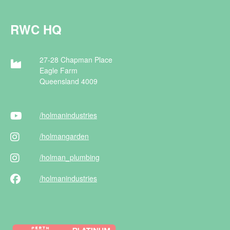
RWC HQ
27-28 Chapman Place
Eagle Farm
Queensland 4009
/holman
industries
/holman
garden
/holman
_plumbing
/holman
industries