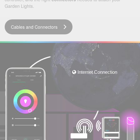
Garden Lights.
Cables and Connectors
Internet Connection