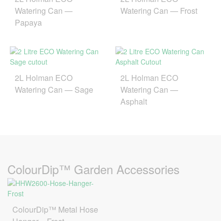
Watering Can —
Watering Can — Frost
Papaya
2L Holman ECO
2L Holman ECO
Watering Can — Sage
Watering Can —
Asphalt
ColourDip™ Garden Accessories
ColourDip™ Metal Hose