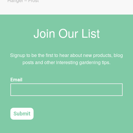
Hanger – Frost
Join Our List
Signup to be the first to hear about new products, blog
posts and other interesting gardening tips.