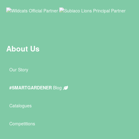
About Us
Our Story
#SMARTGARDENER
Blog
Catalogues
Competitions