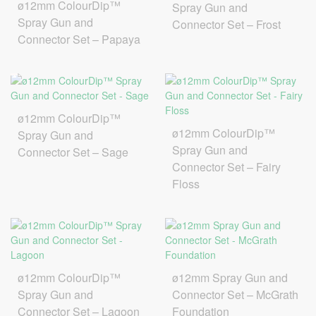
ø12mm ColourDip™
Spray Gun and
Spray Gun and
Connector Set – Frost
Connector Set – Papaya
ø12mm ColourDip™
ø12mm ColourDip™
Spray Gun and
Spray Gun and
Connector Set – Sage
Connector Set – Fairy
Floss
ø12mm ColourDip™
ø12mm Spray Gun and
Spray Gun and
Connector Set – McGrath
Connector Set – Lagoon
Foundation