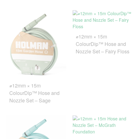
⌀12mm × 15m
ColourDip™ Hose and
Nozzle Set – Fairy Floss
⌀12mm × 15m
ColourDip™ Hose and
Nozzle Set – Sage