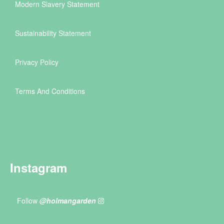
Modern Slavery Statement
Sustainability Statement
Privacy Policy
Terms And Conditions
Instagram
Follow
@holmangarden