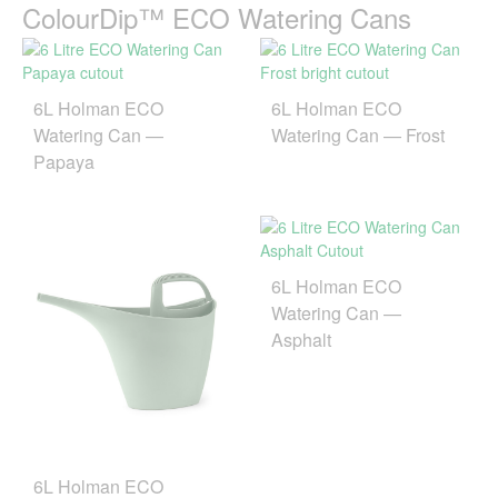
ColourDip™ ECO Watering Cans
6L Holman ECO
6L Holman ECO
Watering Can —
Watering Can — Frost
Papaya
6L Holman ECO
Watering Can —
Asphalt
6L Holman ECO