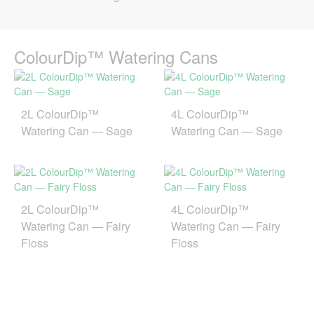
ColourDip™ Watering Cans
2L ColourDip™
4L ColourDip™
Watering Can — Sage
Watering Can — Sage
2L ColourDip™
4L ColourDip™
Watering Can — Fairy
Watering Can — Fairy
Floss
Floss