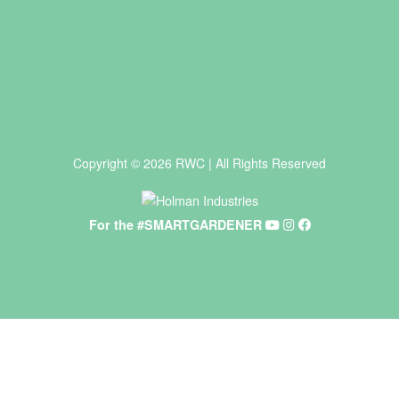
Copyright © 2026 RWC | All Rights Reserved
For the #SMARTGARDENER