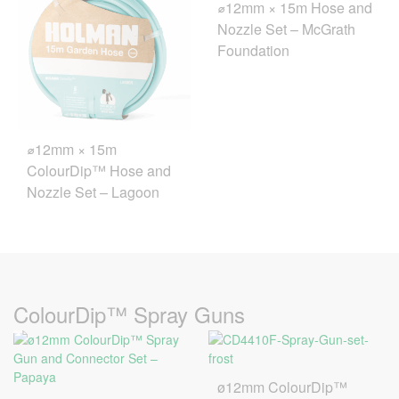
⌀12mm × 15m Hose and
Nozzle Set – McGrath
Foundation
⌀12mm × 15m
ColourDip™ Hose and
Nozzle Set – Lagoon
ColourDip™ Spray Guns
ø12mm ColourDip™