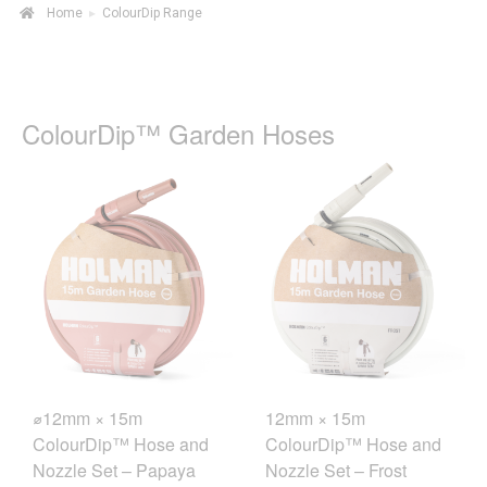
Home
▸
ColourDip Range
ColourDip™ Garden Hoses
⌀12mm × 15m
12mm × 15m
ColourDip™ Hose and
ColourDip™ Hose and
Nozzle Set – Papaya
Nozzle Set – Frost