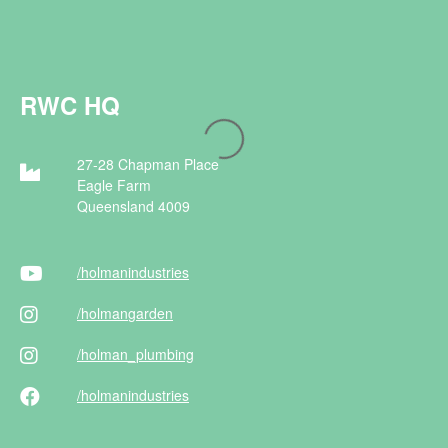
RWC HQ
27-28 Chapman Place
Eagle Farm
Queensland 4009
/holman
industries
/holman
garden
/holman
_plumbing
/holman
industries