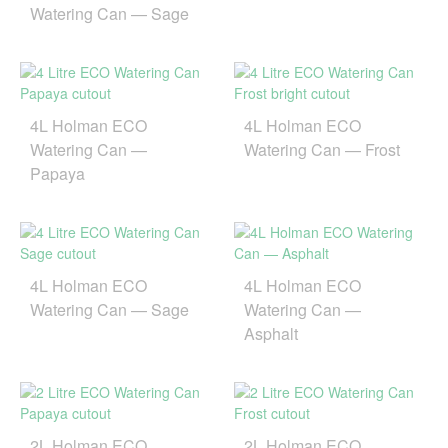
Watering Can — Sage
4L Holman ECO
4L Holman ECO
Watering Can —
Watering Can — Frost
Papaya
4L Holman ECO
4L Holman ECO
Watering Can — Sage
Watering Can —
Asphalt
2L Holman ECO
2L Holman ECO