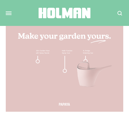
Search
15m Garden Hose
6L Brolga
Metal Hose
with Spray Nozzle
Watering Can
Hanger