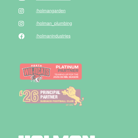
/holman
garden
/holman
_plumbing
/holman
industries