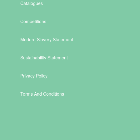
Catalogues
Competitions
Modern Slavery Statement
Sustainability Statement
Privacy Policy
Terms And Conditions