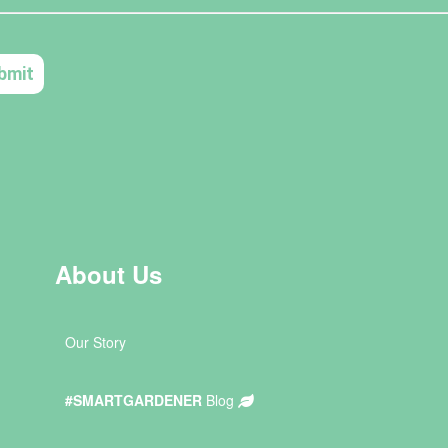
About Us
Our Story
#SMARTGARDENER
Blog