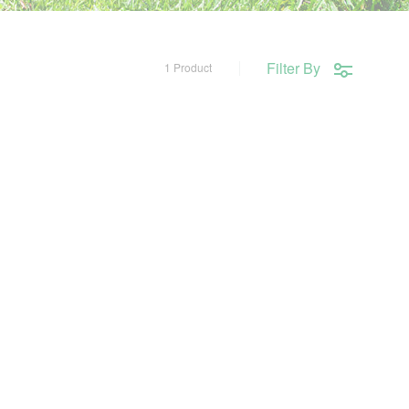
Filter By
1 Product