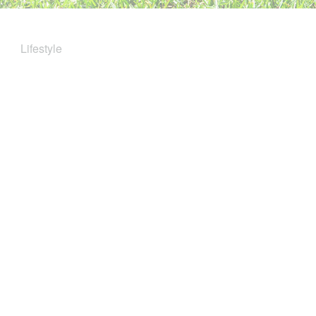
Lifestyle