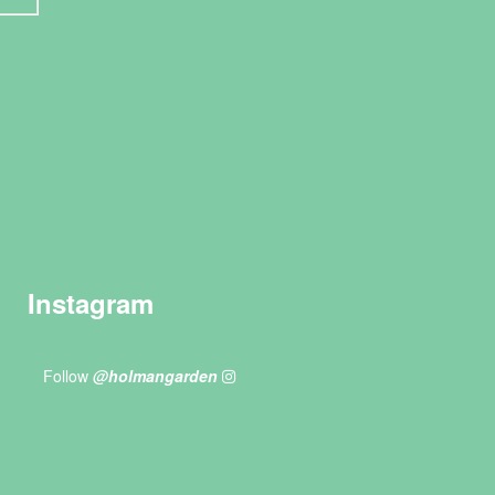
Instagram
Follow
@holmangarden