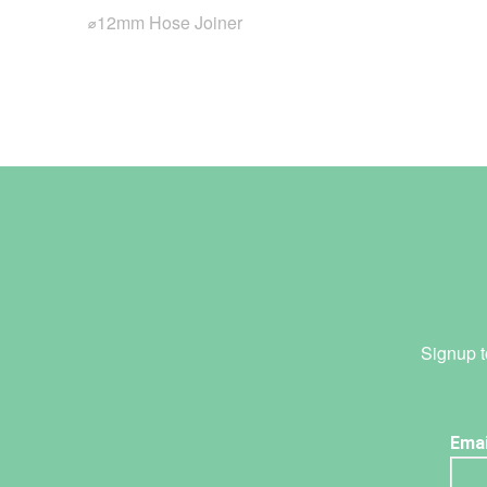
⌀12mm Hose Joiner
Signup t