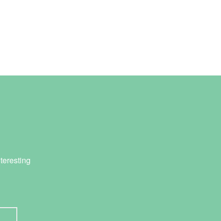
teresting