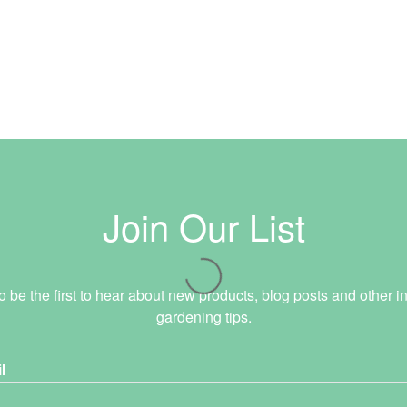
Join Our List
o be the first to hear about new products, blog posts and other in
gardening tips.