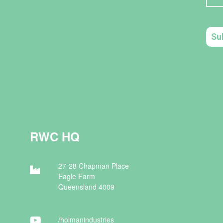
RWC HQ
27-28 Chapman Place
Eagle Farm
Queensland 4009
/holman
industries