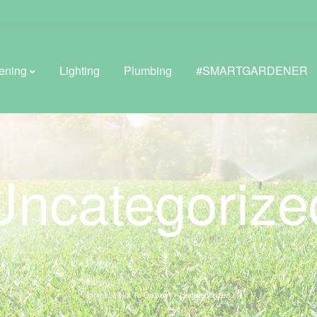
ening
Lighting
Plumbing
#SMARTGARDENER
BROWSE LIFESTYLE
Uncategorize
Greenhouses
GreenWall® Vertical Gardening
Misting Kits
Self-Watering Planters
Home
Not To Display
Uncategorized