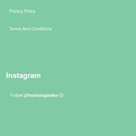
Privacy Policy
Terms And Conditions
Instagram
Follow
@holmangarden