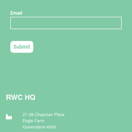
RWC HQ
27-28 Chapman Place
Eagle Farm
Queensland 4009