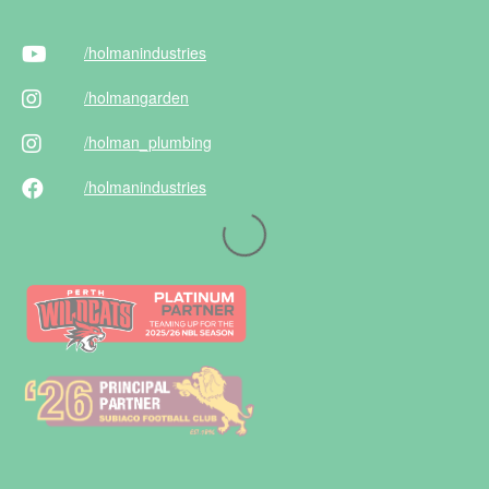
/holman
industries
/holman
garden
/holman
_plumbing
/holman
industries