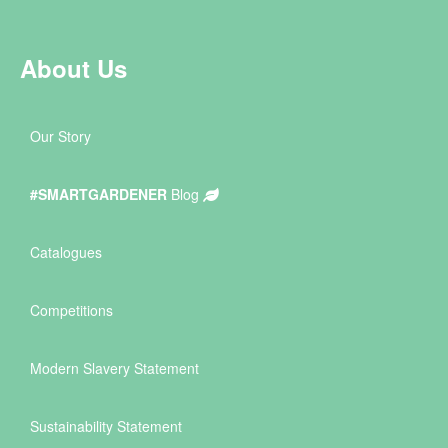
About Us
Our Story
#SMARTGARDENER
Blog
Catalogues
Competitions
Modern Slavery Statement
Sustainability Statement