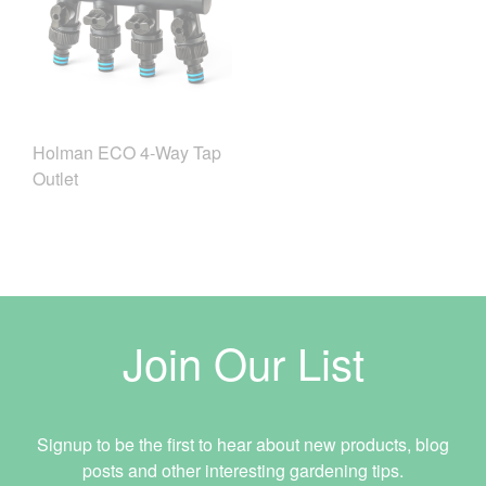
Holman ECO 4-Way Tap
Outlet
Join Our List
Signup to be the first to hear about new products, blog
posts and other interesting gardening tips.