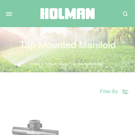
Search
Tap Mounted Manifold
Home
Products tagged “Tap Mounted Manifold”
Filter By