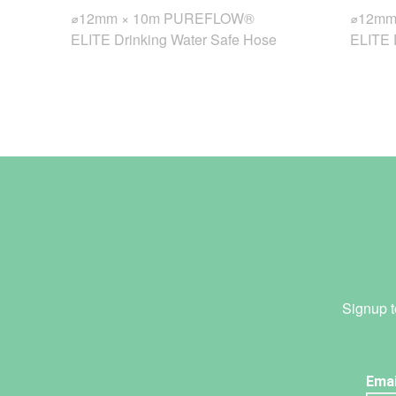
⌀12mm × 10m PUREFLOW®
⌀12mm
ELITE Drinking Water Safe Hose
ELITE 
Signup t