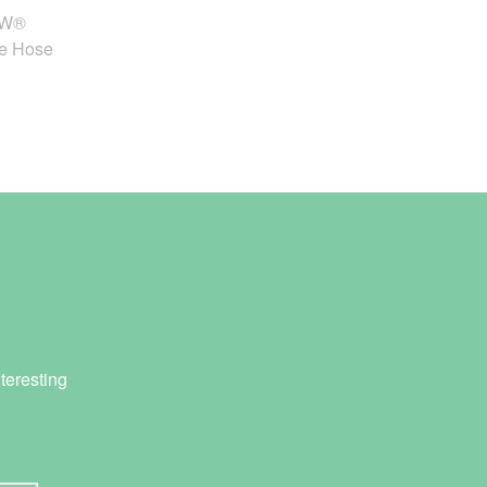
OW®
fe Hose
teresting