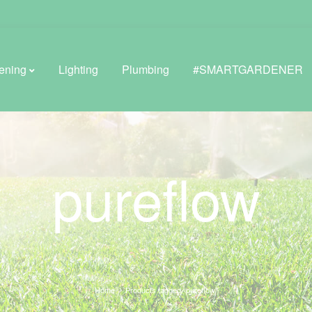
ening
Lighting
Plumbing
#SMARTGARDENER
BROWSE LIFESTYLE
pureflow
Greenhouses
GreenWall® Vertical Gardening
Misting Kits
Self-Watering Planters
Home
Products tagged “pureflow”