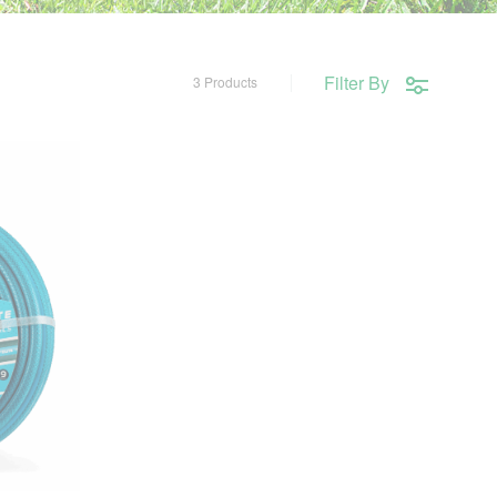
Filter By
3 Products