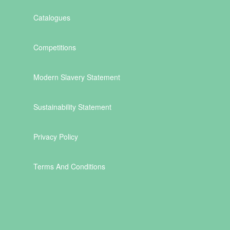
Catalogues
Competitions
Modern Slavery Statement
Sustainability Statement
Privacy Policy
Terms And Conditions