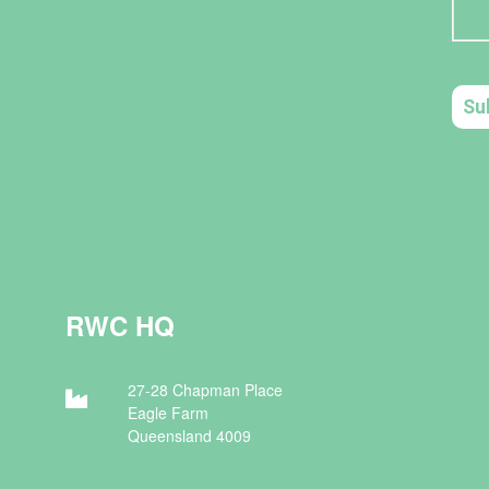
RWC HQ
27-28 Chapman Place
Eagle Farm
Queensland 4009