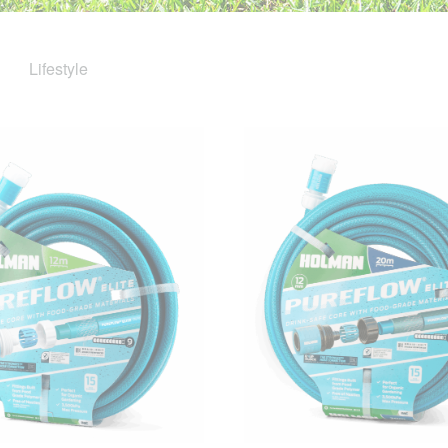
Lifestyle