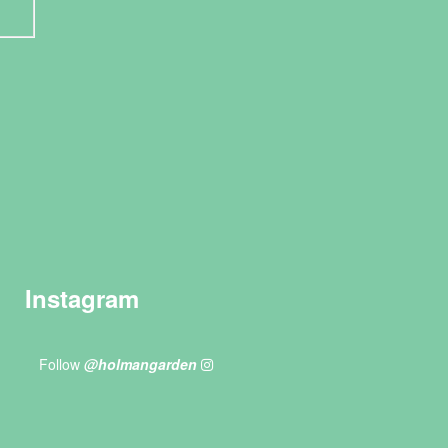
Instagram
Follow
@holmangarden