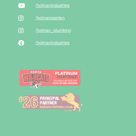
/holman
industries
/holman
garden
/holman
_plumbing
/holman
industries