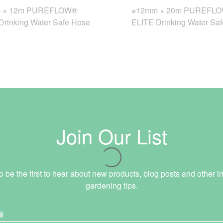
 × 12m PUREFLOW®
⌀12mm × 20m PUREFL
Drinking Water Safe Hose
ELITE Drinking Water Sa
Join Our List
o be the first to hear about new products, blog posts and other in
gardening tips.