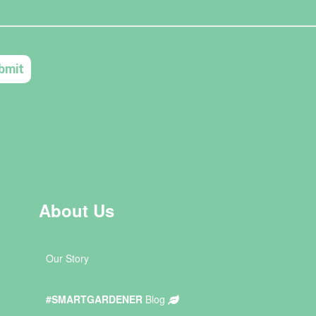
About Us
Our Story
#SMARTGARDENER
Blog