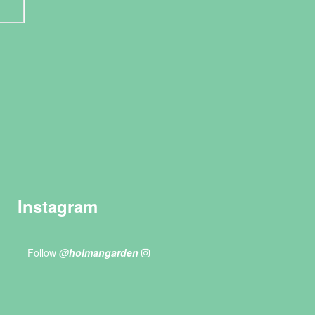
Instagram
Follow
@holmangarden