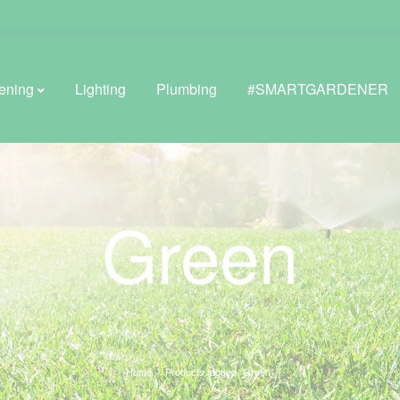
ening
Lighting
Plumbing
#SMARTGARDENER
BROWSE LIFESTYLE
Green
Greenhouses
GreenWall® Vertical Gardening
Misting Kits
Self-Watering Planters
Home
Products tagged “Green”