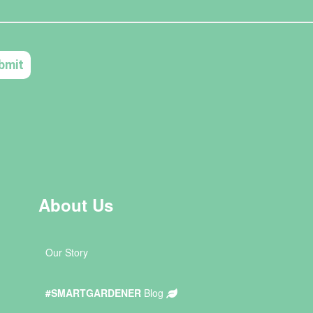
About Us
Our Story
#SMARTGARDENER
Blog