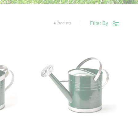
Filter By
4 Products