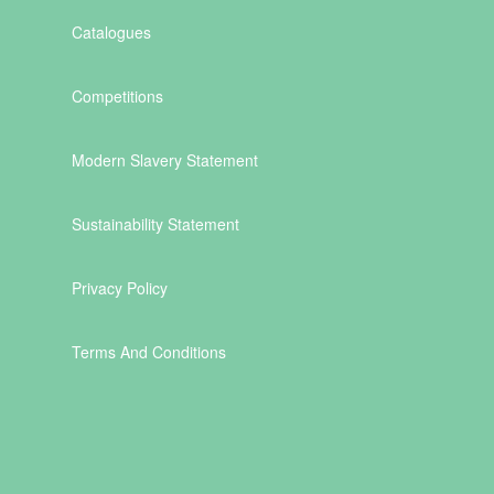
Catalogues
Competitions
Modern Slavery Statement
Sustainability Statement
Privacy Policy
Terms And Conditions