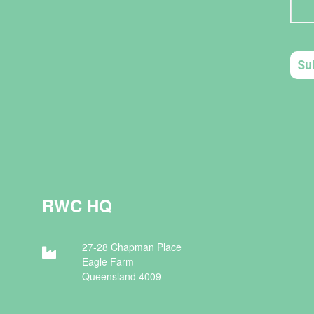
RWC HQ
27-28 Chapman Place
Eagle Farm
Queensland 4009