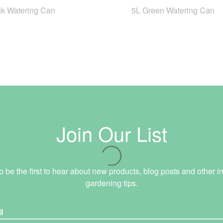
ck Watering Can
5L Green Watering Can
Join Our List
o be the first to hear about new products, blog posts and other in
gardening tips.