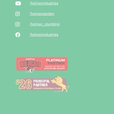
/holman
industries
/holman
garden
/holman
_plumbing
/holman
industries