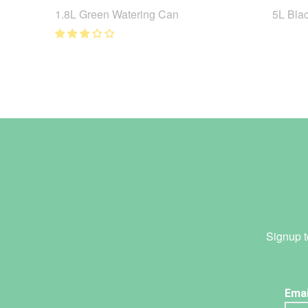
1.8L Green Watering Can
5L Bla
Signup t