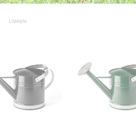
Lifestyle