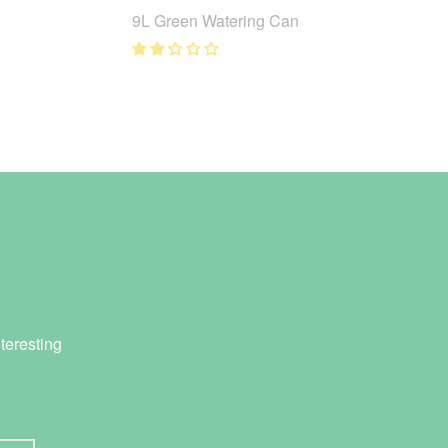
9L Green Watering Can
teresting