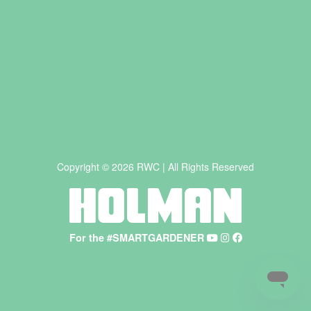
Copyright © 2026 RWC | All Rights Reserved
For the #SMARTGARDENER