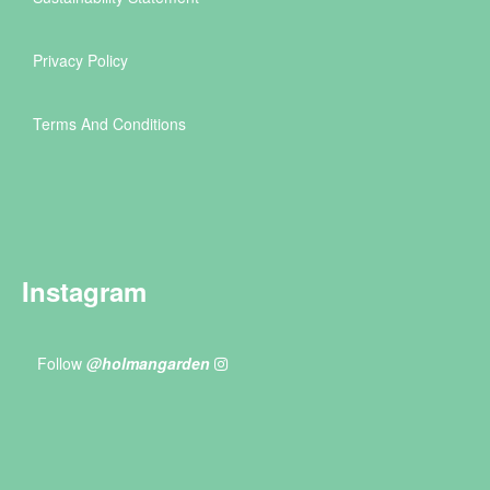
Privacy Policy
Terms And Conditions
Instagram
Follow
@holmangarden