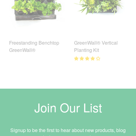
Freestanding Benchtop
GreenWall® Vertical
GreenWall®
Planting Kit
Join Our List
Signup to be the first to hear about new products, blog