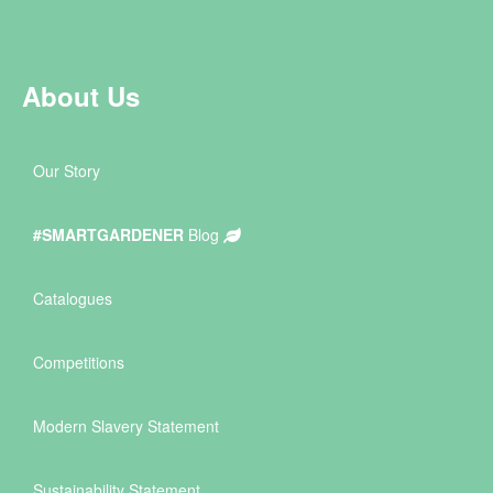
About Us
Our Story
#SMARTGARDENER
Blog
Catalogues
Competitions
Modern Slavery Statement
Sustainability Statement