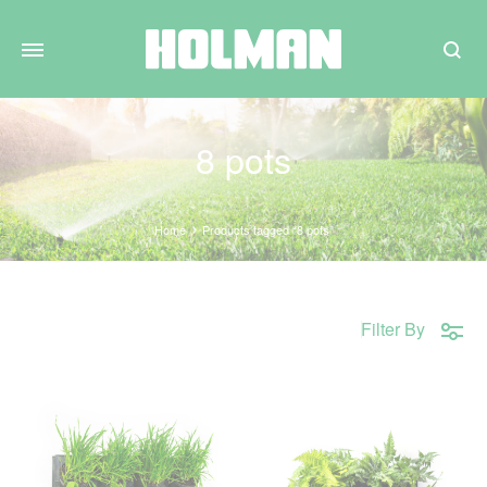
Search
8 pots
Home
Products tagged “8 pots”
Filter By