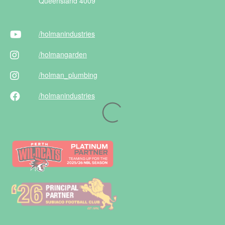
Queensland 4009
/holman
industries
/holman
garden
/holman
_plumbing
/holman
industries