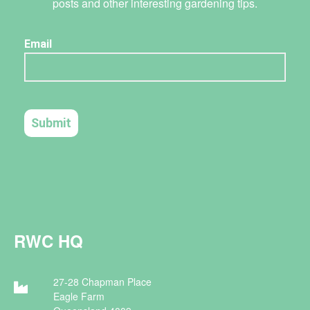
posts and other interesting gardening tips.
RWC HQ
27-28 Chapman Place
Eagle Farm