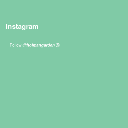
Instagram
Follow
@holmangarden