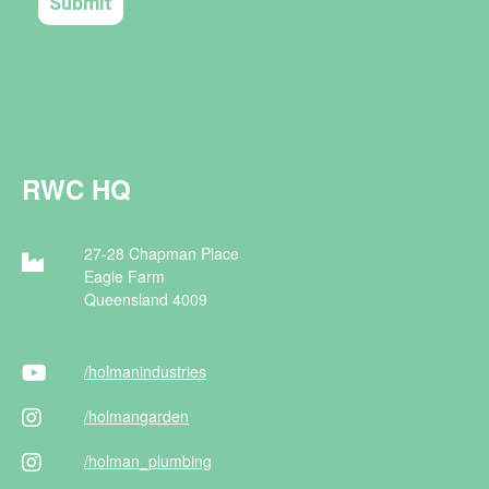
RWC HQ
27-28 Chapman Place
Eagle Farm
Queensland 4009
/holman
industries
/holman
garden
/holman
_plumbing