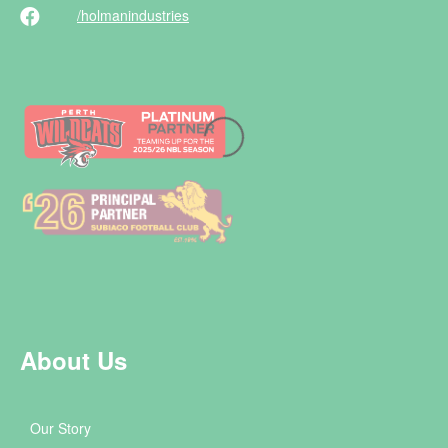
/holman
industries
About Us
Our Story