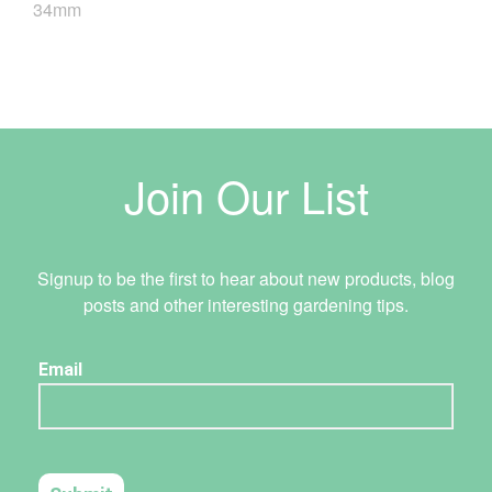
34mm
Join Our List
Signup to be the first to hear about new products, blog
posts and other interesting gardening tips.