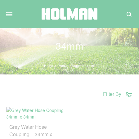
Search
34mm
Home
Products tagged “34mm”
Filter By
Grey Water Hose
Coupling – 34mm x