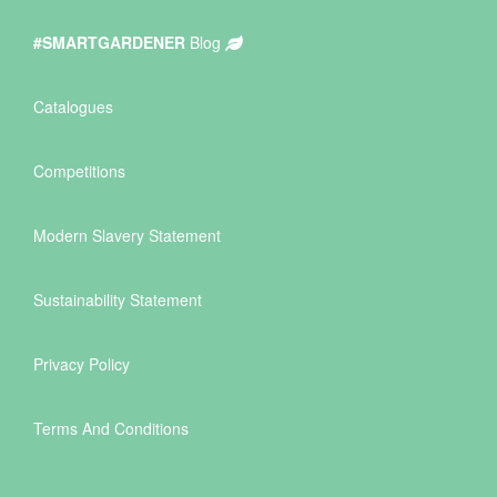
#SMARTGARDENER
Blog
Catalogues
Competitions
Modern Slavery Statement
Sustainability Statement
Privacy Policy
Terms And Conditions