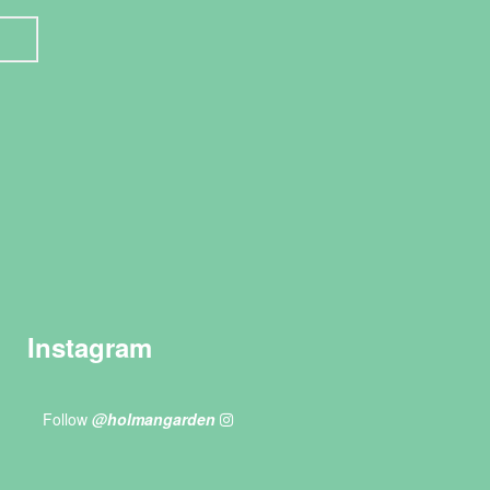
Instagram
Follow
@holmangarden