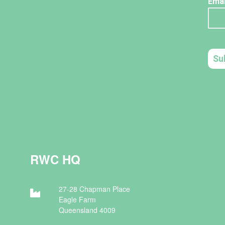
RWC HQ
27-28 Chapman Place
Eagle Farm
Queensland 4009