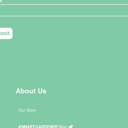
About Us
Our Story
#SMARTGARDENER
Blog