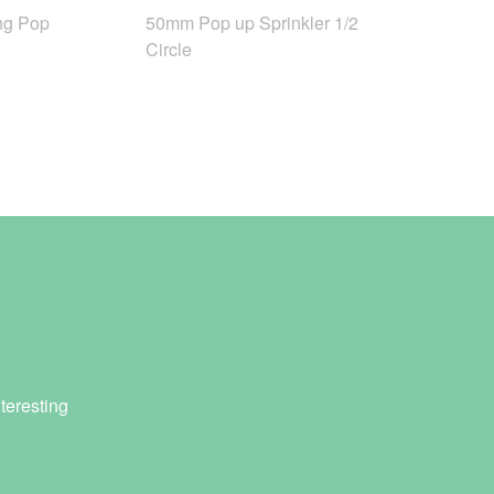
ng Pop
50mm Pop up Sprinkler 1/2
Circle
teresting