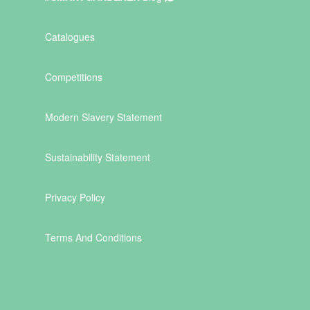
Catalogues
Competitions
Modern Slavery Statement
Sustainability Statement
Privacy Policy
Terms And Conditions