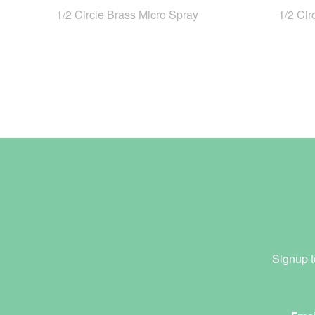
1/2 Circle Brass Micro Spray
1/2 Cir
Signup t