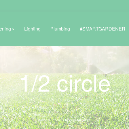
ening
Lighting
Plumbing
#SMARTGARDENER
BROWSE LIFESTYLE
1/2 circle
Greenhouses
GreenWall® Vertical Gardening
Misting Kits
Self-Watering Planters
Home
Products tagged “1/2 circle”