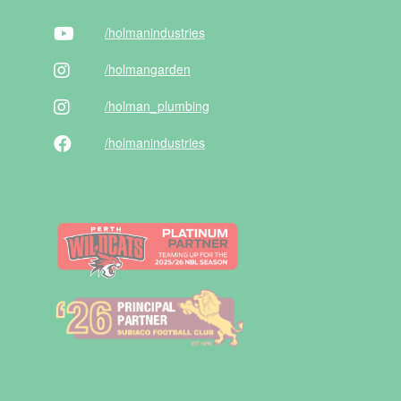
/holman
industries
/holman
garden
/holman
_plumbing
/holman
industries