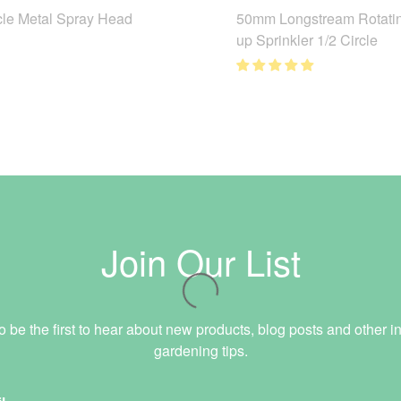
cle Metal Spray Head
50mm Longstream Rotati
up Sprinkler 1/2 Circle
Join Our List
o be the first to hear about new products, blog posts and other in
gardening tips.