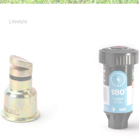
Lifestyle