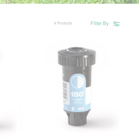
Filter By
4 Products