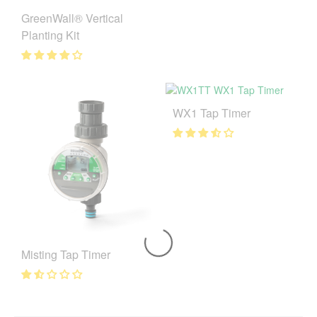
GreenWall® Vertical
Planting Kit
WX1 Tap Timer
Misting Tap Timer