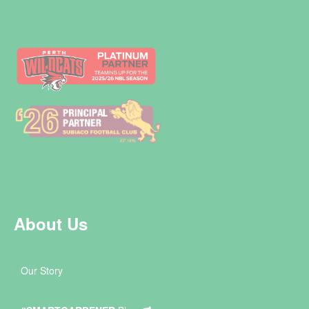
About Us
Our Story