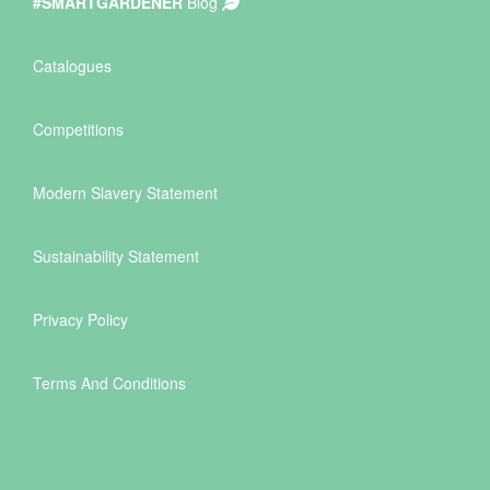
#SMARTGARDENER
Blog
Catalogues
Competitions
Modern Slavery Statement
Sustainability Statement
Privacy Policy
Terms And Conditions