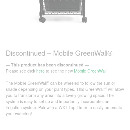
Discontinued – Mobile GreenWall®
— This product has been discontinued —
Please see click
here
to see the new
Mobile GreenWall
.
®
The Mobile GreenWall
can be wheeled to follow the sun or
®
shade depending on your plant types. This GreenWall
will allow
you to transform any area into a lovely growing space. The
system is easy to set up and importantly incorporates an
irrigation system. Pair with a
WX1 Tap Timer
to easily automate
your watering!