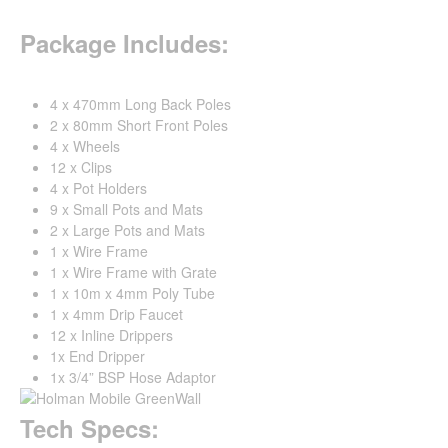
Package Includes:
4 x 470mm Long Back Poles
2 x 80mm Short Front Poles
4 x Wheels
12 x Clips
4 x Pot Holders
9 x Small Pots and Mats
2 x Large Pots and Mats
1 x Wire Frame
1 x Wire Frame with Grate
1 x 10m x 4mm Poly Tube
1 x 4mm Drip Faucet
12 x Inline Drippers
1x End Dripper
1x 3/4” BSP Hose Adaptor
Tech Specs: