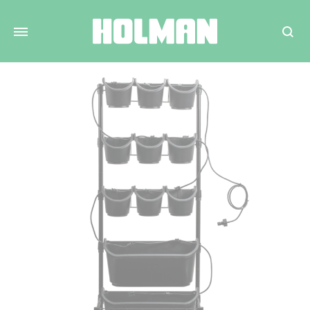
Search