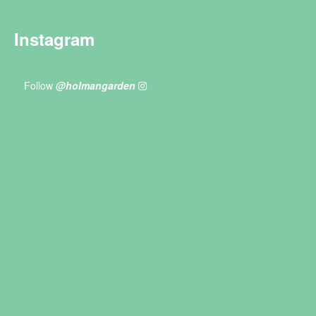
Instagram
Follow
@holmangarden