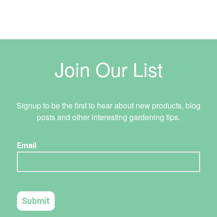
Join Our List
Signup to be the first to hear about new products, blog
posts and other interesting gardening tips.