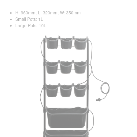
H: 960mm, L: 320mm, W: 350mm
Small Pots: 1L
Large Pots: 10L