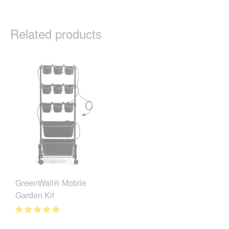
Related products
GreenWall® Mobile
Garden Kit