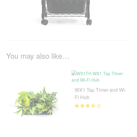
You may also like…
WX1 Tap Timer and Wi-
Fi Hub