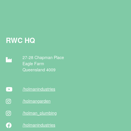
RWC HQ
27-28 Chapman Place
Eagle Farm
Queensland 4009
/holman
industries
/holman
garden
/holman
_plumbing
/holman
industries