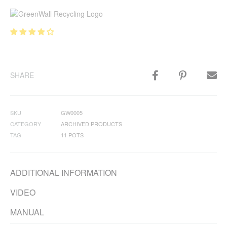
SHARE
SKU
GW0005
CATEGORY
ARCHIVED PRODUCTS
TAG
11 POTS
ADDITIONAL INFORMATION
VIDEO
MANUAL