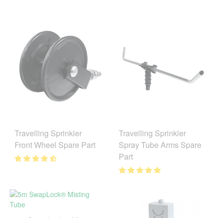
Travelling Sprinkler
Travelling Sprinkler
Front Wheel Spare Part
Spray Tube Arms Spare
Part