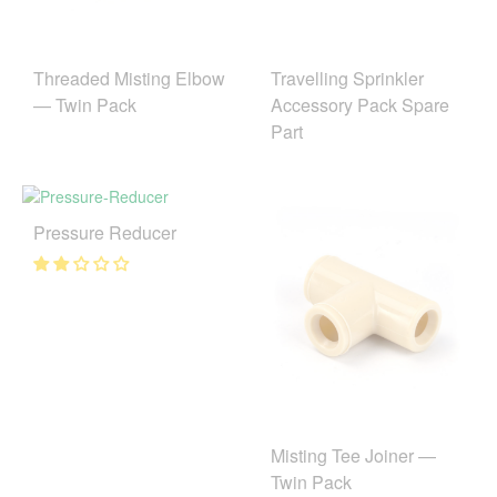
Threaded Misting Elbow
Travelling Sprinkler
— Twin Pack
Accessory Pack Spare
Part
Pressure Reducer
Misting Tee Joiner —
Twin Pack