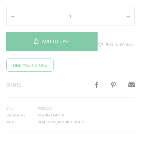
ADD TO CART
Add to Wishlist
FIND YOUR STORE
SHARE
SKU
MS20003
CATEGORY
MISTING PARTS
TAGS
BLKFRIDAY
,
MISTING PARTS