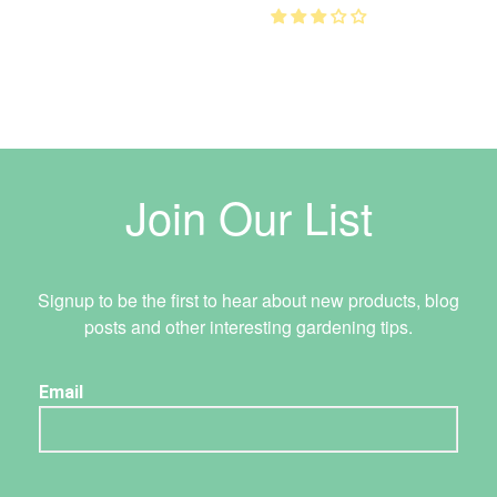
Join Our List
Signup to be the first to hear about new products, blog
posts and other interesting gardening tips.