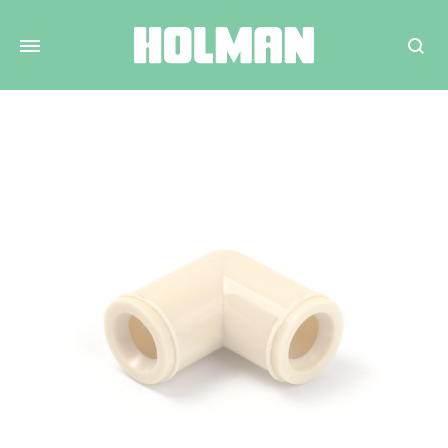
Search