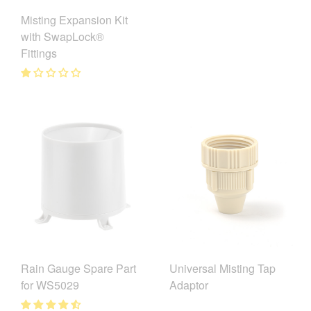
Misting Expansion Kit
with SwapLock®
Fittings
Universal Misting Tap
Rain Gauge Spare Part
Adaptor
for WS5029