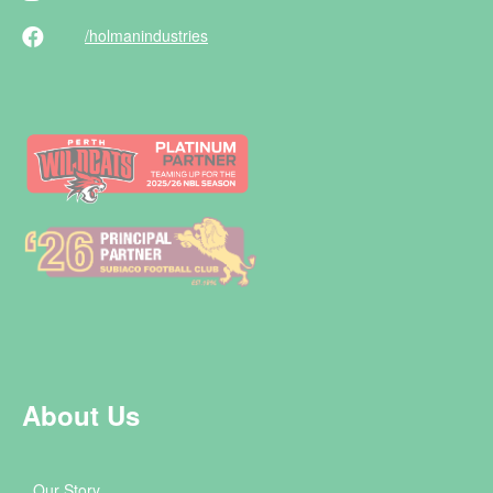
/holman
industries
About Us
Our Story