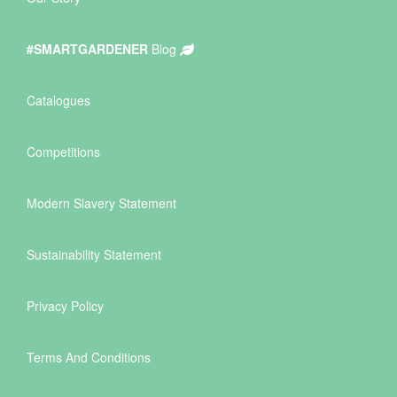
#SMARTGARDENER
Blog
Catalogues
Competitions
Modern Slavery Statement
Sustainability Statement
Privacy Policy
Terms And Conditions