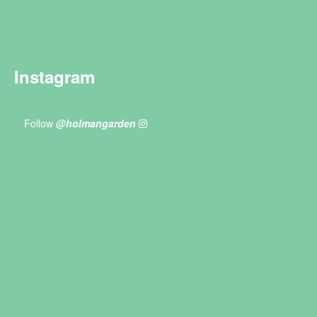
Instagram
Follow
@holmangarden