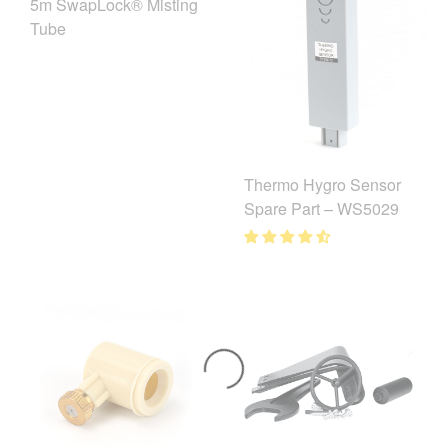
5m SwapLock® Misting
Tube
Thermo Hygro Sensor
Spare Part – WS5029