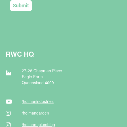
RWC HQ
27-28 Chapman Place
Eagle Farm
Queensland 4009
/holman
industries
/holman
garden
/holman
_plumbing