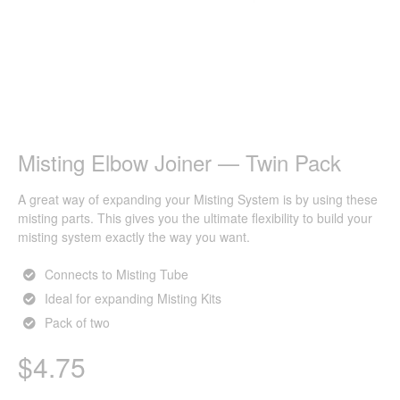
Misting Elbow Joiner — Twin Pack
A great way of expanding your Misting System is by using these
misting parts. This gives you the ultimate flexibility to build your
misting system exactly the way you want.
Connects to Misting Tube
Ideal for expanding Misting Kits
Pack of two
$
4.75