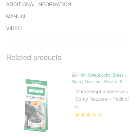
ADDITIONAL INFORMATION
MANUAL
VIDEO
Related products
7mm SwapLock® Brass
Spray Nozzles – Pack of
5