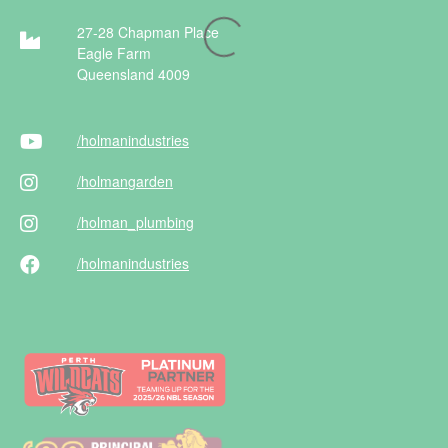
27-28 Chapman Place
Eagle Farm
Queensland 4009
/holman
industries
/holman
garden
/holman
_plumbing
/holman
industries