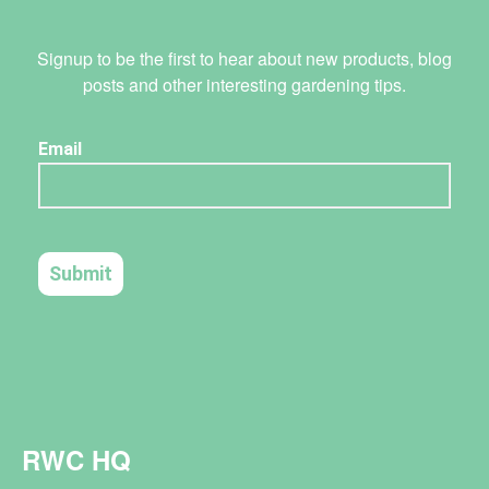
Signup to be the first to hear about new products, blog
posts and other interesting gardening tips.
RWC HQ