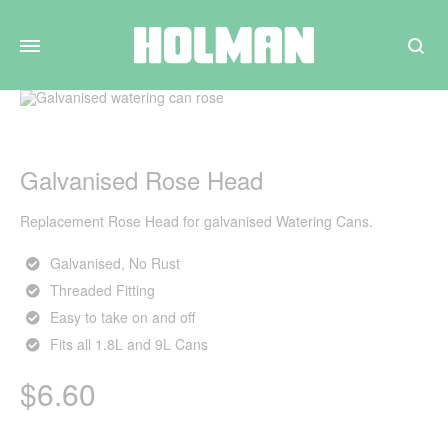
Search
Galvanised Rose Head
Replacement Rose Head for galvanised Watering Cans.
Galvanised, No Rust
Threaded Fitting
Easy to take on and off
Fits all 1.8L and 9L Cans
$
6.60