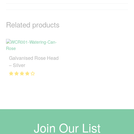
Related products
Galvanised Rose Head
– Silver
Join Our List