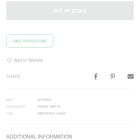
OUT OF STOCK
FIND YOUR STORE
Add to Wishlist
SHARE
SKU
WCR002
CATEGORY
SPARE PARTS
TAG
WATERING CANS
ADDITIONAL INFORMATION