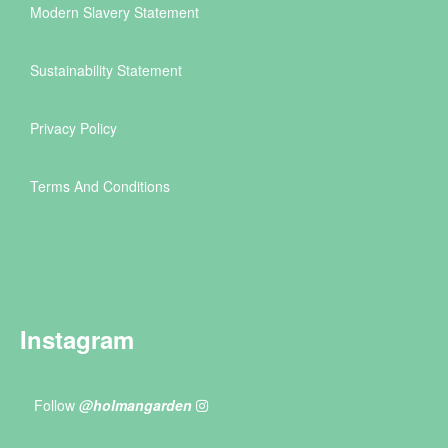
Modern Slavery Statement
Sustainability Statement
Privacy Policy
Terms And Conditions
Instagram
Follow
@holmangarden