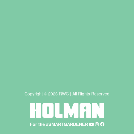
Copyright © 2026 RWC | All Rights Reserved
For the #SMARTGARDENER