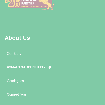
About Us
Our Story
#SMARTGARDENER
Blog
Catalogues
Competitions