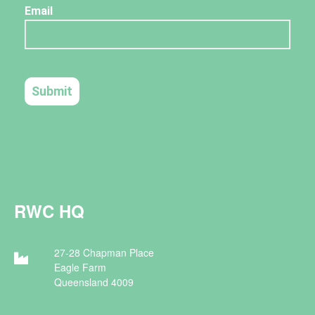
RWC HQ
27-28 Chapman Place
Eagle Farm
Queensland 4009