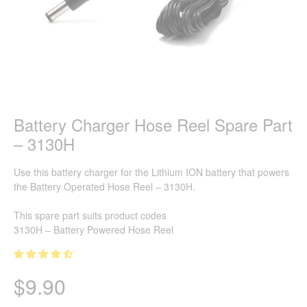
Battery Charger Hose Reel Spare Part
– 3130H
Use this battery charger for the Lithium ION battery that powers
the Battery Operated Hose Reel – 3130H.
This spare part suits product codes
3130H – Battery Powered Hose Reel
$
9.90