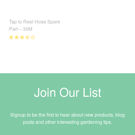
Tap to Reel Hose Spare
Part – 30M
Join Our List
Signup to be the first to hear about new products, blog
posts and other interesting gardening tips.