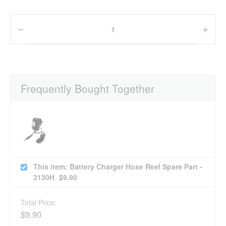
Frequently Bought Together
This item: Battery Charger Hose Reel Spare Part -
3130H
$
9.90
Total Price:
$
9.90