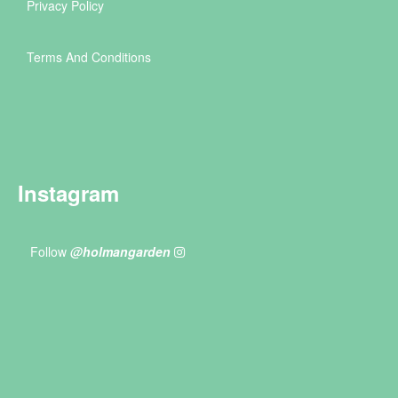
Privacy Policy
Terms And Conditions
Instagram
Follow
@holmangarden