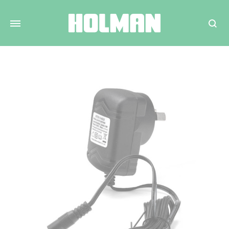
Search