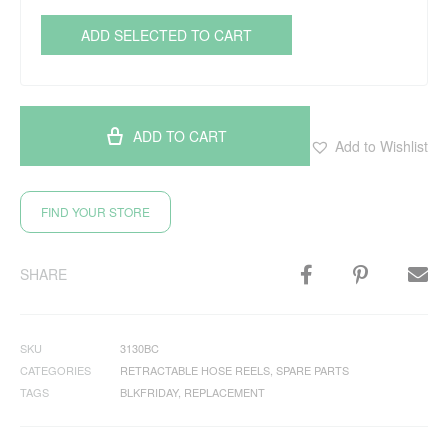
ADD SELECTED TO CART
ADD TO CART
Add to Wishlist
FIND YOUR STORE
SHARE
SKU
3130BC
CATEGORIES
RETRACTABLE HOSE REELS
,
SPARE PARTS
TAGS
BLKFRIDAY
,
REPLACEMENT