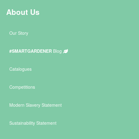
About Us
Our Story
#SMARTGARDENER
Blog
Catalogues
Competitions
Modern Slavery Statement
Sustainability Statement