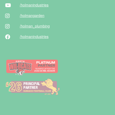
/holman
industries
/holman
garden
/holman
_plumbing
/holman
industries