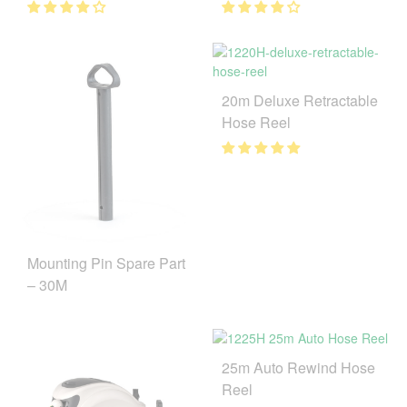
20m Deluxe Retractable
Hose Reel
Mounting Pin Spare Part
– 30M
25m Auto Rewind Hose
Reel