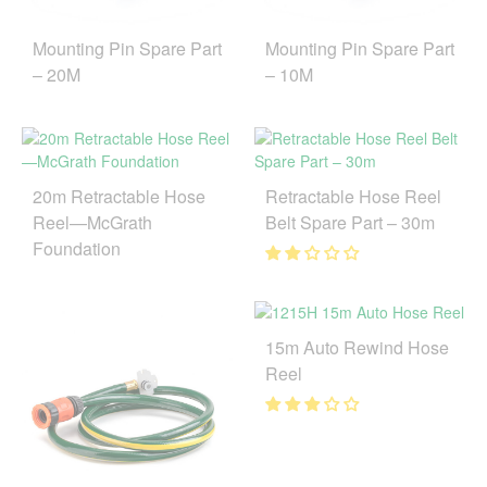
Mounting Pin Spare Part
Mounting Pin Spare Part
– 20M
– 10M
20m Retractable Hose
Retractable Hose Reel
Reel—McGrath
Belt Spare Part – 30m
Foundation
15m Auto Rewind Hose
Reel