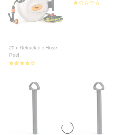
20m Retractable Hose
Reel