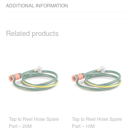
ADDITIONAL INFORMATION
Related products
Tap to Reel Hose Spare
Tap to Reel Hose Spare
Part – 20M
Part – 10M