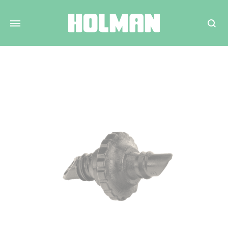
Search