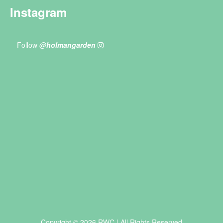
Instagram
Follow
@holmangarden
Copyright © 2026 RWC | All Rights Reserved