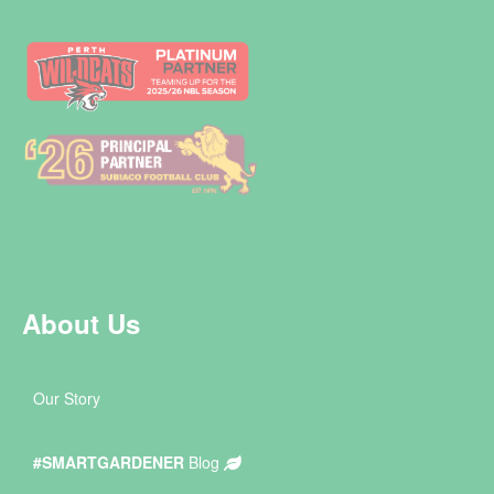
About Us
Our Story
#SMARTGARDENER
Blog