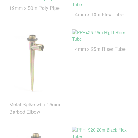
19mm x 50m Poly Pipe
4mm x 10m Flex Tube
4mm x 25m Riser Tube
Metal Spike with 19mm
Barbed Elbow