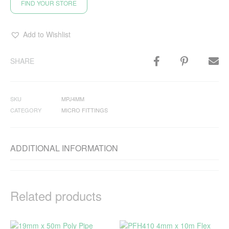
FIND YOUR STORE
Add to Wishlist
SHARE
SKU
MPJ4MM
CATEGORY
MICRO FITTINGS
ADDITIONAL INFORMATION
Related products