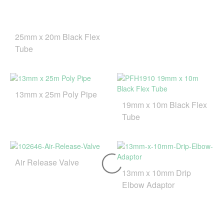
25mm x 20m Black Flex
Tube
13mm x 25m Poly Pipe
19mm x 10m Black Flex
Tube
Air Release Valve
13mm x 10mm Drip
Elbow Adaptor