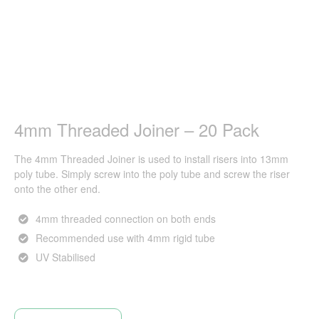
4mm Threaded Joiner – 20 Pack
The 4mm Threaded Joiner is used to install risers into 13mm
poly tube. Simply screw into the poly tube and screw the riser
onto the other end.
4mm threaded connection on both ends
Recommended use with 4mm rigid tube
UV Stabilised