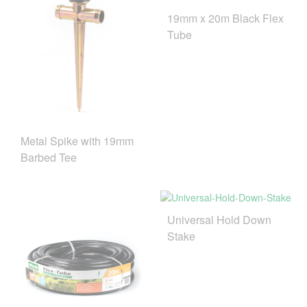
19mm x 20m Black Flex
Tube
Metal Spike with 19mm
Barbed Tee
Universal Hold Down
Stake