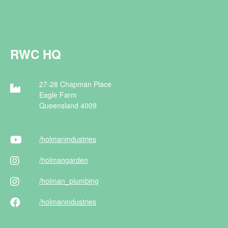
RWC HQ
27-28 Chapman Place
Eagle Farm
Queensland 4009
/holman
industries
/holman
garden
/holman
_plumbing
/holman
industries