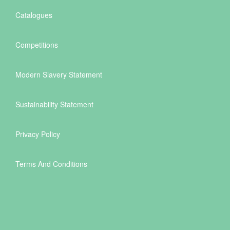
Catalogues
Competitions
Modern Slavery Statement
Sustainability Statement
Privacy Policy
Terms And Conditions