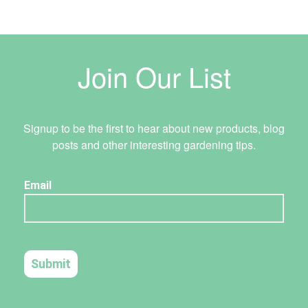
Join Our List
Signup to be the first to hear about new products, blog
posts and other interesting gardening tips.