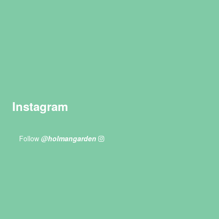
Instagram
Follow
@holmangarden