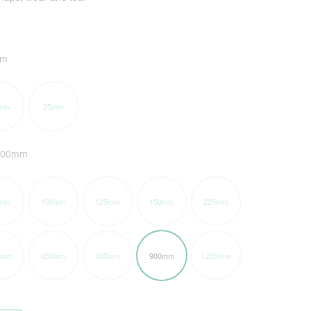
mm
mm
25mm
900mm
mm
100mm
125mm
150mm
225mm
5mm
450mm
600mm
900mm
1200mm