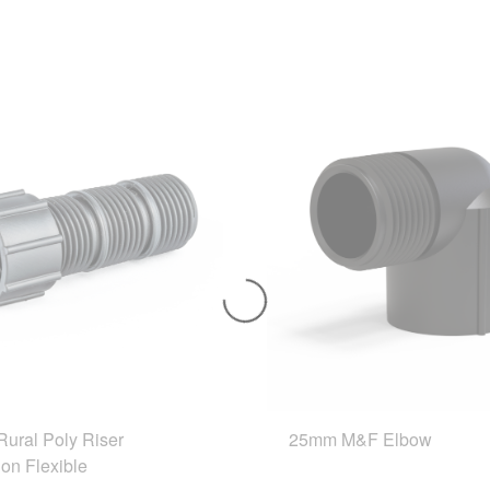
ural Poly Riser
25mm M&F Elbow
on Flexible