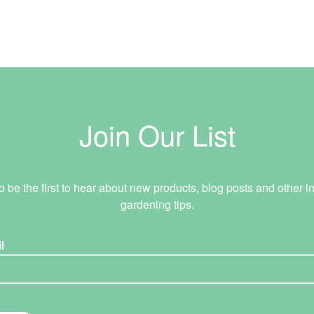
Join Our List
o be the first to hear about new products, blog posts and other in
gardening tips.