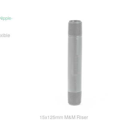
xible
15x125mm M&M Riser