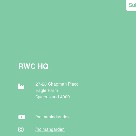
RWC HQ
27-28 Chapman Place
Eagle Farm
Queensland 4009
/holman
industries
/holman
garden