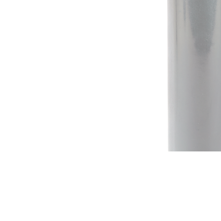
Irrigation Control
Lawn Sprinklers
Pop up Sprinklers and Nozzles
Retractable Hose Reels
Solenoid Valves
Spray Guns and Nozzles
Tap Timers
Watering Cans