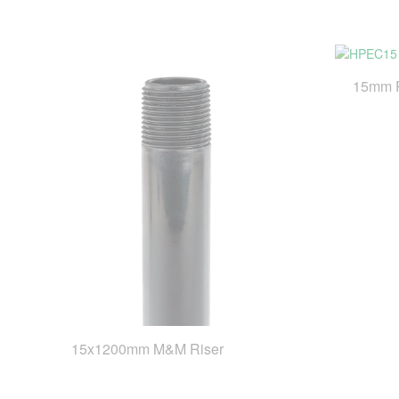
15mm 
15x1200mm M&M Riser