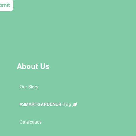
About Us
Our Story
#SMARTGARDENER
Blog
Catalogues