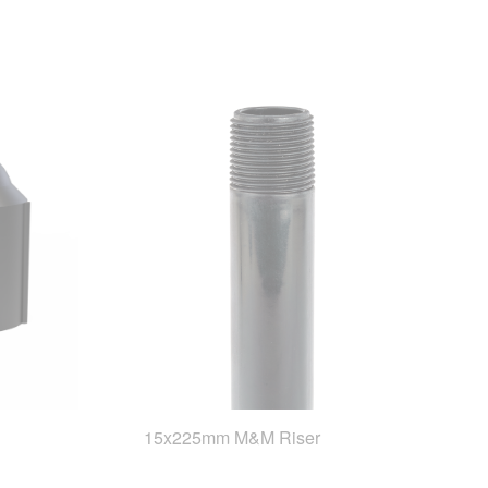
15x225mm M&M Riser