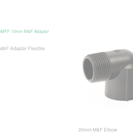
&F Adaptor Flexible
20mm M&F Elbow