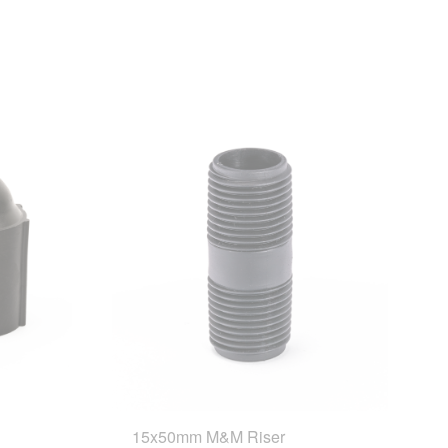
15x50mm M&M Riser