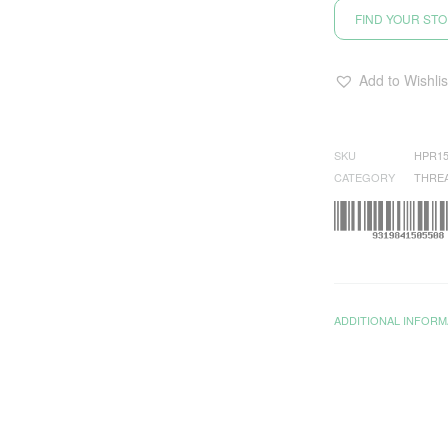
FIND YOUR ST
Add to Wishlis
SKU
HPR15
CATEGORY
THRE
ADDITIONAL INFORM