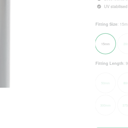
UV stabilised
Fitting Size
:
15
15mm
20
Fitting Length
:
50mm
80
300mm
37