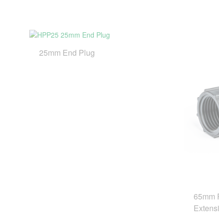
25mm End Plug
65mm R
Extensi