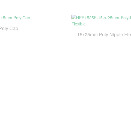
Poly Cap
15x25mm Poly Nipple Fle