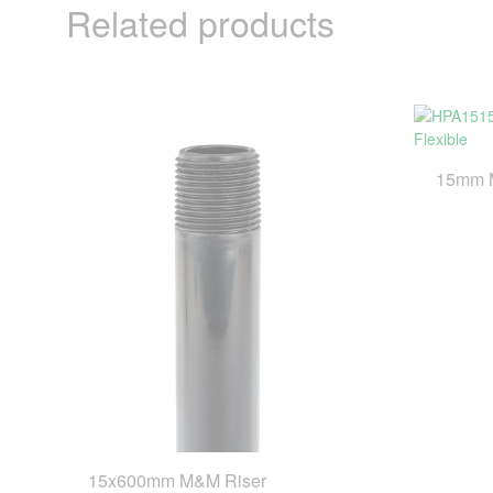
Related products
15mm M
15x600mm M&M Riser