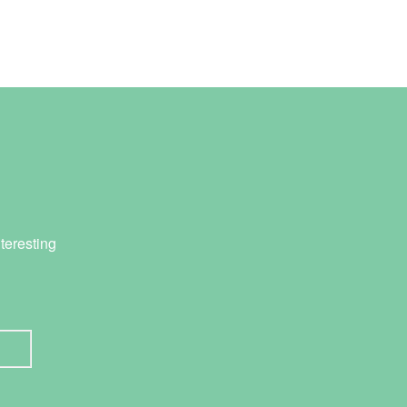
teresting