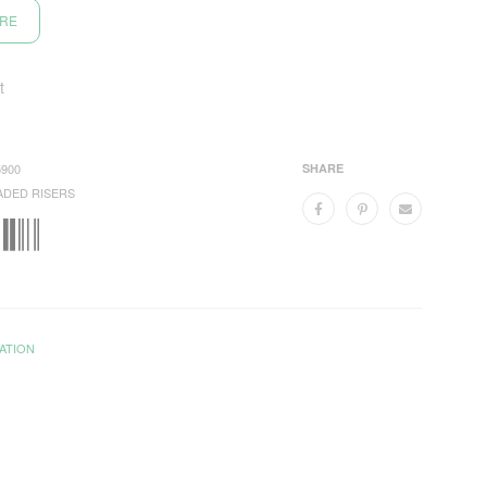
ORE
t
900
SHARE
ADED RISERS
ATION