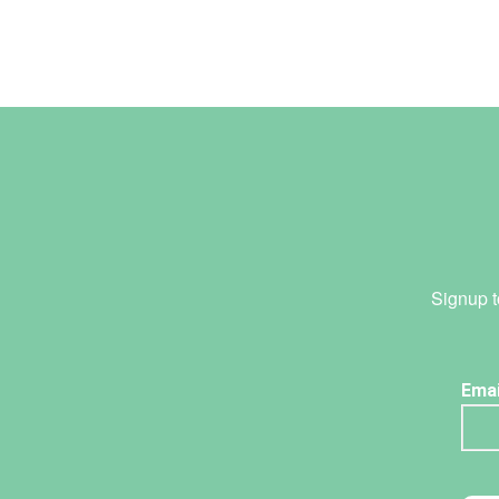
Signup t