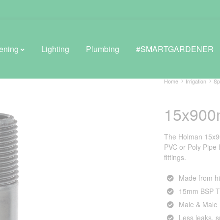
ening
Lighting
Plumbing
#SMARTGARDENER
Home
Irrigation
Sp
15x900
BROWSE LIFESTYLE
Greenhouses
The Holman 15x90
PVC or Poly Pipe fi
GreenWall® Vertical Gardening
fittings.
Misting Kits
Made from hi
15mm BSP T
Self-Watering Planters
Male & Male
Less leaks, 