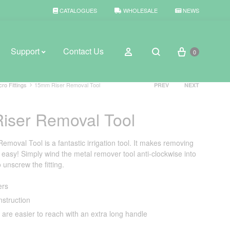
CATALOGUES
WHOLESALE
NEWS
Cart
Sign in
Support
Contact Us
0
Search
Product
cro Fittings
15mm Riser Removal Tool
PREV
NEXT
navigation
iser Removal Tool
BROWSE WEATHER
Rain Gauges
moval Tool is a fantastic irrigation tool. It makes removing
 easy! Simply wind the metal remover tool anti-clockwise into
Thermometers
 unscrew the fitting.
Weather Stations
ers
nstruction
 are easier to reach with an extra long handle