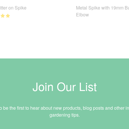
tter on Spike
Metal Spike with 19mm B
Elbow
Join Our List
o be the first to hear about new products, blog posts and other in
gardening tips.