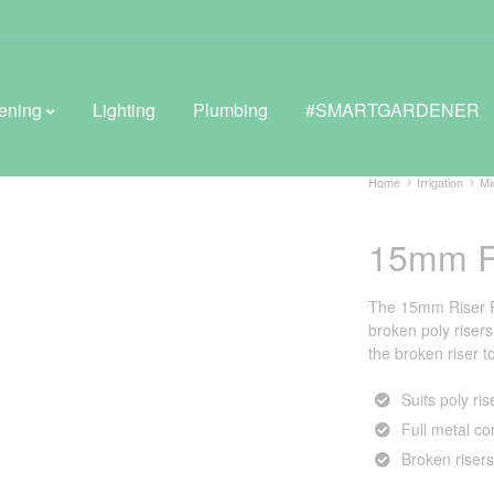
ening
Lighting
Plumbing
#SMARTGARDENER
Home
Irrigation
Mi
15mm R
BROWSE LIFESTYLE
Greenhouses
The 15mm Riser Re
broken poly risers
GreenWall® Vertical Gardening
the broken riser to
Misting Kits
Suits poly ris
Full metal co
Self-Watering Planters
Broken risers