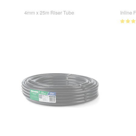
4mm x 25m Riser Tube
Inline 