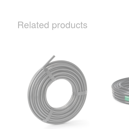
Related products