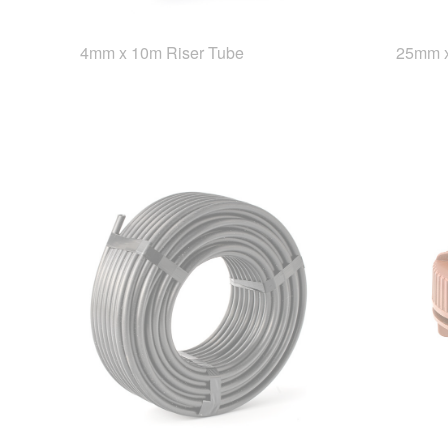
4mm x 10m Riser Tube
25mm x