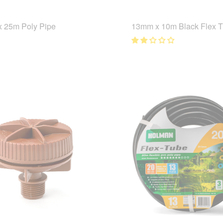
 25m Poly Pipe
13mm x 10m Black Flex 