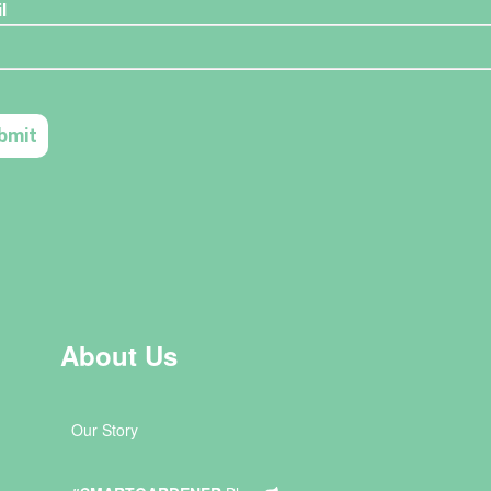
About Us
Our Story