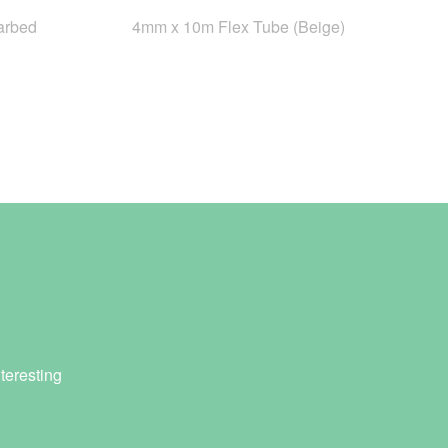
arbed
4mm x 10m Flex Tube (Beige)
teresting