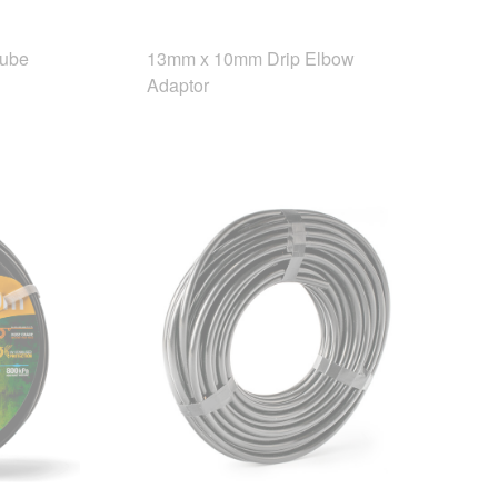
Tube
13mm x 10mm Drip Elbow
Adaptor