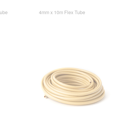
Tube
4mm x 10m Flex Tube