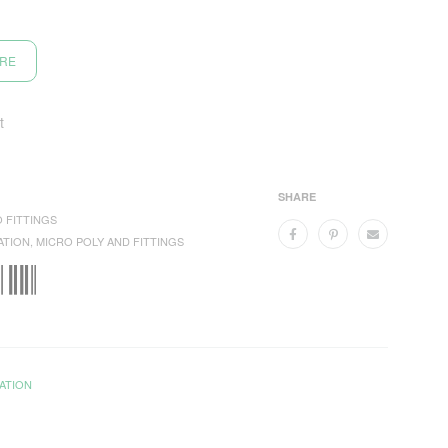
ORE
t
SHARE
 FITTINGS
ATION
,
MICRO POLY AND FITTINGS
ATION