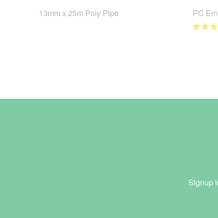
13mm x 25m Poly Pipe
PC Emi
Signup t