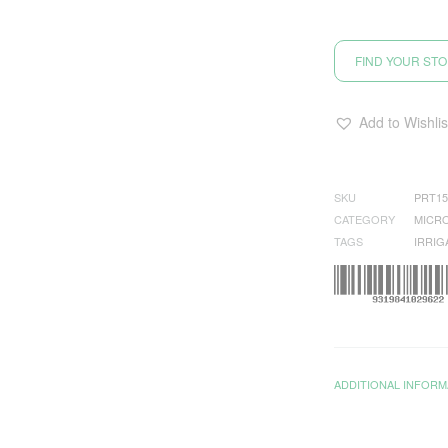
FIND YOUR ST
Add to Wishlis
SKU
PRT15
CATEGORY
MICRO
TAGS
IRRIG
ADDITIONAL INFORM