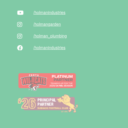
/holman
industries
/holman
garden
/holman
_plumbing
/holman
industries