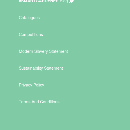
#SMARTGARDENER
Blog
Catalogues
Competitions
Modern Slavery Statement
Sustainability Statement
Privacy Policy
Terms And Conditions