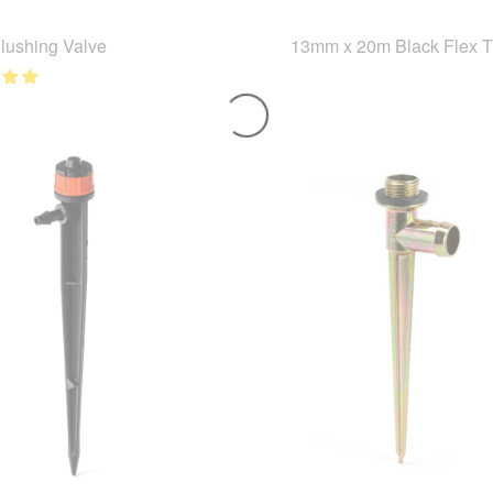
Flushing Valve
13mm x 20m Black Flex 