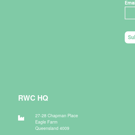
RWC HQ
27-28 Chapman Place
Eagle Farm
Queensland 4009