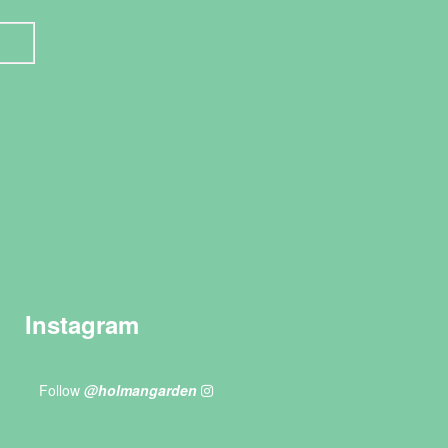
Instagram
Follow
@holmangarden